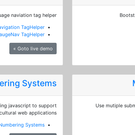
age naviation tag helper
Bootst
vigation TagHelper
augeNav TagHelper
Goto live demo »
bering Systems
ng javascript to support
Use mutiple subm
cultural web applications.
l Numbering Systems