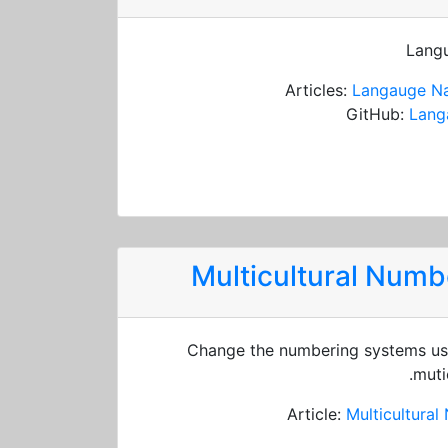
Langu
Articles:
Langauge Na
GitHub:
Lang
Multicultural Num
Change the numbering systems usi
muti
Article:
Multicultura