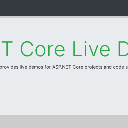
 provides live demos for ASP.NET Core projects and code 