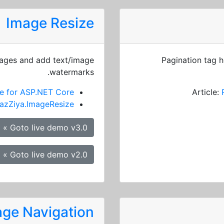
Image Resize
mages and add text/image
Pagination tag h
watermarks.
e for ASP.NET Core
Article:
azZiya.ImageResize
Goto live demo v3.0 »
Goto live demo v2.0 »
ge Navigation