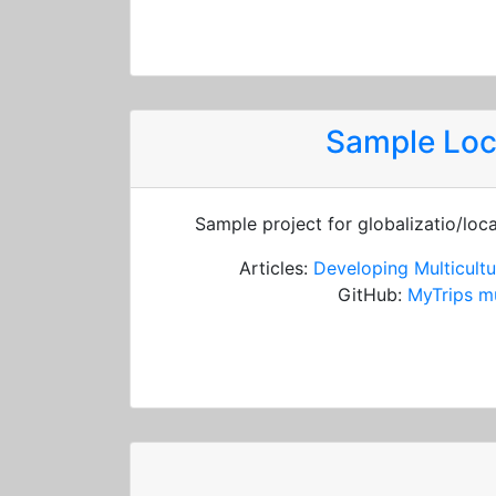
Sample Loc
Sample project for globalizatio/loc
Articles:
Developing Multicultu
GitHub:
MyTrips mu