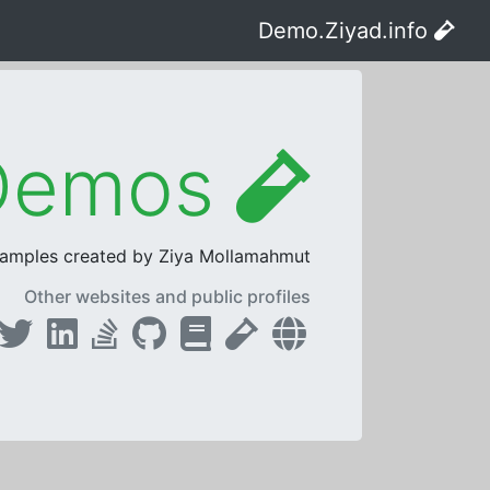
Demo.Ziyad.info
ASP.NET Core Live Demos
samples created by Ziya Mollamahmut.
Other websites and public profiles