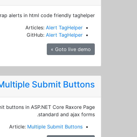
rap alerts in html code friendly taghelper
Articles:
Alert TagHelper
GitHub:
Alert TagHelper
Goto live demo »
Multiple Submit Buttons
it buttons in ASP.NET Core Raxore Page
standard and ajax forms.
Article:
Multiple Submit Buttons