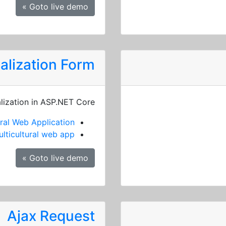
Goto live demo »
alization Form
alization in ASP.NET Core
ral Web Application
lticultural web app
Goto live demo »
Ajax Request