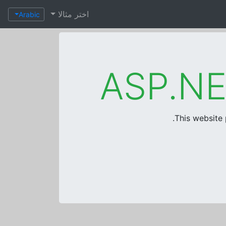
اختر مثالا
Arabic
This website