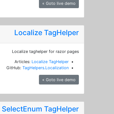
Goto live demo »
Localize TagHelper
Localize taghelper for razor pages
Articles:
Localize TagHelper
GitHub:
TagHelpers.Localization
Goto live demo »
SelectEnum TagHelper