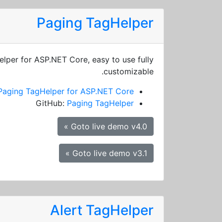
Paging TagHelper
elper for ASP.NET Core, easy to use fully
customizable.
Paging TagHelper for ASP.NET Core
GitHub:
Paging TagHelper
Goto live demo v4.0 »
Goto live demo v3.1 »
Alert TagHelper