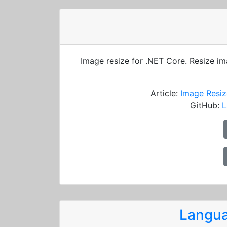
Image resize for .NET Core. Resize i
Article:
Image Resiz
GitHub:
L
Langua