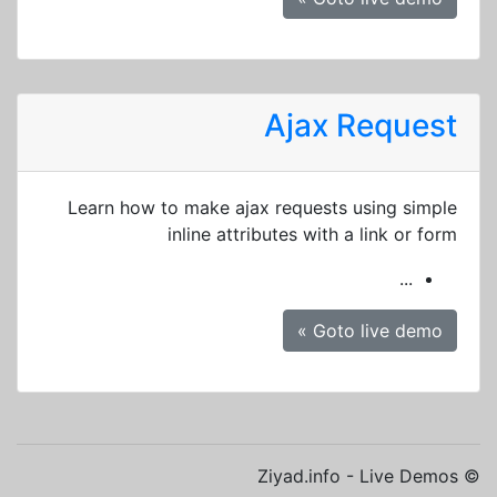
Ajax Request
Learn how to make ajax requests using simple
inline attributes with a link or form
...
Goto live demo »
© Ziyad.info - Live Demos