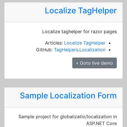
Localize TagHelper
Localize taghelper for razor pages
Articles:
Localize TagHelper
GitHub:
TagHelpers.Localization
Goto live demo »
Sample Localization Form
Sample project for globalizatio/localization in
ASP.NET Core