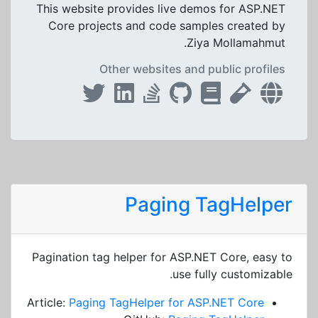
This website provides live demos for ASP.NET
Core projects and code samples created by
Ziya Mollamahmut.
Other websites and public profiles
Paging TagHelper
Pagination tag helper for ASP.NET Core, easy to
use fully customizable.
Article:
Paging TagHelper for ASP.NET Core