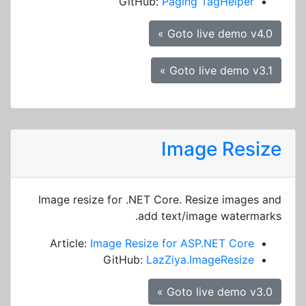
GitHub:
Paging TagHelper
Goto live demo v4.0 »
Goto live demo v3.1 »
Image Resize
Image resize for .NET Core. Resize images and
add text/image watermarks.
Article:
Image Resize for ASP.NET Core
GitHub:
LazZiya.ImageResize
Goto live demo v3.0 »