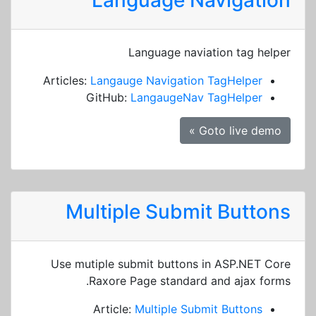
Language Navigation
Language naviation tag helper
Articles:
Langauge Navigation TagHelper
GitHub:
LangaugeNav TagHelper
Goto live demo »
Multiple Submit Buttons
Use mutiple submit buttons in ASP.NET Core
Raxore Page standard and ajax forms.
Article:
Multiple Submit Buttons