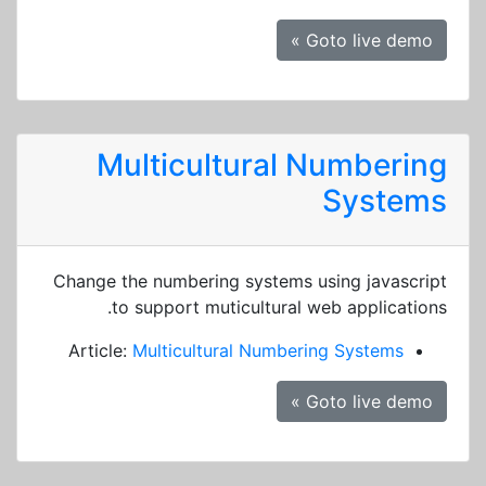
Goto live demo »
Multicultural Numbering
Systems
Change the numbering systems using javascript
to support muticultural web applications.
Article:
Multicultural Numbering Systems
Goto live demo »