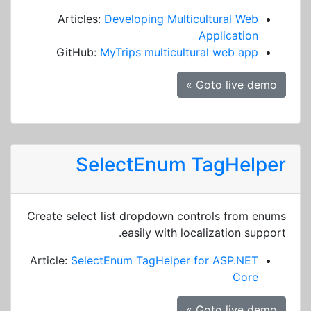
Articles:
Developing Multicultural Web
Application
GitHub:
MyTrips multicultural web app
Goto live demo »
SelectEnum TagHelper
Create select list dropdown controls from enums
easily with localization support.
Article:
SelectEnum TagHelper for ASP.NET
Core
Goto live demo »