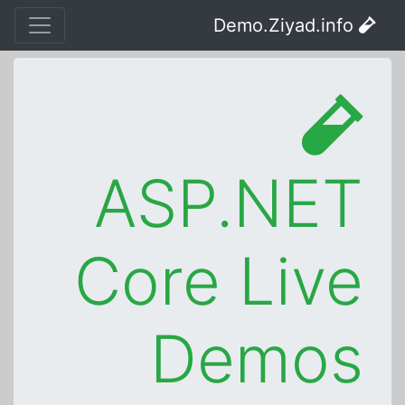
Demo.Ziyad.info
ASP.NET
Core Live
Demos