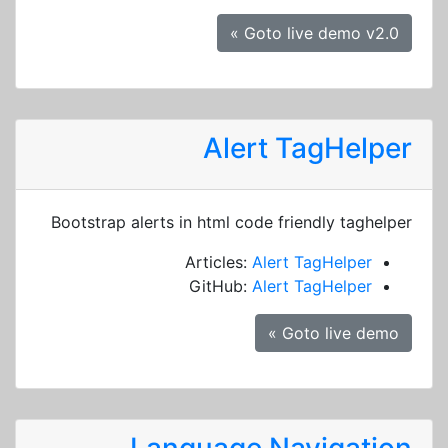
Goto live demo v2.0 »
Alert TagHelper
Bootstrap alerts in html code friendly taghelper
Articles:
Alert TagHelper
GitHub:
Alert TagHelper
Goto live demo »