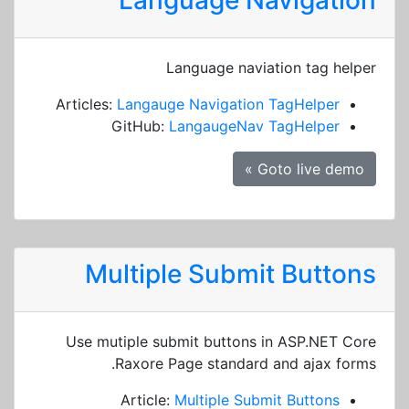
Language Navigation
Language naviation tag helper
Articles:
Langauge Navigation TagHelper
GitHub:
LangaugeNav TagHelper
Goto live demo »
Multiple Submit Buttons
Use mutiple submit buttons in ASP.NET Core
Raxore Page standard and ajax forms.
Article:
Multiple Submit Buttons