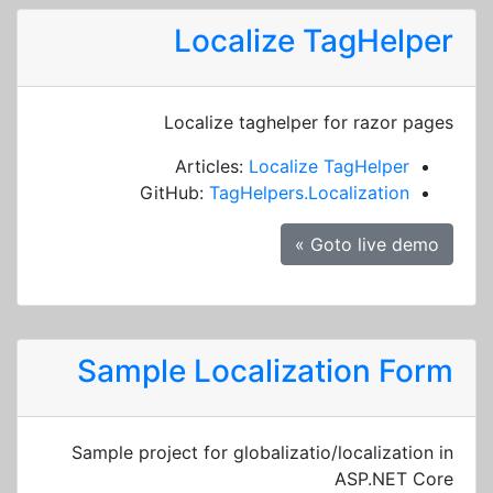
Localize TagHelper
Localize taghelper for razor pages
Articles:
Localize TagHelper
GitHub:
TagHelpers.Localization
Goto live demo »
Sample Localization Form
Sample project for globalizatio/localization in
ASP.NET Core