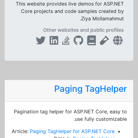
This website provides live demos for ASP.NET
Core projects and code samples created by
Ziya Mollamahmut.
Other websites and public profiles
Paging TagHelper
Pagination tag helper for ASP.NET Core, easy to
use fully customizable.
Article:
Paging TagHelper for ASP.NET Core