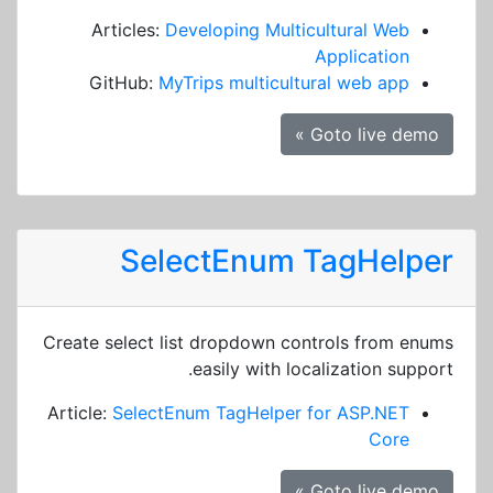
Articles:
Developing Multicultural Web
Application
GitHub:
MyTrips multicultural web app
Goto live demo »
SelectEnum TagHelper
Create select list dropdown controls from enums
easily with localization support.
Article:
SelectEnum TagHelper for ASP.NET
Core
Goto live demo »