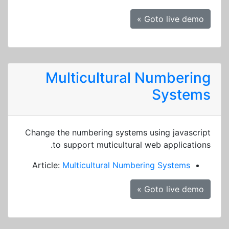
Goto live demo »
Multicultural Numbering
Systems
Change the numbering systems using javascript
to support muticultural web applications.
Article:
Multicultural Numbering Systems
Goto live demo »