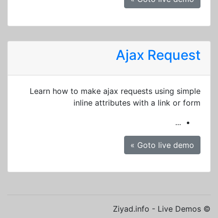
Ajax Request
Learn how to make ajax requests using simple
inline attributes with a link or form
...
Goto live demo »
© Ziyad.info - Live Demos