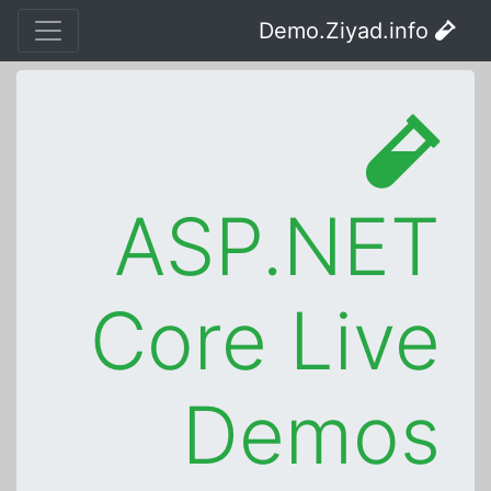
Demo.Ziyad.info
ASP.NET
Core Live
Demos