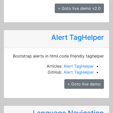
Goto live demo v2.0 »
Alert TagHelper
Bootstrap alerts in html code friendly taghelper
Articles:
Alert TagHelper
GitHub:
Alert TagHelper
Goto live demo »