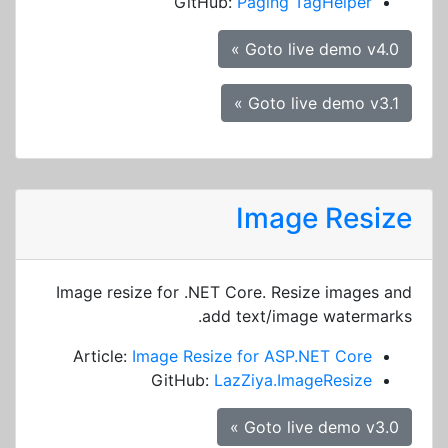
GitHub:
Paging TagHelper
Goto live demo v4.0 »
Goto live demo v3.1 »
Image Resize
Image resize for .NET Core. Resize images and
add text/image watermarks.
Article:
Image Resize for ASP.NET Core
GitHub:
LazZiya.ImageResize
Goto live demo v3.0 »