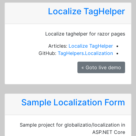
Localize TagHelper
Localize taghelper for razor pages
Articles:
Localize TagHelper
GitHub:
TagHelpers.Localization
Goto live demo »
Sample Localization Form
Sample project for globalizatio/localization in
ASP.NET Core