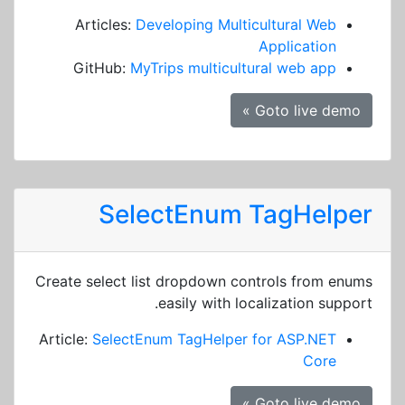
Articles:
Developing Multicultural Web
Application
GitHub:
MyTrips multicultural web app
Goto live demo »
SelectEnum TagHelper
Create select list dropdown controls from enums
easily with localization support.
Article:
SelectEnum TagHelper for ASP.NET
Core
Goto live demo »