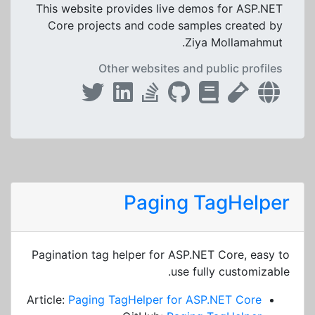
This website provides live demos for ASP.NET
Core projects and code samples created by
Ziya Mollamahmut.
Other websites and public profiles
Paging TagHelper
Pagination tag helper for ASP.NET Core, easy to
use fully customizable.
Article:
Paging TagHelper for ASP.NET Core