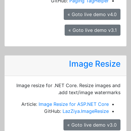
GitHub:
Paging TagHelper
Goto live demo v4.0 »
Goto live demo v3.1 »
Image Resize
Image resize for .NET Core. Resize images and
add text/image watermarks.
Article:
Image Resize for ASP.NET Core
GitHub:
LazZiya.ImageResize
Goto live demo v3.0 »