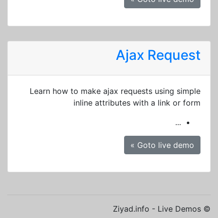
Ajax Request
Learn how to make ajax requests using simple
inline attributes with a link or form
...
Goto live demo »
© Ziyad.info - Live Demos