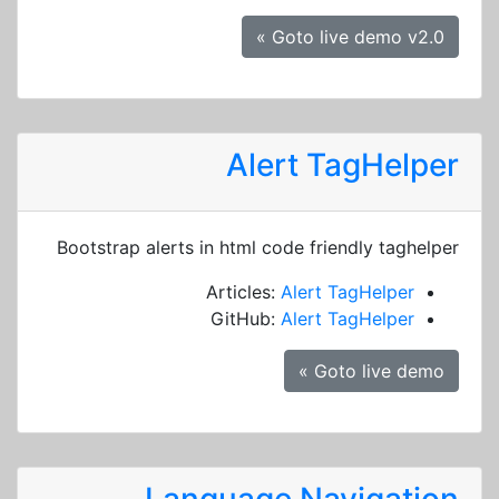
Goto live demo v2.0 »
Alert TagHelper
Bootstrap alerts in html code friendly taghelper
Articles:
Alert TagHelper
GitHub:
Alert TagHelper
Goto live demo »