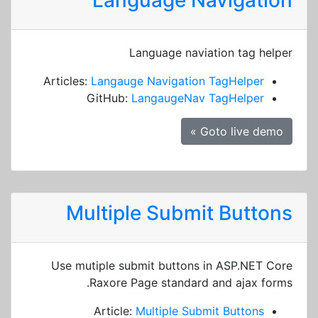
Language Navigation
Language naviation tag helper
Articles:
Langauge Navigation TagHelper
GitHub:
LangaugeNav TagHelper
Goto live demo »
Multiple Submit Buttons
Use mutiple submit buttons in ASP.NET Core
Raxore Page standard and ajax forms.
Article:
Multiple Submit Buttons