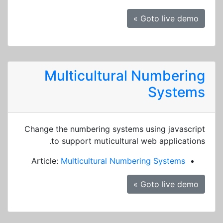
Goto live demo »
Multicultural Numbering
Systems
Change the numbering systems using javascript
to support muticultural web applications.
Article:
Multicultural Numbering Systems
Goto live demo »