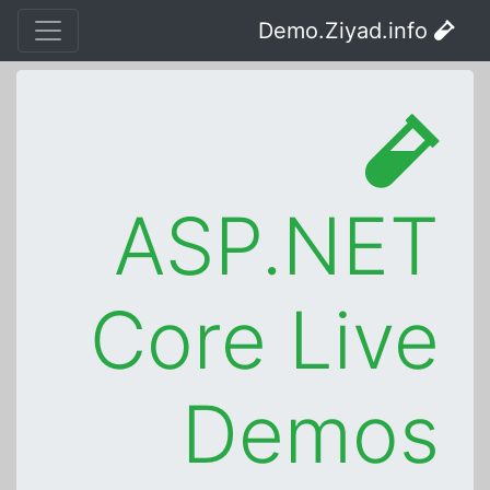
Demo.Ziyad.info
ASP.NET
Core Live
Demos