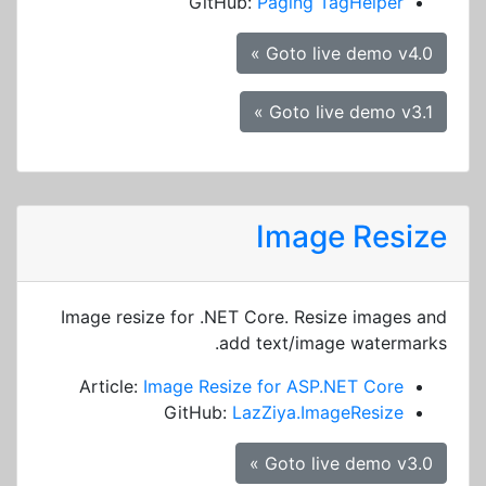
GitHub:
Paging TagHelper
Goto live demo v4.0 »
Goto live demo v3.1 »
Image Resize
Image resize for .NET Core. Resize images and
add text/image watermarks.
Article:
Image Resize for ASP.NET Core
GitHub:
LazZiya.ImageResize
Goto live demo v3.0 »