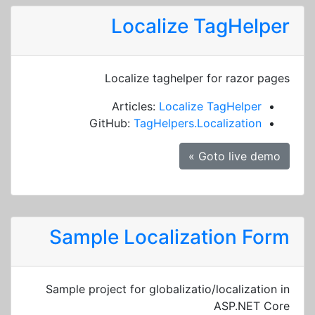
Localize TagHelper
Localize taghelper for razor pages
Articles:
Localize TagHelper
GitHub:
TagHelpers.Localization
Goto live demo »
Sample Localization Form
Sample project for globalizatio/localization in
ASP.NET Core