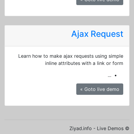
Ajax Request
Learn how to make ajax requests using simple
inline attributes with a link or form
...
Goto live demo »
© Ziyad.info - Live Demos