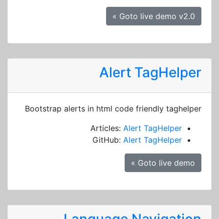
Goto live demo v2.0 »
Alert TagHelper
Bootstrap alerts in html code friendly taghelper
Articles:
Alert TagHelper
GitHub:
Alert TagHelper
Goto live demo »