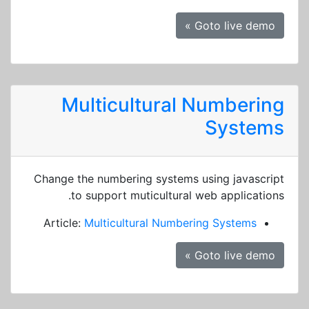
Goto live demo »
Multicultural Numbering
Systems
Change the numbering systems using javascript
to support muticultural web applications.
Article:
Multicultural Numbering Systems
Goto live demo »