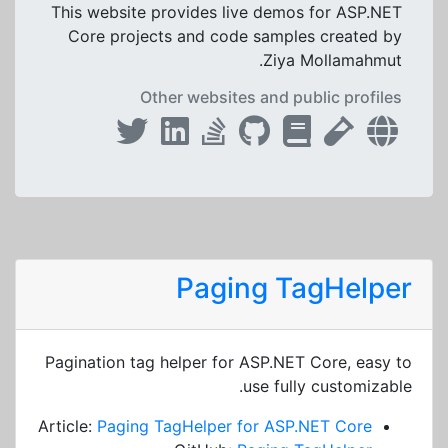
This website provides live demos for ASP.NET
Core projects and code samples created by
Ziya Mollamahmut.
Other websites and public profiles
Paging TagHelper
Pagination tag helper for ASP.NET Core, easy to
use fully customizable.
Article:
Paging TagHelper for ASP.NET Core