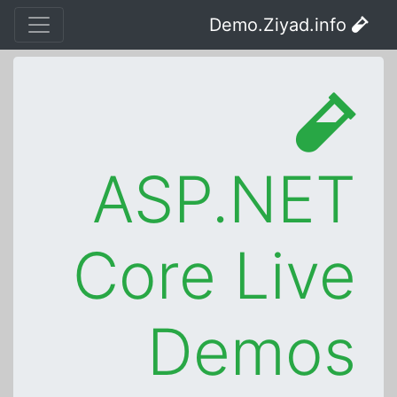
Demo.Ziyad.info
ASP.NET
Core Live
Demos