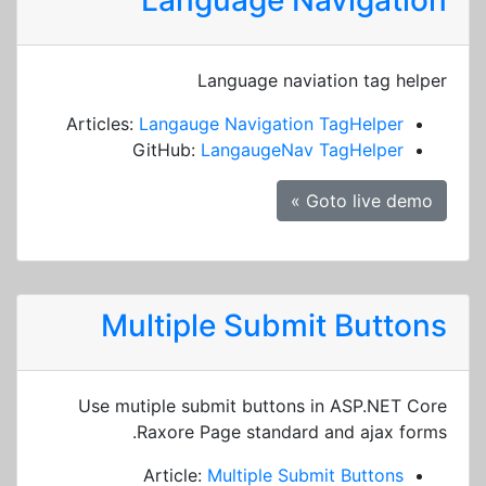
Language Navigation
Language naviation tag helper
Articles:
Langauge Navigation TagHelper
GitHub:
LangaugeNav TagHelper
Goto live demo »
Multiple Submit Buttons
Use mutiple submit buttons in ASP.NET Core
Raxore Page standard and ajax forms.
Article:
Multiple Submit Buttons