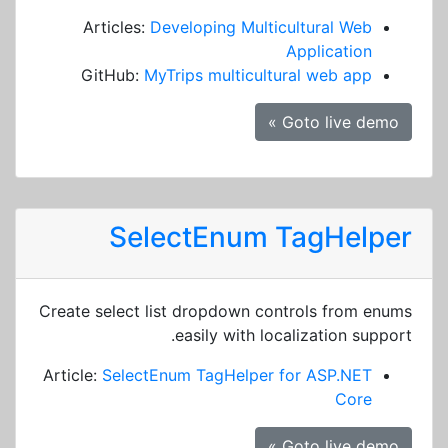
Articles:
Developing Multicultural Web
Application
GitHub:
MyTrips multicultural web app
Goto live demo »
SelectEnum TagHelper
Create select list dropdown controls from enums
easily with localization support.
Article:
SelectEnum TagHelper for ASP.NET
Core
Goto live demo »