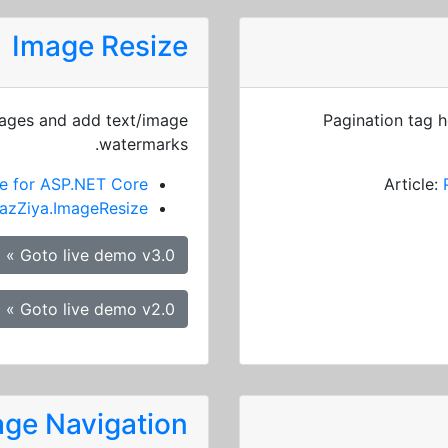
Image Resize
mages and add text/image
Pagination tag h
watermarks.
e for ASP.NET Core
Article:
azZiya.ImageResize
Goto live demo v3.0 »
Goto live demo v2.0 »
ge Navigation