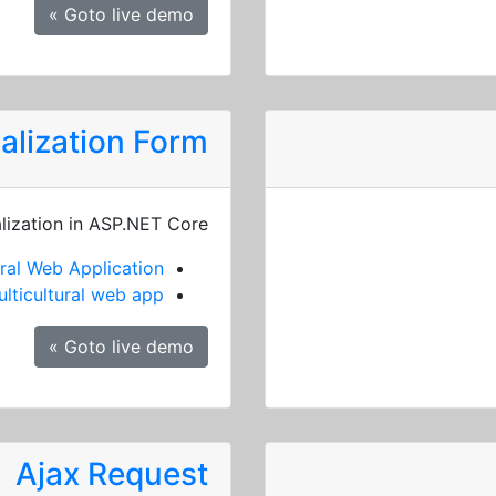
Goto live demo »
alization Form
alization in ASP.NET Core
ral Web Application
lticultural web app
Goto live demo »
Ajax Request