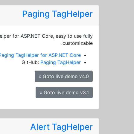
Paging TagHelper
elper for ASP.NET Core, easy to use fully
customizable.
Paging TagHelper for ASP.NET Core
GitHub:
Paging TagHelper
Goto live demo v4.0 »
Goto live demo v3.1 »
Alert TagHelper