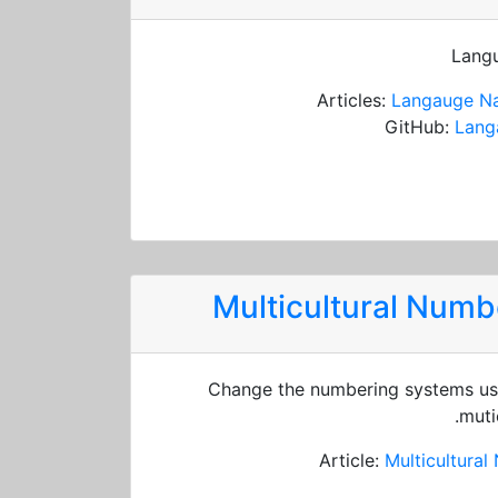
Langu
Articles:
Langauge Na
GitHub:
Lang
Multicultural Num
Change the numbering systems usi
muti
Article:
Multicultura