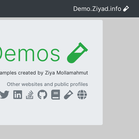
Demo.Ziyad.info
ASP.NET Core Live Demos
samples created by Ziya Mollamahmut.
Other websites and public profiles