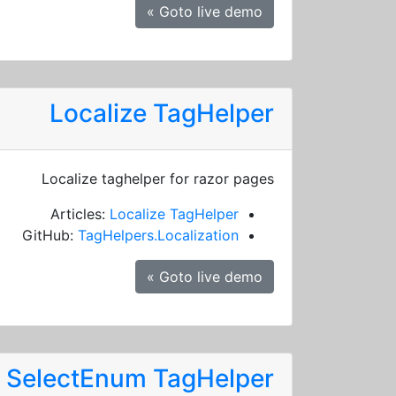
Goto live demo »
Localize TagHelper
Localize taghelper for razor pages
Articles:
Localize TagHelper
GitHub:
TagHelpers.Localization
Goto live demo »
SelectEnum TagHelper