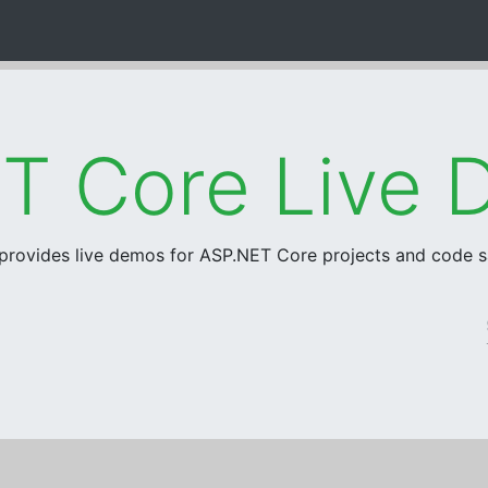
 provides live demos for ASP.NET Core projects and code 