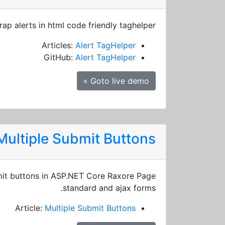
rap alerts in html code friendly taghelper
Articles:
Alert TagHelper
GitHub:
Alert TagHelper
Goto live demo »
Multiple Submit Buttons
it buttons in ASP.NET Core Raxore Page
standard and ajax forms.
Article:
Multiple Submit Buttons