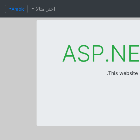
اختر مثالا
Arabic
This website