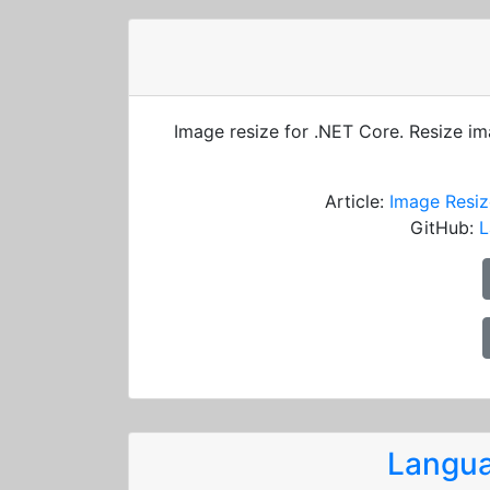
Image resize for .NET Core. Resize i
Article:
Image Resiz
GitHub:
L
Langua