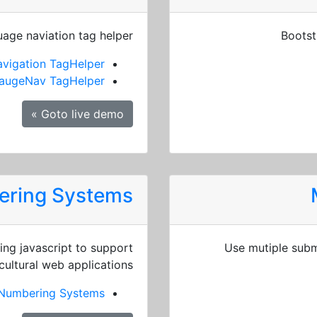
age naviation tag helper
Bootst
vigation TagHelper
augeNav TagHelper
Goto live demo »
bering Systems
ng javascript to support
Use mutiple subm
cultural web applications.
l Numbering Systems