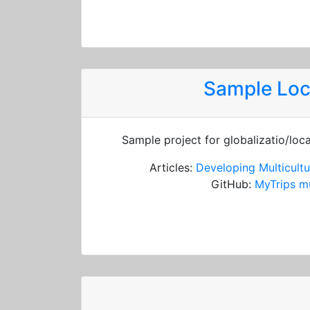
Sample Loc
Sample project for globalizatio/loc
Articles:
Developing Multicultu
GitHub:
MyTrips mu