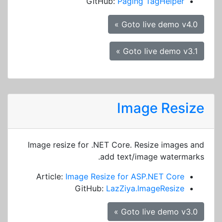
GitHub:
Paging TagHelper
Goto live demo v4.0 »
Goto live demo v3.1 »
Image Resize
Image resize for .NET Core. Resize images and
add text/image watermarks.
Article:
Image Resize for ASP.NET Core
GitHub:
LazZiya.ImageResize
Goto live demo v3.0 »