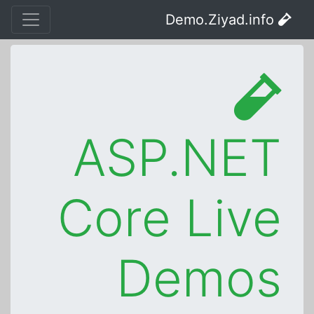
Demo.Ziyad.info
ASP.NET
Core Live
Demos