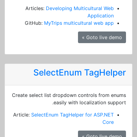
Articles:
Developing Multicultural Web
Application
GitHub:
MyTrips multicultural web app
Goto live demo »
SelectEnum TagHelper
Create select list dropdown controls from enums
easily with localization support.
Article:
SelectEnum TagHelper for ASP.NET
Core
Goto live demo »