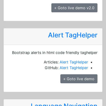
Goto live demo v2.0 »
Alert TagHelper
Bootstrap alerts in html code friendly taghelper
Articles:
Alert TagHelper
GitHub:
Alert TagHelper
Goto live demo »