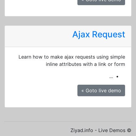
Ajax Request
Learn how to make ajax requests using simple
inline attributes with a link or form
...
Goto live demo »
© Ziyad.info - Live Demos