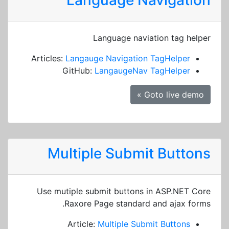
Language Navigation
Language naviation tag helper
Articles:
Langauge Navigation TagHelper
GitHub:
LangaugeNav TagHelper
Goto live demo »
Multiple Submit Buttons
Use mutiple submit buttons in ASP.NET Core
Raxore Page standard and ajax forms.
Article:
Multiple Submit Buttons