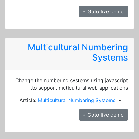
Goto live demo »
Multicultural Numbering
Systems
Change the numbering systems using javascript
to support muticultural web applications.
Article:
Multicultural Numbering Systems
Goto live demo »