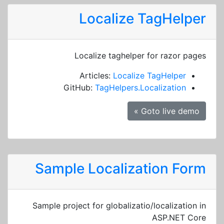
Localize TagHelper
Localize taghelper for razor pages
Articles:
Localize TagHelper
GitHub:
TagHelpers.Localization
Goto live demo »
Sample Localization Form
Sample project for globalizatio/localization in
ASP.NET Core