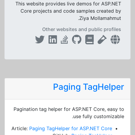
This website provides live demos for ASP.NET
Core projects and code samples created by
Ziya Mollamahmut.
Other websites and public profiles
Paging TagHelper
Pagination tag helper for ASP.NET Core, easy to
use fully customizable.
Article:
Paging TagHelper for ASP.NET Core