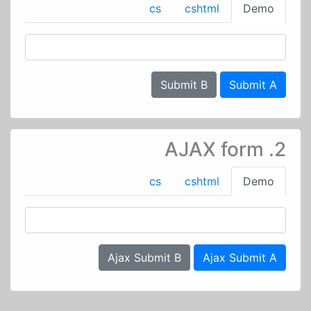
cs
cshtml
Demo
Submit B
Submit A
2. AJAX form
cs
cshtml
Demo
Ajax Submit B
Ajax Submit A