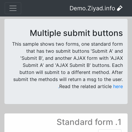
Demo.Ziyad.info
Multiple submit buttons
This sample shows two forms, one standard form
that has two submit buttons 'Submit A' and
'Submit B', and another AJAX form with 'AJAX
Submit A' and 'AJAX Submit B' buttons. Each
button will submit to a different method. After
submit the methods will return a msg to the user.
Read the related article
here.
1. Standard form