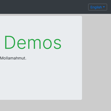
English
e Demos
a Mollamahmut.