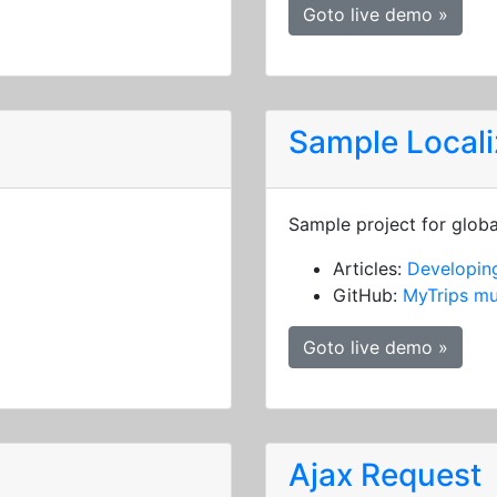
Goto live demo »
Sample Locali
Sample project for globa
Articles:
Developing
GitHub:
MyTrips mu
Goto live demo »
Ajax Request