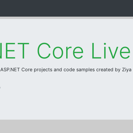
ET Core Liv
r ASP.NET Core projects and code samples created by Ziy