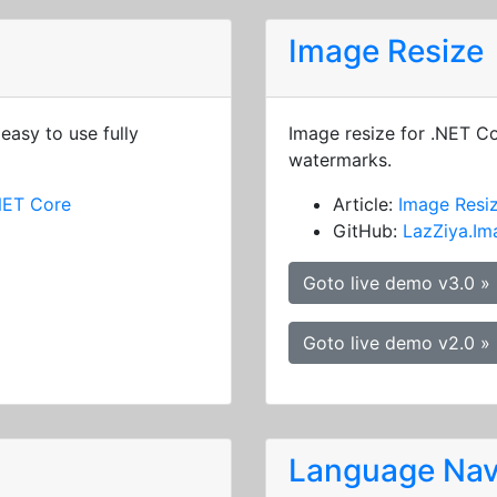
Image Resize
easy to use fully
Image resize for .NET C
watermarks.
NET Core
Article:
Image Resi
GitHub:
LazZiya.Im
Goto live demo v3.0 »
Goto live demo v2.0 »
Language Nav