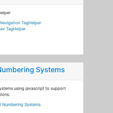
helper
Navigation TagHelper
av TagHelper
 Numbering Systems
stems using javascript to support
tions.
al Numbering Systems