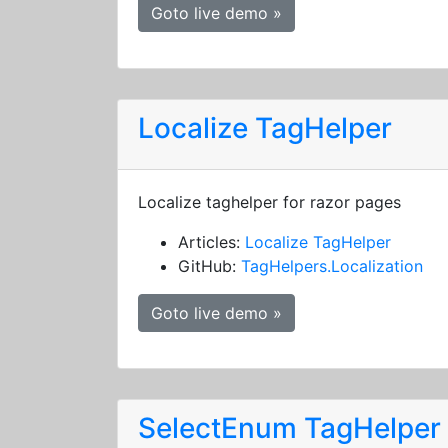
Goto live demo »
Localize TagHelper
Localize taghelper for razor pages
Articles:
Localize TagHelper
GitHub:
TagHelpers.Localization
Goto live demo »
SelectEnum TagHelper