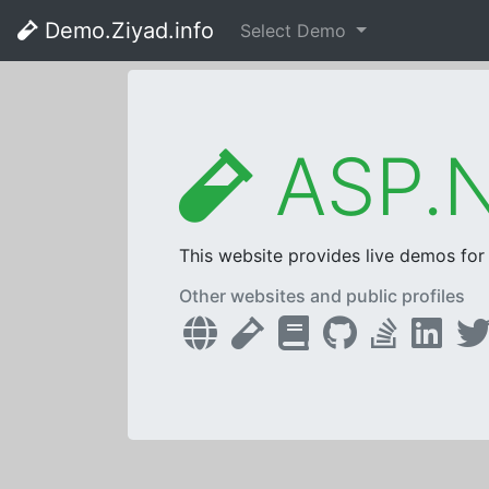
Demo.Ziyad.info
Select Demo
ASP.N
This website provides live demos fo
Other websites and public profiles