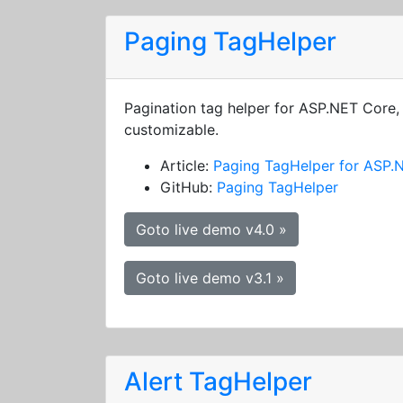
Paging TagHelper
Pagination tag helper for ASP.NET Core, 
customizable.
Article:
Paging TagHelper for ASP.
GitHub:
Paging TagHelper
Goto live demo v4.0 »
Goto live demo v3.1 »
Alert TagHelper