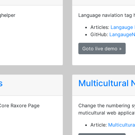
ghelper
Language naviation tag 
Articles:
Langauge 
GitHub:
LangaugeN
Goto live demo »
s
Multicultural
 Core Raxore Page
Change the numbering sy
muticultural web applica
Article:
Multicultur