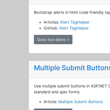
Bootstrap alerts in html code friendly ta
Articles:
Alert TagHelper
GitHub:
Alert TagHelper
Goto live demo »
Multiple Submit Button
Use mutiple submit buttons in ASP.NET
standard and ajax forms.
Article:
Multiple Submit Buttons