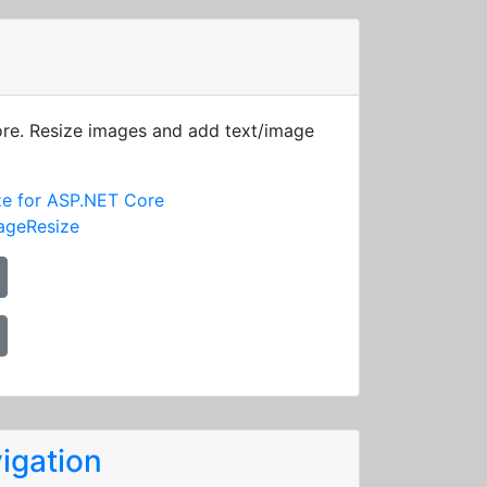
ore. Resize images and add text/image
ze for ASP.NET Core
ageResize
igation