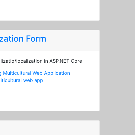
zation Form
lizatio/localization in ASP.NET Core
 Multicultural Web Application
lticultural web app