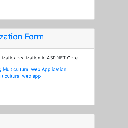
zation Form
lizatio/localization in ASP.NET Core
 Multicultural Web Application
lticultural web app