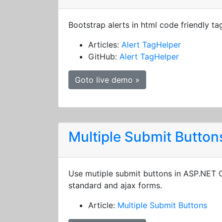
Bootstrap alerts in html code friendly ta
Articles:
Alert TagHelper
GitHub:
Alert TagHelper
Goto live demo »
Multiple Submit Button
Use mutiple submit buttons in ASP.NET
standard and ajax forms.
Article:
Multiple Submit Buttons