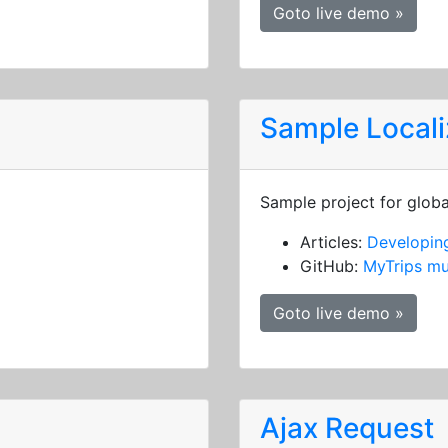
Goto live demo »
Sample Locali
Sample project for globa
Articles:
Developing
GitHub:
MyTrips mu
Goto live demo »
Ajax Request