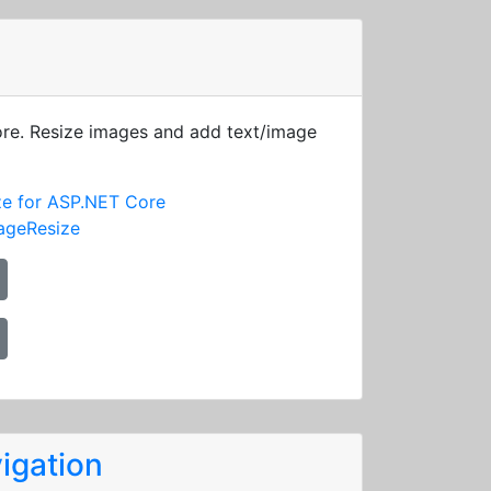
ore. Resize images and add text/image
ze for ASP.NET Core
ageResize
igation