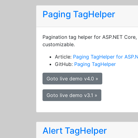
Paging TagHelper
Pagination tag helper for ASP.NET Core, 
customizable.
Article:
Paging TagHelper for ASP.
GitHub:
Paging TagHelper
Goto live demo v4.0 »
Goto live demo v3.1 »
Alert TagHelper