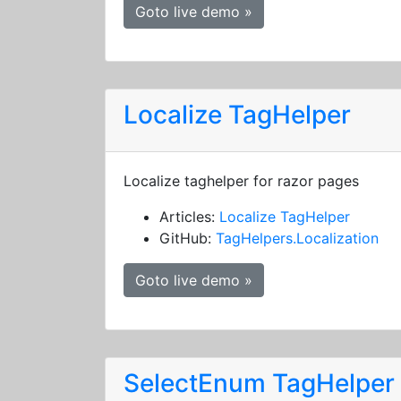
Goto live demo »
Localize TagHelper
Localize taghelper for razor pages
Articles:
Localize TagHelper
GitHub:
TagHelpers.Localization
Goto live demo »
SelectEnum TagHelper