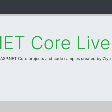
ET Core Liv
r ASP.NET Core projects and code samples created by Ziy