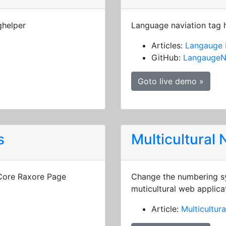
ghelper
Language naviation tag 
Articles:
Langauge 
GitHub:
LangaugeN
Goto live demo »
s
Multicultural
 Core Raxore Page
Change the numbering sy
muticultural web applica
Article:
Multicultur