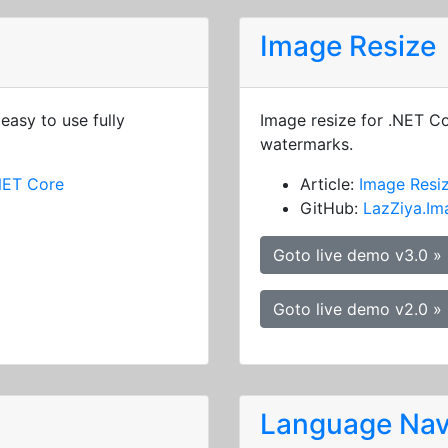
Image Resize
easy to use fully
Image resize for .NET C
watermarks.
NET Core
Article:
Image Resi
GitHub:
LazZiya.Im
Goto live demo v3.0 »
Goto live demo v2.0 »
Language Nav