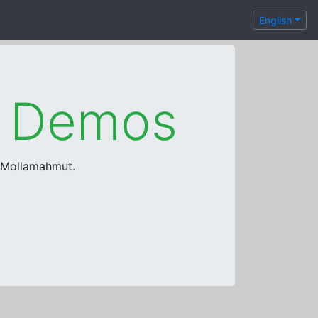
English
e Demos
a Mollamahmut.