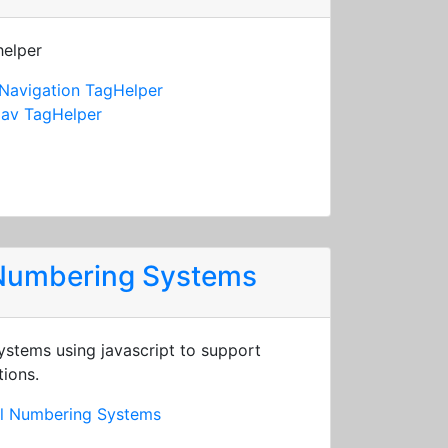
helper
Navigation TagHelper
av TagHelper
 Numbering Systems
stems using javascript to support
tions.
al Numbering Systems