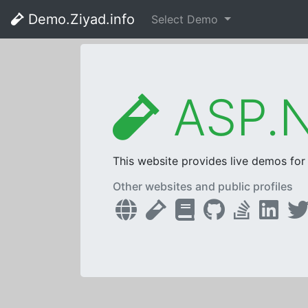
Demo.Ziyad.info
Select Demo
ASP.N
This website provides live demos fo
Other websites and public profiles