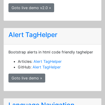
Goto live demo v2.0 »
Alert TagHelper
Bootstrap alerts in html code friendly taghelper
Articles:
Alert TagHelper
GitHub:
Alert TagHelper
Goto live demo »