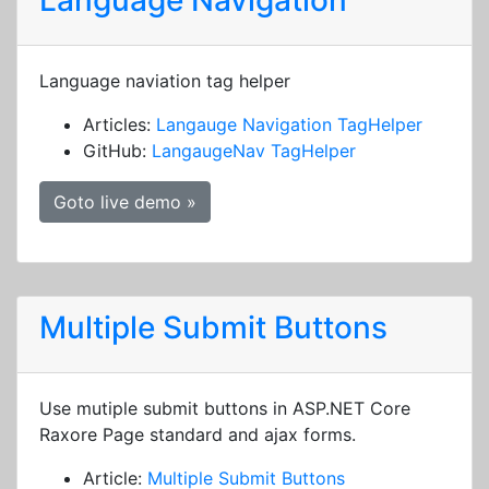
Language Navigation
Language naviation tag helper
Articles:
Langauge Navigation TagHelper
GitHub:
LangaugeNav TagHelper
Goto live demo »
Multiple Submit Buttons
Use mutiple submit buttons in ASP.NET Core
Raxore Page standard and ajax forms.
Article:
Multiple Submit Buttons