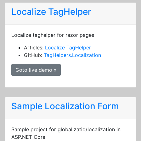
Localize TagHelper
Localize taghelper for razor pages
Articles:
Localize TagHelper
GitHub:
TagHelpers.Localization
Goto live demo »
Sample Localization Form
Sample project for globalizatio/localization in
ASP.NET Core