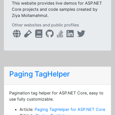
This website provides live demos for ASP.NET
Core projects and code samples created by
Ziya Mollamahmut.
Other websites and public profiles
Paging TagHelper
Pagination tag helper for ASP.NET Core, easy to
use fully customizable.
Article:
Paging TagHelper for ASP.NET Core