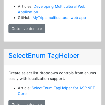
Articles:
Developing Multicultural Web
Application
GitHub:
MyTrips multicultural web app
Goto live demo »
SelectEnum TagHelper
Create select list dropdown controls from enums
easily with localization support.
Article:
SelectEnum TagHelper for ASP.NET
Core
Goto live demo »