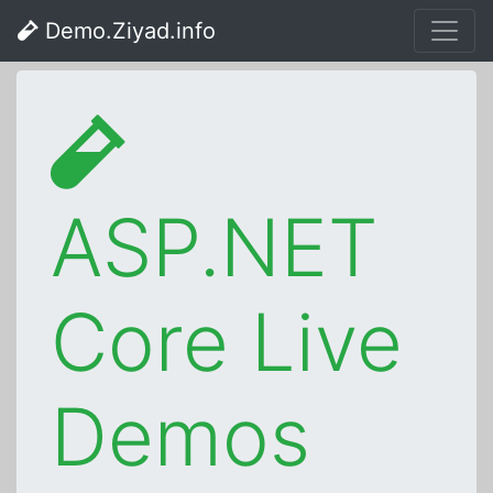
Demo.Ziyad.info
ASP.NET
Core Live
Demos