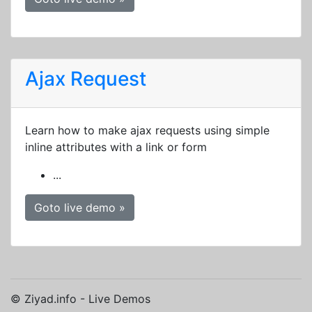
Ajax Request
Learn how to make ajax requests using simple
inline attributes with a link or form
...
Goto live demo »
© Ziyad.info - Live Demos