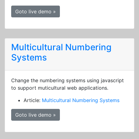
Goto live demo »
Multicultural Numbering
Systems
Change the numbering systems using javascript
to support muticultural web applications.
Article:
Multicultural Numbering Systems
Goto live demo »