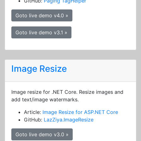
GitHub:
Paging TagHelper
Goto live demo v4.0 »
Goto live demo v3.1 »
Image Resize
Image resize for .NET Core. Resize images and
add text/image watermarks.
Article:
Image Resize for ASP.NET Core
GitHub:
LazZiya.ImageResize
Goto live demo v3.0 »