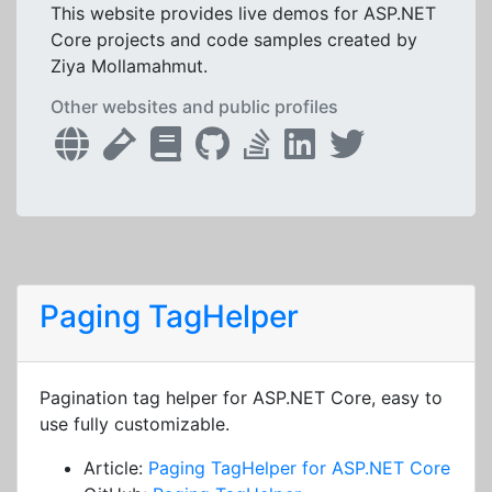
This website provides live demos for ASP.NET
Core projects and code samples created by
Ziya Mollamahmut.
Other websites and public profiles
Paging TagHelper
Pagination tag helper for ASP.NET Core, easy to
use fully customizable.
Article:
Paging TagHelper for ASP.NET Core