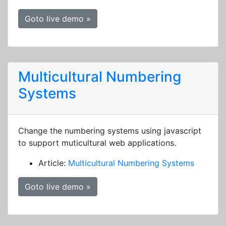
Goto live demo »
Multicultural Numbering
Systems
Change the numbering systems using javascript
to support muticultural web applications.
Article:
Multicultural Numbering Systems
Goto live demo »