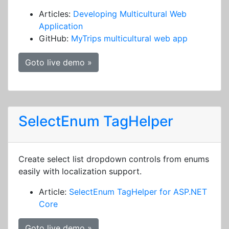
Articles:
Developing Multicultural Web
Application
GitHub:
MyTrips multicultural web app
Goto live demo »
SelectEnum TagHelper
Create select list dropdown controls from enums
easily with localization support.
Article:
SelectEnum TagHelper for ASP.NET
Core
Goto live demo »