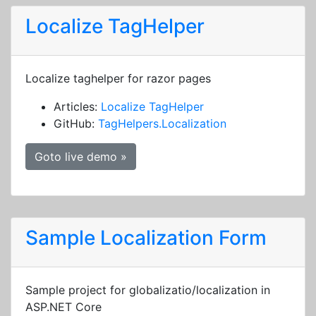
Localize TagHelper
Localize taghelper for razor pages
Articles:
Localize TagHelper
GitHub:
TagHelpers.Localization
Goto live demo »
Sample Localization Form
Sample project for globalizatio/localization in
ASP.NET Core