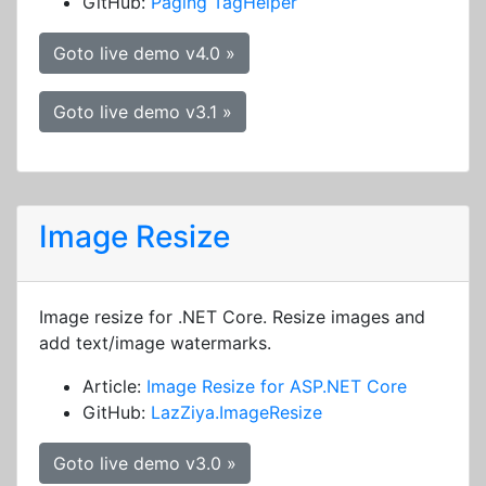
GitHub:
Paging TagHelper
Goto live demo v4.0 »
Goto live demo v3.1 »
Image Resize
Image resize for .NET Core. Resize images and
add text/image watermarks.
Article:
Image Resize for ASP.NET Core
GitHub:
LazZiya.ImageResize
Goto live demo v3.0 »