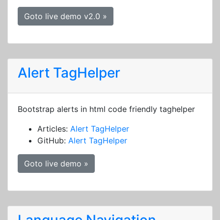
Goto live demo v2.0 »
Alert TagHelper
Bootstrap alerts in html code friendly taghelper
Articles:
Alert TagHelper
GitHub:
Alert TagHelper
Goto live demo »