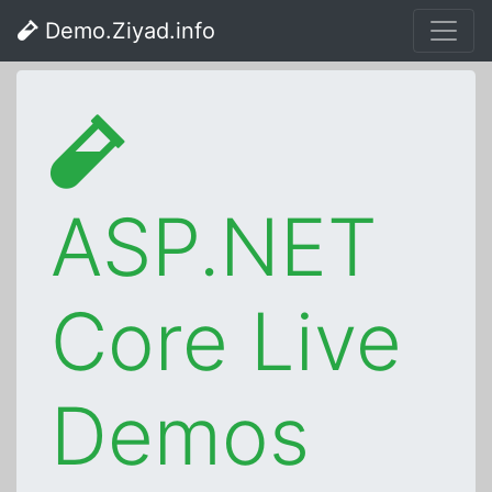
Demo.Ziyad.info
ASP.NET
Core Live
Demos