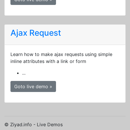
Ajax Request
Learn how to make ajax requests using simple
inline attributes with a link or form
...
Goto live demo »
© Ziyad.info - Live Demos