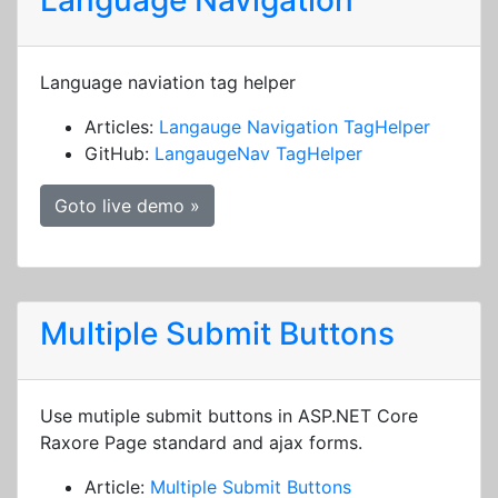
Language Navigation
Language naviation tag helper
Articles:
Langauge Navigation TagHelper
GitHub:
LangaugeNav TagHelper
Goto live demo »
Multiple Submit Buttons
Use mutiple submit buttons in ASP.NET Core
Raxore Page standard and ajax forms.
Article:
Multiple Submit Buttons