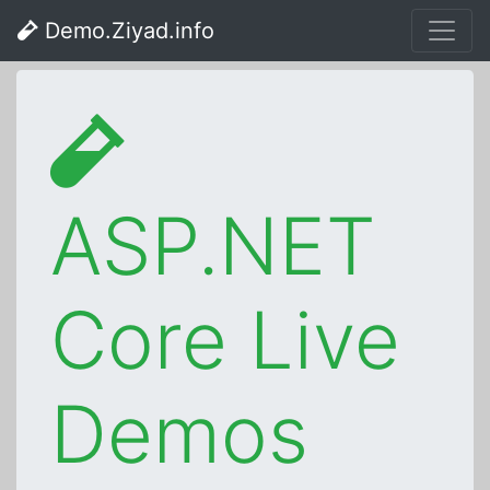
Demo.Ziyad.info
ASP.NET
Core Live
Demos