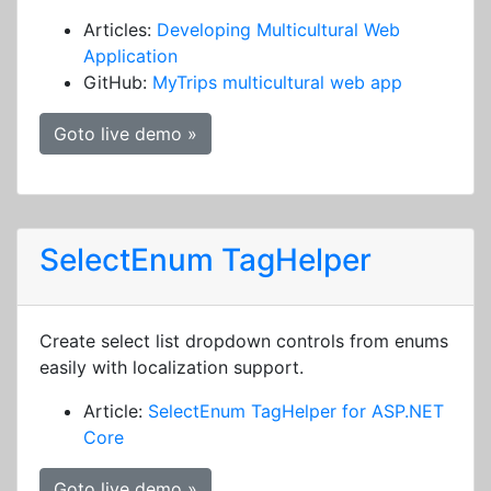
Articles:
Developing Multicultural Web
Application
GitHub:
MyTrips multicultural web app
Goto live demo »
SelectEnum TagHelper
Create select list dropdown controls from enums
easily with localization support.
Article:
SelectEnum TagHelper for ASP.NET
Core
Goto live demo »