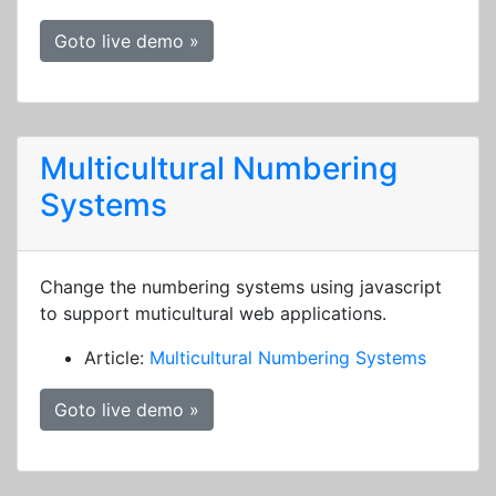
Goto live demo »
Multicultural Numbering
Systems
Change the numbering systems using javascript
to support muticultural web applications.
Article:
Multicultural Numbering Systems
Goto live demo »