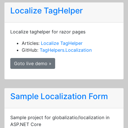
Localize TagHelper
Localize taghelper for razor pages
Articles:
Localize TagHelper
GitHub:
TagHelpers.Localization
Goto live demo »
Sample Localization Form
Sample project for globalizatio/localization in
ASP.NET Core