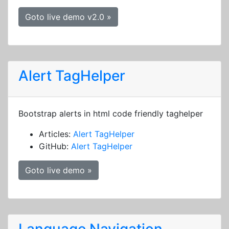
Goto live demo v2.0 »
Alert TagHelper
Bootstrap alerts in html code friendly taghelper
Articles:
Alert TagHelper
GitHub:
Alert TagHelper
Goto live demo »