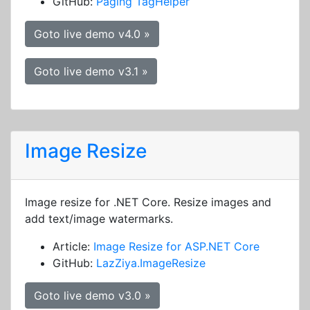
GitHub:
Paging TagHelper
Goto live demo v4.0 »
Goto live demo v3.1 »
Image Resize
Image resize for .NET Core. Resize images and
add text/image watermarks.
Article:
Image Resize for ASP.NET Core
GitHub:
LazZiya.ImageResize
Goto live demo v3.0 »