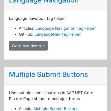
Language Navigation
Language naviation tag helper
Articles:
Langauge Navigation TagHelper
GitHub:
LangaugeNav TagHelper
Goto live demo »
Multiple Submit Buttons
Use mutiple submit buttons in ASP.NET Core
Raxore Page standard and ajax forms.
Article:
Multiple Submit Buttons