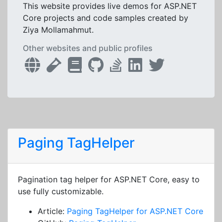
This website provides live demos for ASP.NET
Core projects and code samples created by
Ziya Mollamahmut.
Other websites and public profiles
Paging TagHelper
Pagination tag helper for ASP.NET Core, easy to
use fully customizable.
Article:
Paging TagHelper for ASP.NET Core