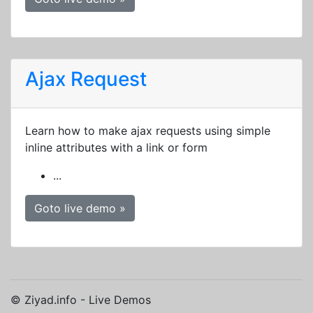
Ajax Request
Learn how to make ajax requests using simple
inline attributes with a link or form
...
Goto live demo »
© Ziyad.info - Live Demos