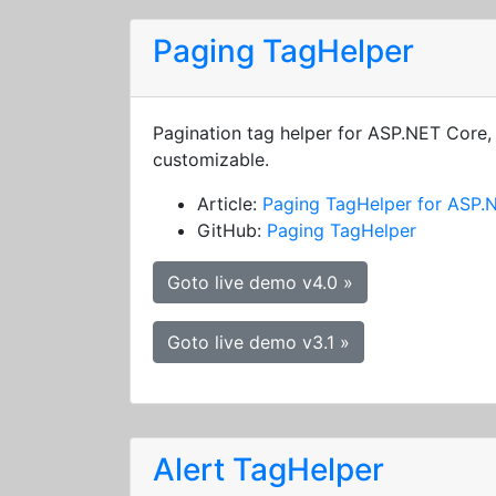
Paging TagHelper
Pagination tag helper for ASP.NET Core, 
customizable.
Article:
Paging TagHelper for ASP.
GitHub:
Paging TagHelper
Goto live demo v4.0 »
Goto live demo v3.1 »
Alert TagHelper