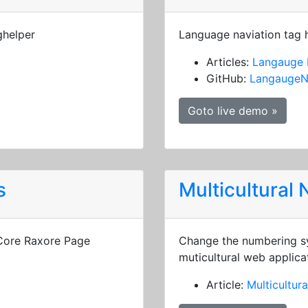
ghelper
Language naviation tag 
Articles:
Langauge 
GitHub:
LangaugeN
Goto live demo »
s
Multicultural
 Core Raxore Page
Change the numbering sy
muticultural web applica
Article:
Multicultur