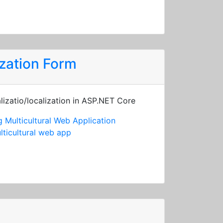
zation Form
lizatio/localization in ASP.NET Core
 Multicultural Web Application
lticultural web app