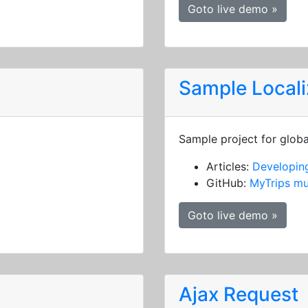
Goto live demo »
Sample Locali
Sample project for globa
Articles:
Developing
GitHub:
MyTrips mu
Goto live demo »
Ajax Request