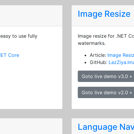
Image Resize
easy to use fully
Image resize for .NET C
watermarks.
NET Core
Article:
Image Resi
GitHub:
LazZiya.Im
Goto live demo v3.0 »
Goto live demo v2.0 »
Language Nav