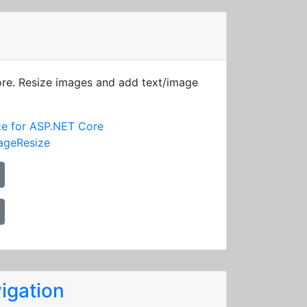
ore. Resize images and add text/image
ze for ASP.NET Core
ageResize
igation