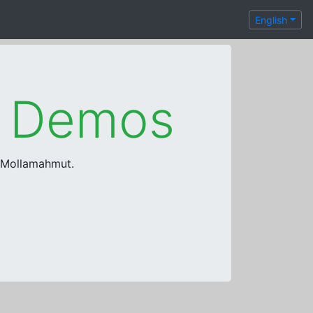
English
e Demos
a Mollamahmut.