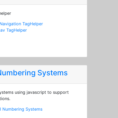
helper
Navigation TagHelper
av TagHelper
 Numbering Systems
stems using javascript to support
tions.
al Numbering Systems