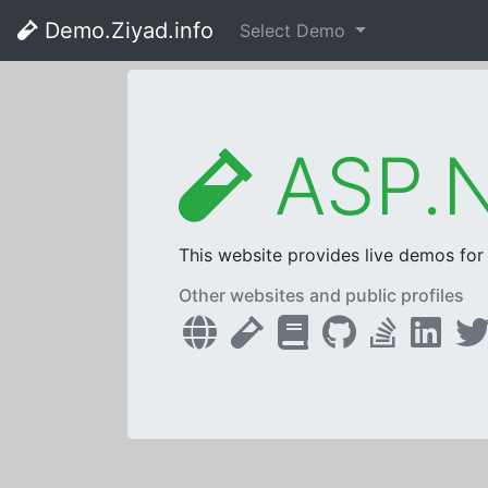
Demo.Ziyad.info
Select Demo
ASP.N
This website provides live demos fo
Other websites and public profiles