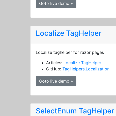
Goto live demo »
Localize TagHelper
Localize taghelper for razor pages
Articles:
Localize TagHelper
GitHub:
TagHelpers.Localization
Goto live demo »
SelectEnum TagHelper