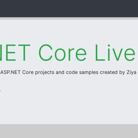
ET Core Liv
r ASP.NET Core projects and code samples created by Ziy