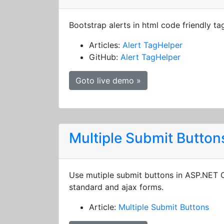
Bootstrap alerts in html code friendly ta
Articles:
Alert TagHelper
GitHub:
Alert TagHelper
Goto live demo »
Multiple Submit Button
Use mutiple submit buttons in ASP.NET
standard and ajax forms.
Article:
Multiple Submit Buttons