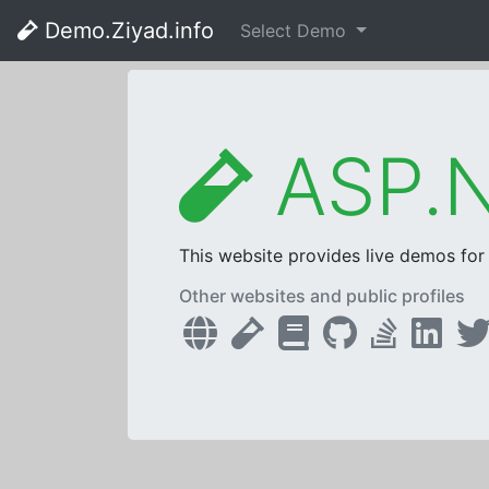
Demo.Ziyad.info
Select Demo
ASP.N
This website provides live demos fo
Other websites and public profiles