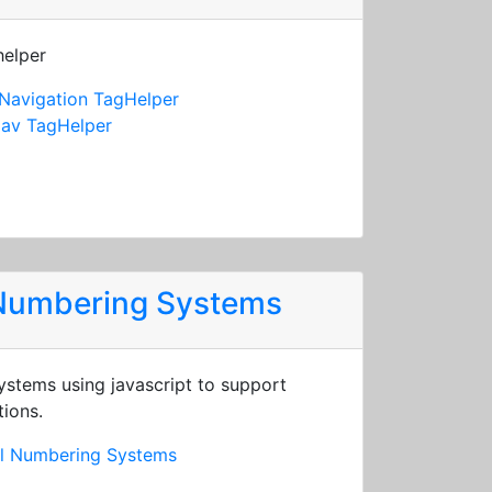
helper
Navigation TagHelper
av TagHelper
 Numbering Systems
stems using javascript to support
tions.
al Numbering Systems