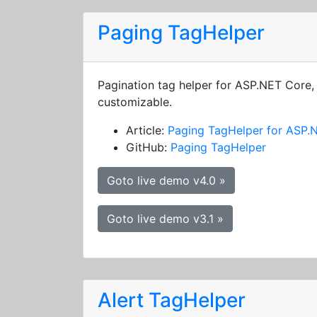
Paging TagHelper
Pagination tag helper for ASP.NET Core, 
customizable.
Article:
Paging TagHelper for ASP.
GitHub:
Paging TagHelper
Goto live demo v4.0 »
Goto live demo v3.1 »
Alert TagHelper