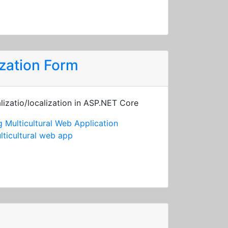
zation Form
lizatio/localization in ASP.NET Core
 Multicultural Web Application
lticultural web app