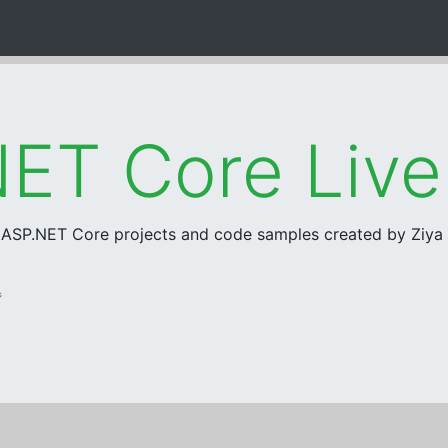
ET Core Liv
r ASP.NET Core projects and code samples created by Ziy