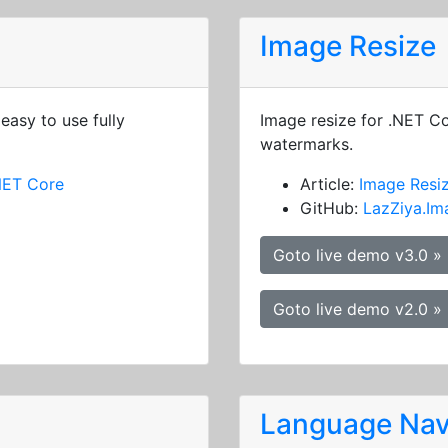
Image Resize
easy to use fully
Image resize for .NET C
watermarks.
NET Core
Article:
Image Resi
GitHub:
LazZiya.Im
Goto live demo v3.0 »
Goto live demo v2.0 »
Language Nav