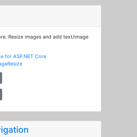
ore. Resize images and add text/image
ze for ASP.NET Core
ageResize
igation