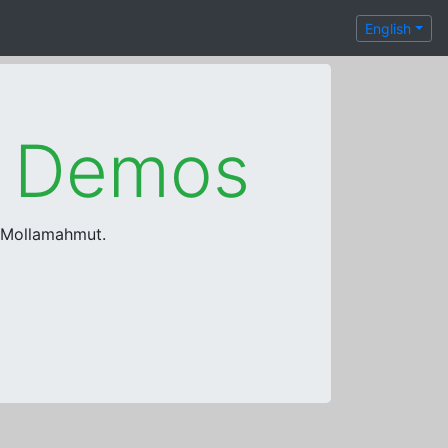
English
e Demos
a Mollamahmut.