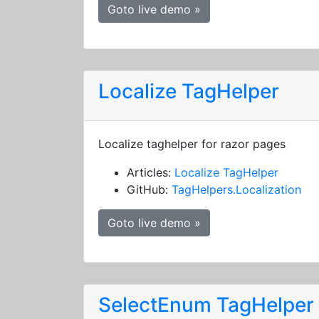
Goto live demo »
Localize TagHelper
Localize taghelper for razor pages
Articles:
Localize TagHelper
GitHub:
TagHelpers.Localization
Goto live demo »
SelectEnum TagHelper