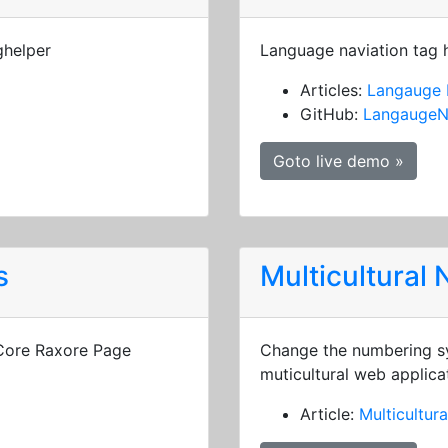
ghelper
Language naviation tag 
Articles:
Langauge 
GitHub:
LangaugeN
Goto live demo »
s
Multicultural
 Core Raxore Page
Change the numbering sy
muticultural web applica
Article:
Multicultur