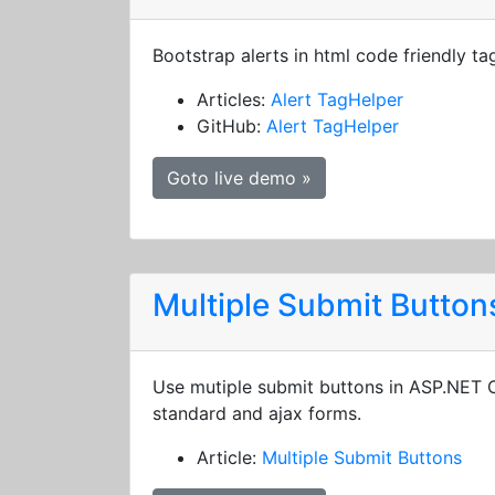
Bootstrap alerts in html code friendly ta
Articles:
Alert TagHelper
GitHub:
Alert TagHelper
Goto live demo »
Multiple Submit Button
Use mutiple submit buttons in ASP.NET
standard and ajax forms.
Article:
Multiple Submit Buttons