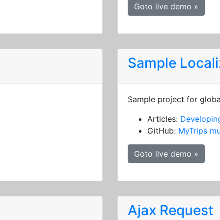
Goto live demo »
Sample Locali
Sample project for globa
Articles:
Developing
GitHub:
MyTrips mu
Goto live demo »
Ajax Request