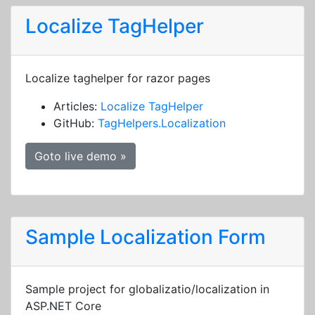
Localize TagHelper
Localize taghelper for razor pages
Articles:
Localize TagHelper
GitHub:
TagHelpers.Localization
Goto live demo »
Sample Localization Form
Sample project for globalizatio/localization in
ASP.NET Core