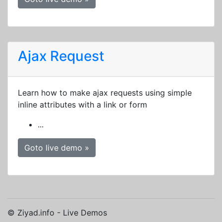
Ajax Request
Learn how to make ajax requests using simple
inline attributes with a link or form
...
Goto live demo »
© Ziyad.info - Live Demos