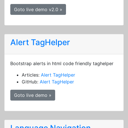
Goto live demo v2.0 »
Alert TagHelper
Bootstrap alerts in html code friendly taghelper
Articles:
Alert TagHelper
GitHub:
Alert TagHelper
Goto live demo »