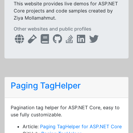
This website provides live demos for ASP.NET
Core projects and code samples created by
Ziya Mollamahmut.
Other websites and public profiles
Paging TagHelper
Pagination tag helper for ASP.NET Core, easy to
use fully customizable.
Article:
Paging TagHelper for ASP.NET Core