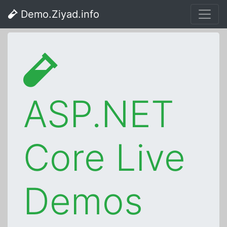
Demo.Ziyad.info
ASP.NET
Core Live
Demos