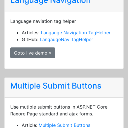
Language Navigation
Language naviation tag helper
Articles:
Langauge Navigation TagHelper
GitHub:
LangaugeNav TagHelper
Goto live demo »
Multiple Submit Buttons
Use mutiple submit buttons in ASP.NET Core
Raxore Page standard and ajax forms.
Article:
Multiple Submit Buttons