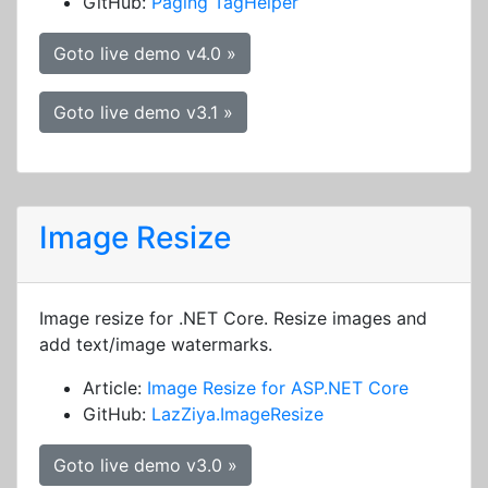
GitHub:
Paging TagHelper
Goto live demo v4.0 »
Goto live demo v3.1 »
Image Resize
Image resize for .NET Core. Resize images and
add text/image watermarks.
Article:
Image Resize for ASP.NET Core
GitHub:
LazZiya.ImageResize
Goto live demo v3.0 »