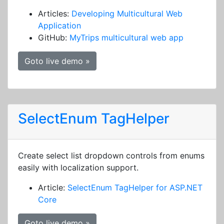
Articles:
Developing Multicultural Web
Application
GitHub:
MyTrips multicultural web app
Goto live demo »
SelectEnum TagHelper
Create select list dropdown controls from enums
easily with localization support.
Article:
SelectEnum TagHelper for ASP.NET
Core
Goto live demo »