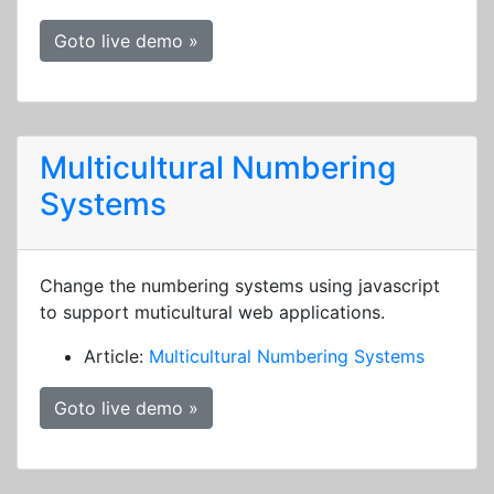
Goto live demo »
Multicultural Numbering
Systems
Change the numbering systems using javascript
to support muticultural web applications.
Article:
Multicultural Numbering Systems
Goto live demo »