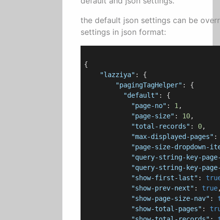
default and json settings.
the default json settings can be over
settings in json format:
{

"lazziya"
: {

"pagingTagHelper"
: {

"default"
: {

"page-no"
: 
1
,

"page-size"
: 
10
,

"total-records"
: 
0
,

"max-displayed-pages"
:
"page-size-dropdown-it
"query-string-key-page
"query-string-key-page
"show-first-last"
: 
tru
"show-prev-next"
: 
true
,
"show-page-size-nav"
: 
"show-total-pages"
: 
tr
"show-total-records"
: 