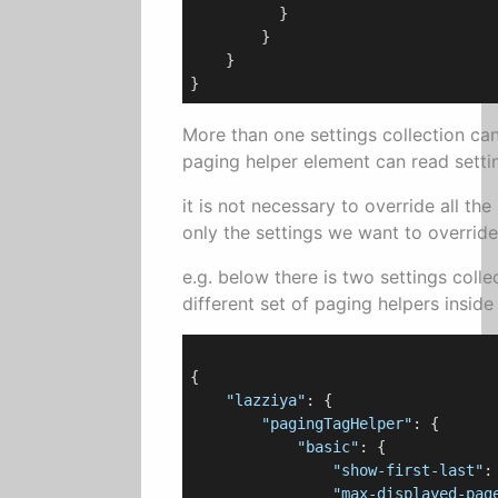
          }

        }

    }

More than one settings collection ca
paging helper element can read settin
it is not necessary to override all the 
only the settings we want to override
e.g. below there is two settings coll
different set of paging helpers inside
{

"lazziya"
: {

"pagingTagHelper"
: {

"basic"
: {

"show-first-last"
:
"max-displayed-pag