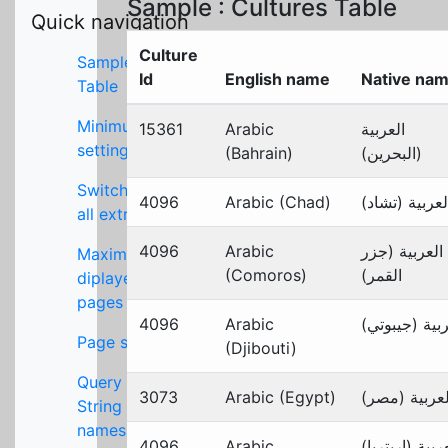
Sample : Cultures Table
Quick navigation
Culture
Sample
Id
English name
Native na
Table
Minimum
15361
Arabic
العربية
settings
(Bahrain)
(البحرين)
Switch off
4096
Arabic (Chad)
العربية (تشاد
all extras
4096
Arabic
العربية (جزر
Maximum
(Comoros)
القمر)
diplayed
pages
4096
Arabic
العربية (جيبو
Page size
(Djibouti)
Query
3073
Arabic (Egypt)
العربية (مصر
String key
names
4096
Arabic
العربية (إريتر