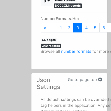
X
DCCCXLI records
NumberFormats.Hex
First
Previous
«
‹
1
2
3
4
5
6
55 pages
349 records
Browse all
number formats
for more 
Json
Go to page top
Settings
All default settings can be overrided
tag helpers in the application. Any se