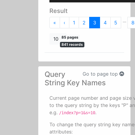
Result
...
First
Previous
«
‹
1
2
3
4
5
8
85 pages
10
841 records
Query
Go to page top
String Key Names
Current page number and page size 
to the query string by the keys "P" an
e.g.
.
/index?p=1&s=10
To change the query string key name
attributes: