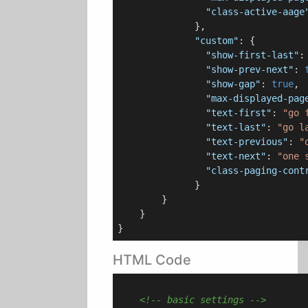
"class-active-aage
              },

"custom"
: {

"show-first-last"
:
"show-prev-next"
: 
"show-gap"
: 
true
,

"max-displayed-pag
"text-first"
: 
"go 
"text-last"
: 
"go l
"text-previous"
: 
"
"text-next"
: 
"one 
"class-paging-cont
              }

        }

    }

HTML Code
<!-- basic settings -->