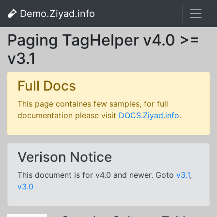
Demo.Ziyad.info
Paging TagHelper v4.0 >=
v3.1
Full Docs
This page containes few samples, for full
documentation please visit
DOCS.Ziyad.info
.
Verison Notice
This document is for v4.0 and newer. Goto
v3.1
,
v3.0