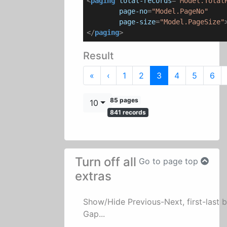
<
paging
total-records
=
"Model.Total
page-no
=
"Model.PageNo"
page-size
=
"Model.PageSize"
</
paging
>
Result
First
Previous
«
‹
1
2
3
4
5
6
85 pages
10
841 records
Turn off all
Go to page top
extras
Show/Hide Previous-Next, first-last 
Gap...