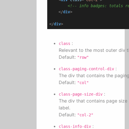
<!-- info badges: totals r
</
div
>
</
div
>
:
class
Relevant to the most outer div th
Default:
"row"
:
class-paging-control-div
The div that contains the pagin
Default:
"col"
:
class-page-size-div
The div that contains page size
label.
Default:
"col-2"
:
class-info-div