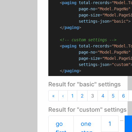
<
paging
total-records
=
"Model.T
page-no
=
"Model.PageNo"
page-size
=
"Model.PageS
settings-json
=
"basic"
>
</
paging
>
<!-- custom settings -->
<
paging
total-records
=
"Model.T
page-no
=
"Model.PageNo"
page-size
=
"Model.PageS
settings-json
=
"custom"
</
paging
>
Result for "basic" settings
First
Previous
«
‹
1
2
3
4
5
6
Result for "custom" settings
...
go
one
1