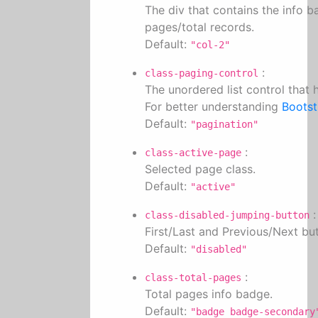
The div that contains the info b
pages/total records.
Default:
"col-2"
:
class-paging-control
The unordered list control that
For better understanding
Bootst
Default:
"pagination"
:
class-active-page
Selected page class.
Default:
"active"
:
class-disabled-jumping-button
First/Last and Previous/Next but
Default:
"disabled"
:
class-total-pages
Total pages info badge.
Default:
"badge badge-secondary