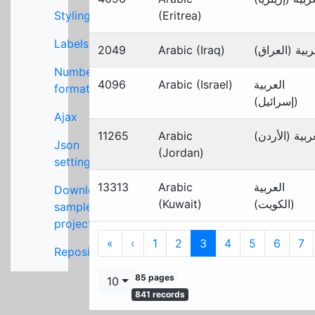
Styling
(Eritrea)
Labels
2049
Arabic (Iraq)
العربية (العر
Number
4096
Arabic (Israel)
العربية
formats
(إسرائيل)
Ajax
11265
Arabic
العربية (الأر
Json
(Jordan)
settings
13313
Arabic
العربية
Download
(Kuwait)
(الكويت)
sample
project
First
Previous
«
‹
1
2
3
4
5
6
7
Repository
85 pages
10
841 records