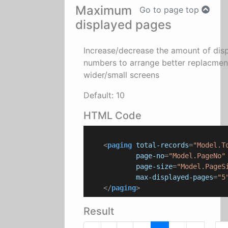
Maximum
Go to page top
displayed pages
Increase/decrease the amount of dis
numbers to arrange better replacmen
wider/small screens
Default: 10
HTML Code
<
paging
total-records
=
"Model.T
page-no
=
"Model.PageNo"
page-size
=
"Model.PageS
max-displayed-pages
=
"5
</
paging
>
Result
...