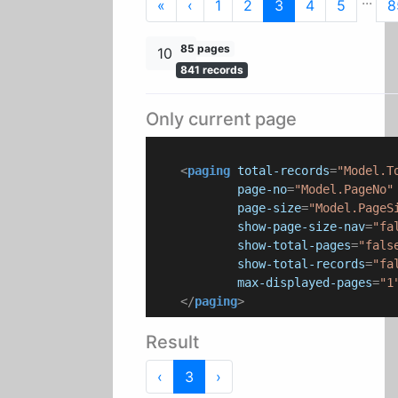
First
Previous
«
‹
1
2
3
4
5
8
85 pages
10
841 records
Only current page
<
paging
total-records
=
"Model.T
page-no
=
"Model.PageNo"
page-size
=
"Model.PageS
show-page-size-nav
=
"fa
show-total-pages
=
"fals
show-total-records
=
"fa
max-displayed-pages
=
"1
</
paging
>
Result
Previous
Next
‹
3
›