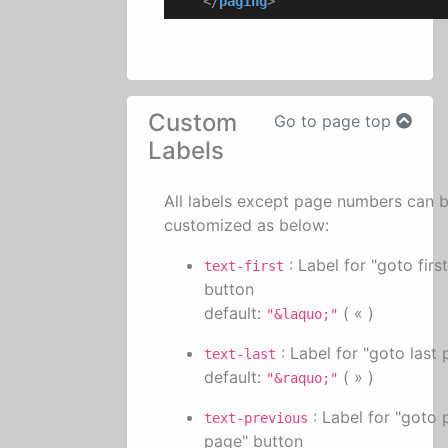
</
paging
>
Custom
Go to page top
Labels
All labels except page numbers can 
customized as below:
: Label for "goto firs
text-first
button
default:
( « )
"&laquo;"
: Label for "goto last
text-last
default:
( » )
"&raquo;"
: Label for "goto 
text-previous
page" button