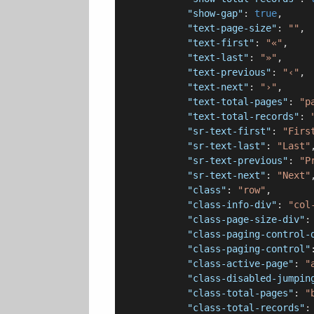
"show-gap"
: 
true
,

"text-page-size"
: 
""
,

"text-first"
: 
"«"
,

"text-last"
: 
"»"
,

"text-previous"
: 
"‹"
,

"text-next"
: 
"›"
,

"text-total-pages"
: 
"p
"text-total-records"
: 
"sr-text-first"
: 
"Firs
"sr-text-last"
: 
"Last"
,
"sr-text-previous"
: 
"P
"sr-text-next"
: 
"Next"
,
"class"
: 
"row"
,

"class-info-div"
: 
"col
"class-page-size-div"
:
"class-paging-control-
"class-paging-control"
"class-active-page"
: 
"
"class-disabled-jumpin
"class-total-pages"
: 
"
"class-total-records"
: