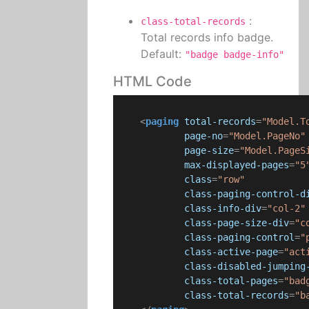
:
class-total-records
Total records info badge.
Default:
"badge badge-info"
HTML Code
<
paging
total-records
=
"Model.T
page-no
=
"Model.PageNo"
page-size
=
"Model.PageS
max-displayed-pages
=
"5
class
=
"row"
class-paging-control-d
class-info-div
=
"col-2"
class-page-size-div
=
"c
class-paging-control
=
"
class-active-page
=
"act
class-disabled-jumping
class-total-pages
=
"bad
class-total-records
=
"b