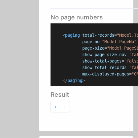
No page numbers
<
paging
total-records
=
"Model.T
page-no
=
"Model.PageNo"
page-size
=
"Model.PageS
show-page-size-nav
=
"fa
show-total-pages
=
"fals
show-total-records
=
"fa
max-displayed-pages
=
"0
</
paging
>
Result
Previous
Next
‹
›