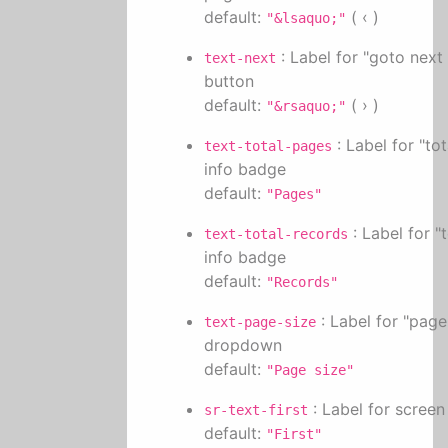
default:
( ‹ )
"&lsaquo;"
: Label for "goto next
text-next
button
default:
( › )
"&rsaquo;"
: Label for "to
text-total-pages
info badge
default:
"Pages"
: Label for "
text-total-records
info badge
default:
"Records"
: Label for "page
text-page-size
dropdown
default:
"Page size"
: Label for screen
sr-text-first
default:
"First"