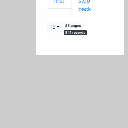
First
first
step
Previous
back
85 pages
10
841 records