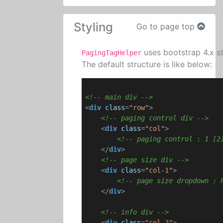
Styling
Go to page top
uses bootstrap 4.x st
PagingTagHelper
The default structure is like below:
<!-- main div -->
<
div
class
=
"row"
>
<!-- paging control div -->
<
div
class
=
"col"
>
<!-- paging control : 1 [2
</
div
>
<!-- page size div -->
<
div
class
=
"col-1"
>
<!-- page size dropdown : 
</
div
>
<!-- info div -->
<
div
class
=
"col-2"
>