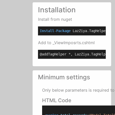
Installation
Install from nuget
Install
-
Package
 LazZiya.TagHelpers
Add to _ViewImposrts.cshtml
@addTagHelper *, LazZiya.TagHelpers
Minimum settings
Only below parameters is required to 
HTML Code