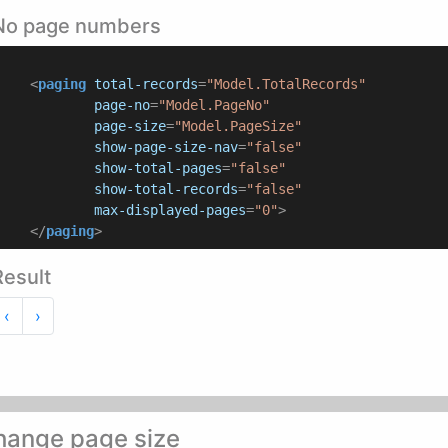
No page numbers
<
paging
total-records
=
"Model.TotalRecords"
page-no
=
"Model.PageNo"
page-size
=
"Model.PageSize"
show-page-size-nav
=
"false"
show-total-pages
=
"false"
show-total-records
=
"false"
max-displayed-pages
=
"0"
>
</
paging
>
Result
Previous
Next
‹
›
hange page size