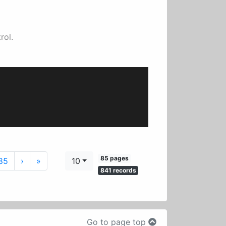
rol.
85 pages
Next
Last
85
›
»
10
841 records
Go to page top