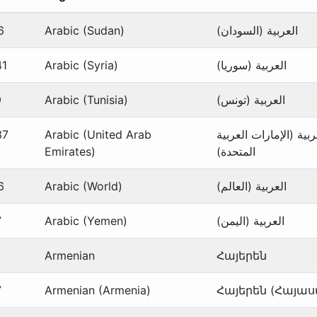
6
Arabic (Sudan)
العربية (السودان)
41
Arabic (Syria)
العربية (سوريا)
9
Arabic (Tunisia)
العربية (تونس)
37
Arabic (United Arab
العربية (الإمارات العر
Emirates)
المتحدة)
6
Arabic (World)
العربية (العالم)
7
Arabic (Yemen)
العربية (اليمن)
Armenian
Հայերեն
7
Armenian (Armenia)
Հայերեն (Հայա