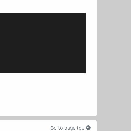
Go to page top