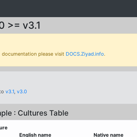
0 >= v3.1
l documentation please visit
DOCS.Ziyad.info
.
oto
v3.1
,
v3.0
ple : Cultures Table
ure
English name
Native name