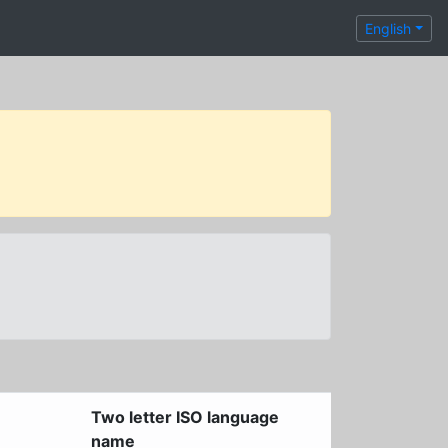
English
Two letter ISO language
name