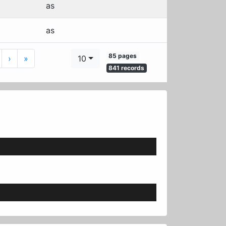
as
as
85 pages
Next
Last
›
»
10
841 records