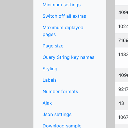
Minimum settings
409
Switch off all extras
102
Maximum diplayed
pages
716
Page size
143
Query String key names
Styling
409
Labels
921
Number formats
Ajax
43
Json settings
106
Download sample