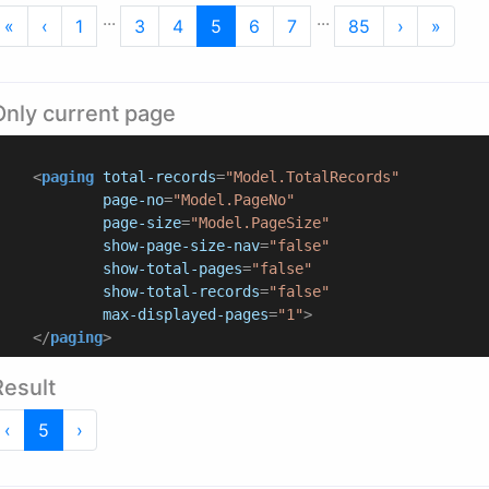
...
...
First
Previous
Next
Last
«
‹
1
3
4
5
6
7
85
›
»
Only current page
<
paging
total-records
=
"Model.TotalRecords"
page-no
=
"Model.PageNo"
page-size
=
"Model.PageSize"
show-page-size-nav
=
"false"
show-total-pages
=
"false"
show-total-records
=
"false"
max-displayed-pages
=
"1"
>
</
paging
>
Result
Previous
Next
‹
5
›