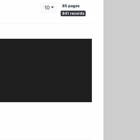
85 pages
10
841 records