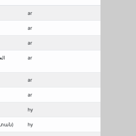
ar
ar
ar
بية
ar
ar
ar
hy
ստան)
hy