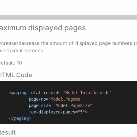
aximum displayed pages
ncrease/decrease the amount of displayed page numbers t
ider/small screens
efault: 10
HTML Code
<
paging
total-records
=
"Model.TotalRecords"
page-no
=
"Model.PageNo"
page-size
=
"Model.PageSize"
max-displayed-pages
=
"5"
>
</
paging
>
Result