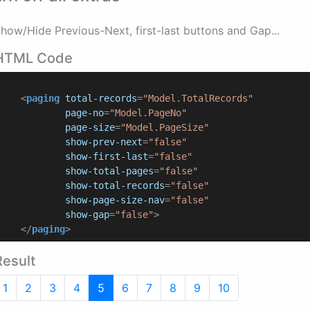
how/Hide Previous-Next, first-last buttons and Gap...
HTML Code
<
paging
total-records
=
"Model.TotalRecords"
page-no
=
"Model.PageNo"
page-size
=
"Model.PageSize"
show-prev-next
=
"false"
show-first-last
=
"false"
show-total-pages
=
"false"
show-total-records
=
"false"
show-page-size-nav
=
"false"
show-gap
=
"false"
>
</
paging
>
Result
1
2
3
4
5
6
7
8
9
10