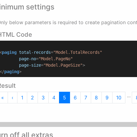
inimum settings
nly below parameters is required to create pagination cont
HTML Code
<
paging
total-records
=
"Model.TotalRecords"
page-no
=
"Model.PageNo"
page-size
=
"Model.PageSize"
>
</
paging
>
Result
...
First
Previous
«
‹
1
2
3
4
5
6
7
8
9
10
rn off all extras