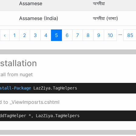
Assamese
অসমীয়া
Assamese (India)
অসমীয়া (ভাৰত)
...
irst
Previous
‹
1
2
3
4
5
6
7
8
9
10
85
stallation
tall from nuget
stall
-
Package
 LazZiya.TagHelpers
 to _ViewImposrts.cshtml
ddTagHelper *, LazZiya.TagHelpers