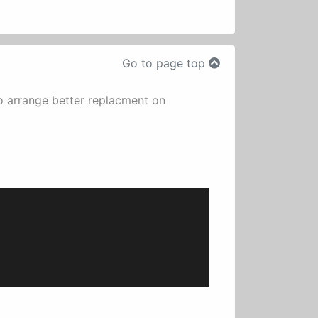
Go to page top
o arrange better replacment on