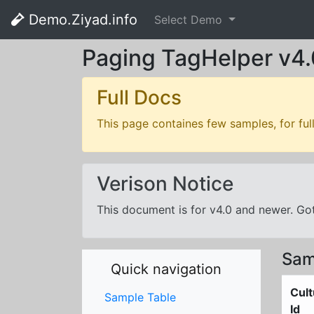
Demo.Ziyad.info
Select Demo
Paging TagHelper v4.
Full Docs
This page containes few samples, for ful
Verison Notice
This document is for v4.0 and newer. G
Sam
Quick navigation
Cult
Sample Table
Id