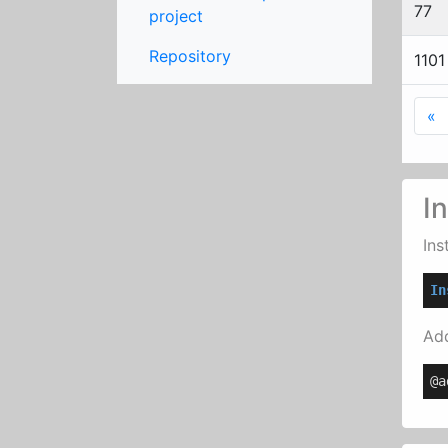
77
project
Repository
1101
F
«
In
Ins
In
Add
@a