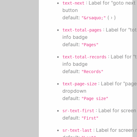
: Label for "goto next
text-next
button
default:
( › )
"&rsaquo;"
: Label for "to
text-total-pages
info badge
default:
"Pages"
: Label for "
text-total-records
info badge
default:
"Records"
: Label for "page
text-page-size
dropdown
default:
"Page size"
: Label for screen
sr-text-first
default:
"First"
: Label for screen 
sr-text-last