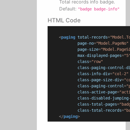
Total records info badge.
Default:
"badge badge-info"
HTML Code
<
paging
total-records
=
"Model.T
page-no
=
"Model.PageNo"
page-size
=
"Model.PageS
max-displayed-pages
=
"5
class
=
"row"
class-paging-control-d
class-info-div
=
"col-2"
class-page-size-div
=
"c
class-paging-control
=
"
class-active-page
=
"act
class-disabled-jumping
class-total-pages
=
"bad
class-total-records
=
"b
</
paging
>