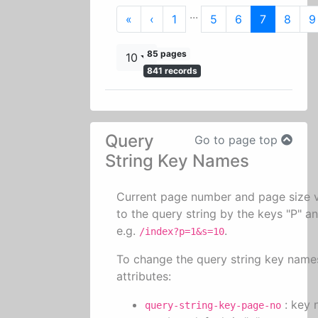
...
First
Previous
«
‹
1
5
6
7
8
9
85 pages
10
841 records
Query
Go to page top
String Key Names
Current page number and page size 
to the query string by the keys "P" an
e.g.
.
/index?p=1&s=10
To change the query string key name
attributes:
: key 
query-string-key-page-no