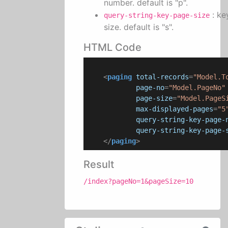
number. default is "p".
: ke
query-string-key-page-size
size. default is "s".
HTML Code
<
paging
total-records
=
"Model.T
page-no
=
"Model.PageNo"
page-size
=
"Model.PageS
max-displayed-pages
=
"5
query-string-key-page-
query-string-key-page-
</
paging
>
Result
/index?pageNo=1&pageSize=10