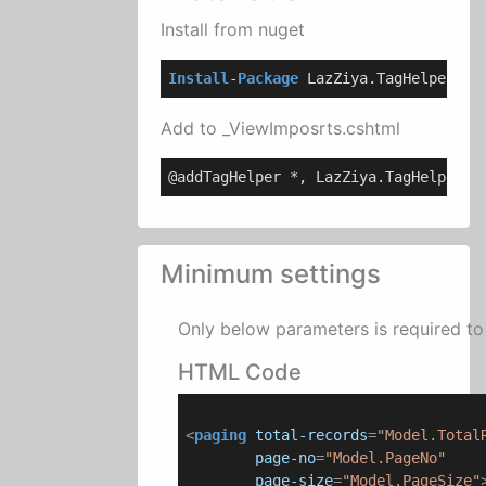
Install from nuget
Install
-
Package
 LazZiya.TagHelpers
Add to _ViewImposrts.cshtml
@addTagHelper *, LazZiya.TagHelpers
Minimum settings
Only below parameters is required to 
HTML Code
<
paging
total-records
=
"Model.Total
page-no
=
"Model.PageNo"
page-size
=
"Model.PageSize"