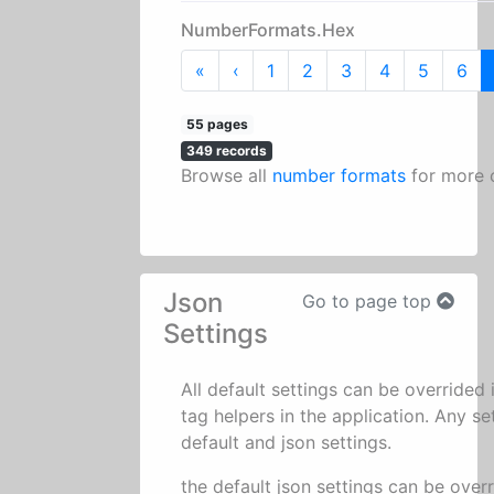
NumberFormats.Hex
First
Previous
«
‹
1
2
3
4
5
6
55 pages
349 records
Browse all
number formats
for more 
Json
Go to page top
Settings
All default settings can be overrided
tag helpers in the application. Any se
default and json settings.
the default json settings can be over