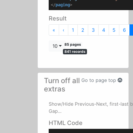
</
paging
>
Result
First
Previous
«
‹
1
2
3
4
5
6
85 pages
10
841 records
Turn off all
Go to page top
extras
Show/Hide Previous-Next, first-last 
Gap...
HTML Code