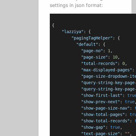
settings in json format:
{

"lazziya"
: {

"pagingTagHelper"
: {

"default"
: {

"page-no"
: 
1
,

"page-size"
: 
10
,

"total-records"
: 
0
,

"max-displayed-pages"
:
"page-size-dropdown-it
"query-string-key-page
"query-string-key-page
"show-first-last"
: 
tru
"show-prev-next"
: 
true
,
"show-page-size-nav"
: 
"show-total-pages"
: 
tr
"show-total-records"
: 
"show-gap"
: 
true
,

"text-page-size"
: 
""
,
