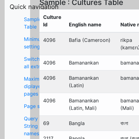
Sample : Cultures Table
Quick navigation
Culture
Sample
Id
English name
Native
Table
Minimum
4096
Bafia (Cameroon)
rikpa
settings
(kamɛrú
Switch off
4096
Bamanankan
bamana
all extras
4096
Bamanankan
bamana
Maximum
(Latin)
diplayed
pages
4096
Bamanankan
bamana
Page size
(Latin, Mali)
(Mali)
Query
69
Bangla
বাংলা
String key
names
2117
Bangla
বাংলা (বাংল