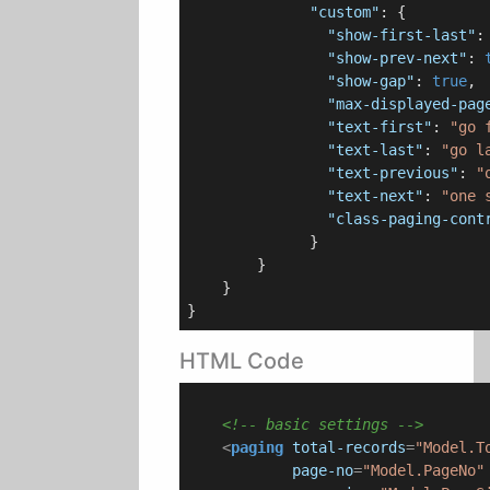
"custom"
: {

"show-first-last"
:
"show-prev-next"
: 
"show-gap"
: 
true
,

"max-displayed-pag
"text-first"
: 
"go 
"text-last"
: 
"go l
"text-previous"
: 
"
"text-next"
: 
"one 
"class-paging-cont
              }

        }

    }

HTML Code
<!-- basic settings -->
<
paging
total-records
=
"Model.T
page-no
=
"Model.PageNo"