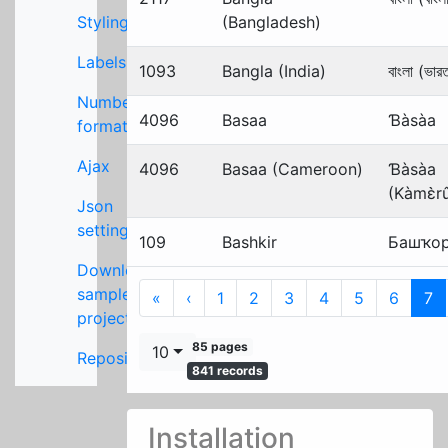
Styling
(Bangladesh)
Labels
1093
Bangla (India)
বাংলা (ভার
Number
4096
Basaa
Ɓàsàa
formats
Ajax
4096
Basaa (Cameroon)
Ɓàsàa
(Kàmɛ̀r
Json
settings
109
Bashkir
Башҡо
Download
sample
First
Previous
«
‹
1
2
3
4
5
6
7
project
85 pages
10
Repository
841 records
Installation