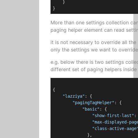
    }

More than one settings collection ca
paging helper element can read settin
it is not necessary to override all the 
only the settings we want to override
e.g. below there is two settings coll
different set of paging helpers inside
{

"lazziya"
: {

"pagingTagHelper"
: {

"basic"
: {

"show-first-last"
:
"max-displayed-pag
"class-active-aage
              },
