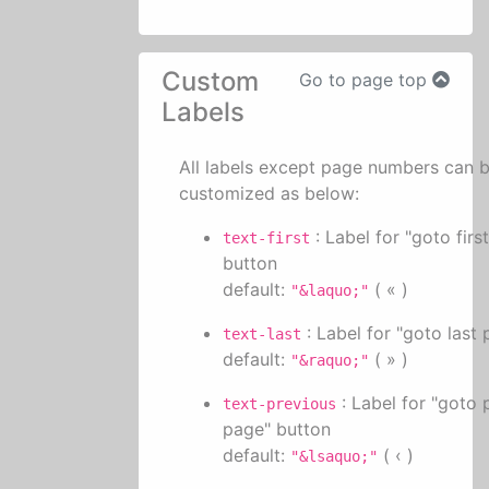
Custom
Go to page top
Labels
All labels except page numbers can 
customized as below:
: Label for "goto firs
text-first
button
default:
( « )
"&laquo;"
: Label for "goto last
text-last
default:
( » )
"&raquo;"
: Label for "goto 
text-previous
page" button
default:
( ‹ )
"&lsaquo;"