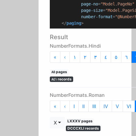
page-no
=
"Model.PageNo"
page-size
=
"Model.PageS
number-format
=
"@Number
</
paging
>
Result
NumberFormats.Hindi
First
Previous
«
‹
١
٢
٣
٤
٥
٦
٨٥ pages
٨٤١ records
NumberFormats.Roman
First
Previous
«
‹
I
II
III
IV
V
VI
LXXXV pages
X
DCCCXLI records