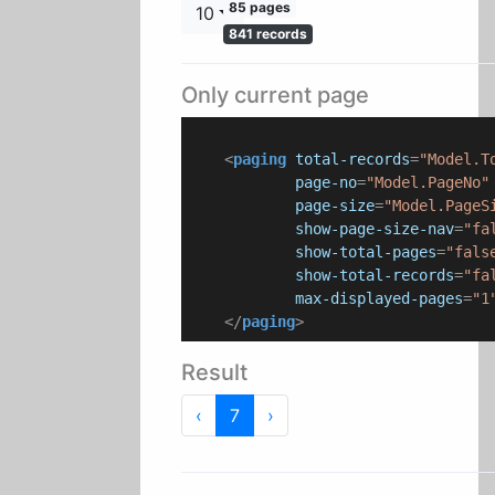
85 pages
10
841 records
Only current page
<
paging
total-records
=
"Model.T
page-no
=
"Model.PageNo"
page-size
=
"Model.PageS
show-page-size-nav
=
"fa
show-total-pages
=
"fals
show-total-records
=
"fa
max-displayed-pages
=
"1
</
paging
>
Result
Previous
Next
‹
7
›