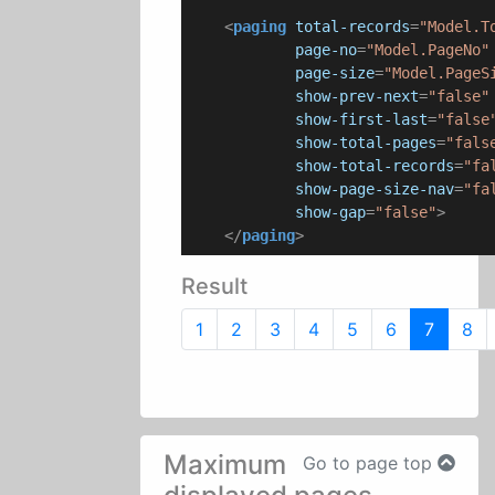
<
paging
total-records
=
"Model.T
page-no
=
"Model.PageNo"
page-size
=
"Model.PageS
show-prev-next
=
"false"
show-first-last
=
"false
show-total-pages
=
"fals
show-total-records
=
"fa
show-page-size-nav
=
"fa
show-gap
=
"false"
>
</
paging
>
Result
1
2
3
4
5
6
7
8
Maximum
Go to page top