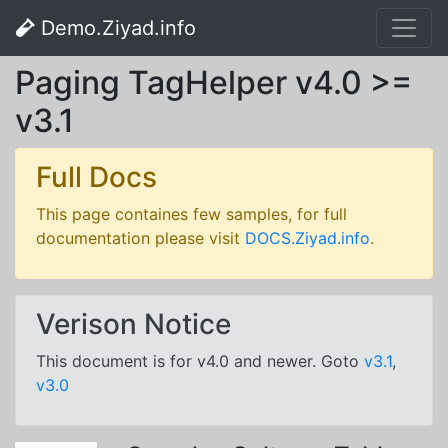
Demo.Ziyad.info
Paging TagHelper v4.0 >=
v3.1
Full Docs
This page containes few samples, for full
documentation please visit
DOCS.Ziyad.info
.
Verison Notice
This document is for v4.0 and newer. Goto
v3.1
,
v3.0