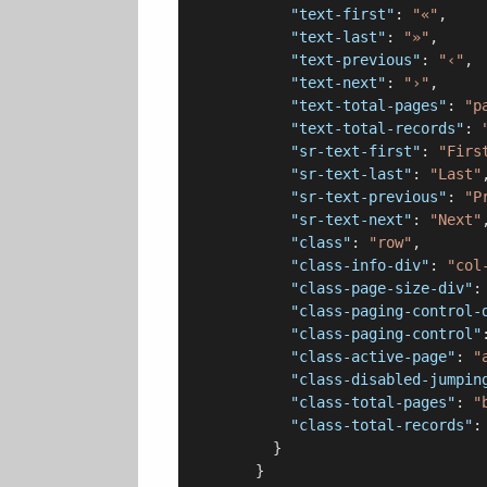
"text-first"
: 
"«"
,

"text-last"
: 
"»"
,

"text-previous"
: 
"‹"
,

"text-next"
: 
"›"
,

"text-total-pages"
: 
"p
"text-total-records"
: 
"sr-text-first"
: 
"Firs
"sr-text-last"
: 
"Last"
,
"sr-text-previous"
: 
"P
"sr-text-next"
: 
"Next"
,
"class"
: 
"row"
,

"class-info-div"
: 
"col
"class-page-size-div"
:
"class-paging-control-
"class-paging-control"
"class-active-page"
: 
"
"class-disabled-jumpin
"class-total-pages"
: 
"
"class-total-records"
:
          }

        }
