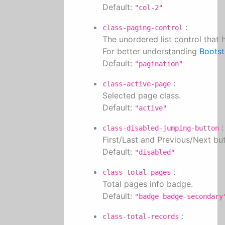
Default:
"col-2"
:
class-paging-control
The unordered list control that
For better understanding
Bootst
Default:
"pagination"
:
class-active-page
Selected page class.
Default:
"active"
:
class-disabled-jumping-button
First/Last and Previous/Next but
Default:
"disabled"
:
class-total-pages
Total pages info badge.
Default:
"badge badge-secondary
:
class-total-records