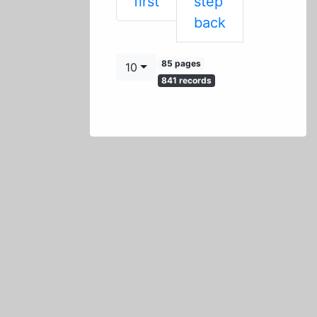
First
first
step
Previous
back
85 pages
10
841 records