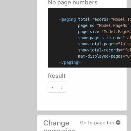
No page numbers
<
paging
total-records
=
"Model.T
page-no
=
"Model.PageNo"
page-size
=
"Model.PageS
show-page-size-nav
=
"fa
show-total-pages
=
"fals
show-total-records
=
"fa
max-displayed-pages
=
"0
</
paging
>
Result
Previous
Next
‹
›
Change
Go to page top