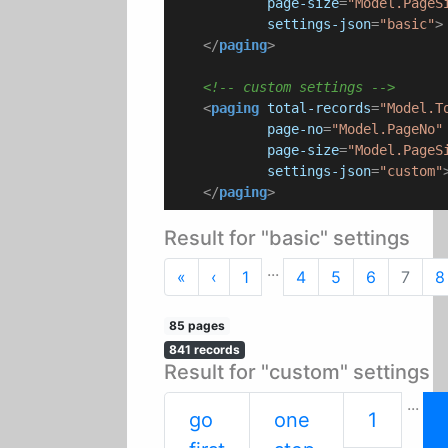
page-size
=
"Model.PageS
settings-json
=
"basic"
>
</
paging
>
<!-- custom settings -->
<
paging
total-records
=
"Model.T
page-no
=
"Model.PageNo"
page-size
=
"Model.PageS
settings-json
=
"custom"
</
paging
>
Result for "basic" settings
...
First
Previous
«
‹
1
4
5
6
7
8
85 pages
841 records
Result for "custom" settings
...
go
one
1