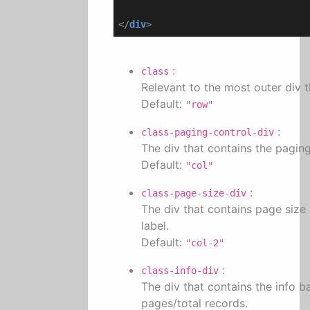
</
div
>
:
class
Relevant to the most outer div th
Default:
"row"
:
class-paging-control-div
The div that contains the pagin
Default:
"col"
:
class-page-size-div
The div that contains page size
label.
Default:
"col-2"
:
class-info-div
The div that contains the info b
pages/total records.