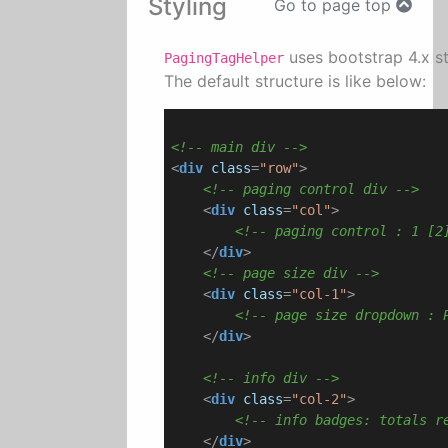
Styling
Go to page top
uses bootstrap 4.x st
PagingTagHelper
The default structure is like below:
<!-- main div -->
<
div
class
=
"row"
>
<!-- paging control div -->
<
div
class
=
"col"
>
<!-- paging control : 1 [2
</
div
>
<!-- page size div -->
<
div
class
=
"col-1"
>
<!-- page size dropdown : 
</
div
>
<!-- info div -->
<
div
class
=
"col-2"
>
<!-- info badges: totals r
</
div
>