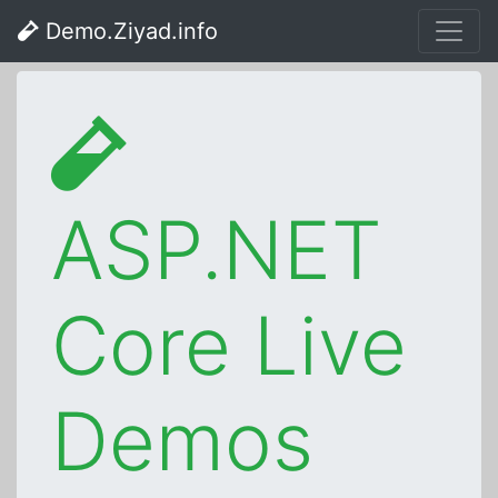
Demo.Ziyad.info
ASP.NET
Core Live
Demos