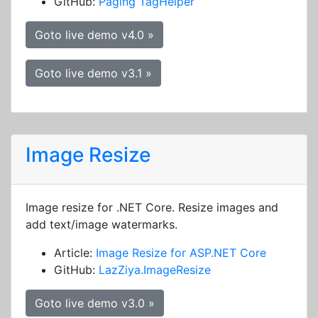
GitHub:
Paging TagHelper
Goto live demo v4.0 »
Goto live demo v3.1 »
Image Resize
Image resize for .NET Core. Resize images and
add text/image watermarks.
Article:
Image Resize for ASP.NET Core
GitHub:
LazZiya.ImageResize
Goto live demo v3.0 »