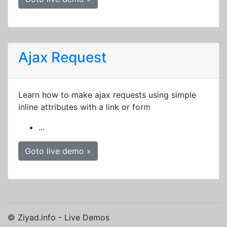
Ajax Request
Learn how to make ajax requests using simple
inline attributes with a link or form
...
Goto live demo »
© Ziyad.info - Live Demos