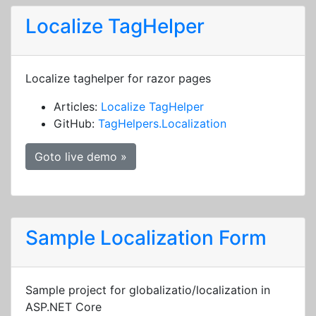
Localize TagHelper
Localize taghelper for razor pages
Articles:
Localize TagHelper
GitHub:
TagHelpers.Localization
Goto live demo »
Sample Localization Form
Sample project for globalizatio/localization in
ASP.NET Core