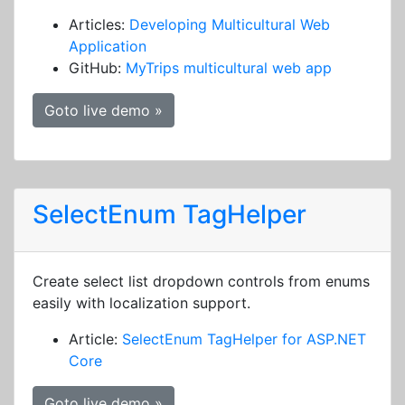
Articles:
Developing Multicultural Web
Application
GitHub:
MyTrips multicultural web app
Goto live demo »
SelectEnum TagHelper
Create select list dropdown controls from enums
easily with localization support.
Article:
SelectEnum TagHelper for ASP.NET
Core
Goto live demo »