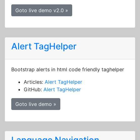
Goto live demo v2.0 »
Alert TagHelper
Bootstrap alerts in html code friendly taghelper
Articles:
Alert TagHelper
GitHub:
Alert TagHelper
Goto live demo »