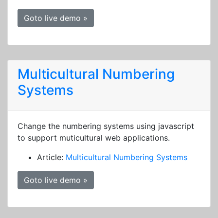
Goto live demo »
Multicultural Numbering
Systems
Change the numbering systems using javascript
to support muticultural web applications.
Article:
Multicultural Numbering Systems
Goto live demo »