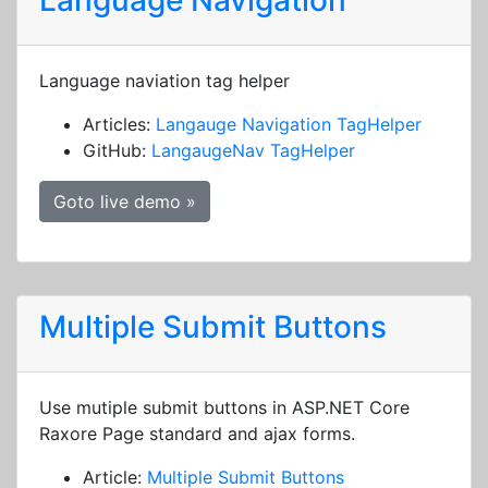
Language Navigation
Language naviation tag helper
Articles:
Langauge Navigation TagHelper
GitHub:
LangaugeNav TagHelper
Goto live demo »
Multiple Submit Buttons
Use mutiple submit buttons in ASP.NET Core
Raxore Page standard and ajax forms.
Article:
Multiple Submit Buttons