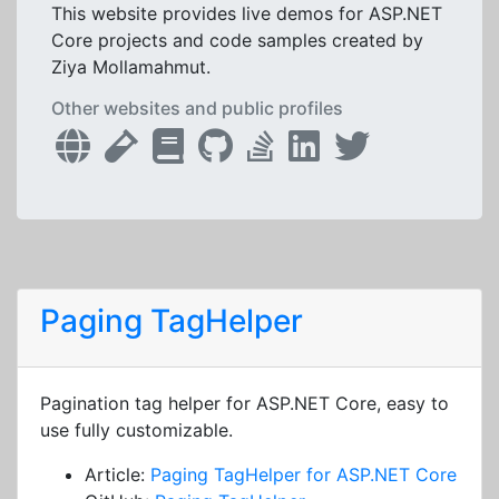
This website provides live demos for ASP.NET
Core projects and code samples created by
Ziya Mollamahmut.
Other websites and public profiles
Paging TagHelper
Pagination tag helper for ASP.NET Core, easy to
use fully customizable.
Article:
Paging TagHelper for ASP.NET Core