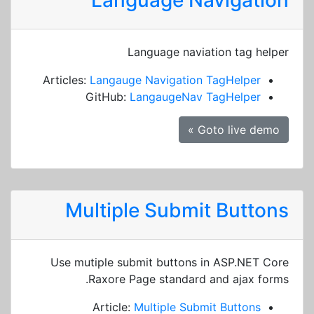
Language Navigation
Language naviation tag helper
Articles:
Langauge Navigation TagHelper
GitHub:
LangaugeNav TagHelper
Goto live demo »
Multiple Submit Buttons
Use mutiple submit buttons in ASP.NET Core
Raxore Page standard and ajax forms.
Article:
Multiple Submit Buttons