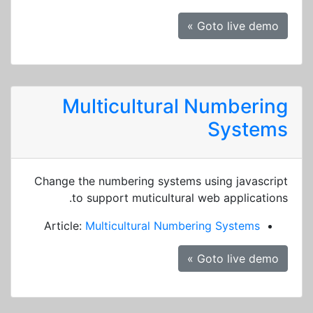
Goto live demo »
Multicultural Numbering
Systems
Change the numbering systems using javascript
to support muticultural web applications.
Article:
Multicultural Numbering Systems
Goto live demo »