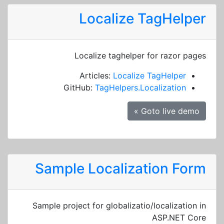
Localize TagHelper
Localize taghelper for razor pages
Articles:
Localize TagHelper
GitHub:
TagHelpers.Localization
Goto live demo »
Sample Localization Form
Sample project for globalizatio/localization in
ASP.NET Core