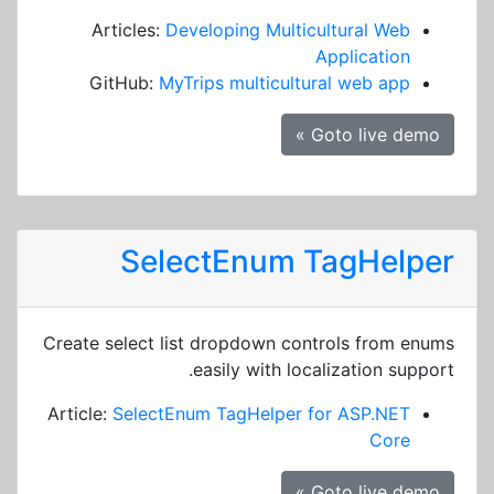
Articles:
Developing Multicultural Web
Application
GitHub:
MyTrips multicultural web app
Goto live demo »
SelectEnum TagHelper
Create select list dropdown controls from enums
easily with localization support.
Article:
SelectEnum TagHelper for ASP.NET
Core
Goto live demo »