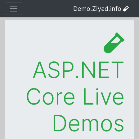
Demo.Ziyad.info
ASP.NET
Core Live
Demos