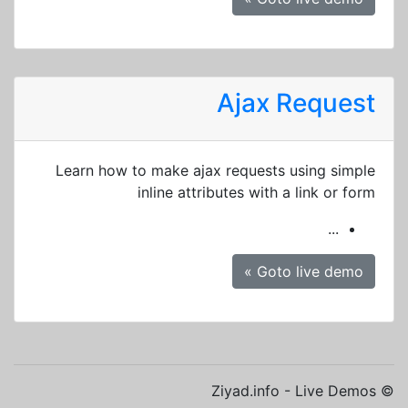
Ajax Request
Learn how to make ajax requests using simple
inline attributes with a link or form
...
Goto live demo »
© Ziyad.info - Live Demos