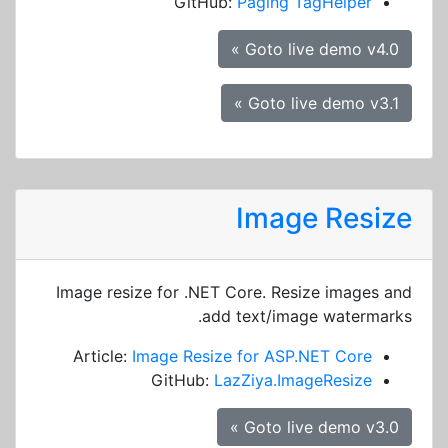
GitHub:
Paging TagHelper
Goto live demo v4.0 »
Goto live demo v3.1 »
Image Resize
Image resize for .NET Core. Resize images and
add text/image watermarks.
Article:
Image Resize for ASP.NET Core
GitHub:
LazZiya.ImageResize
Goto live demo v3.0 »