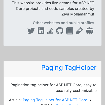
This website provides live demos for ASP.NET
Core projects and code samples created by
Ziya Mollamahmut.
Other websites and public profiles
Paging TagHelper
Pagination tag helper for ASP.NET Core, easy to
use fully customizable.
Article:
Paging TagHelper for ASP.NET Core