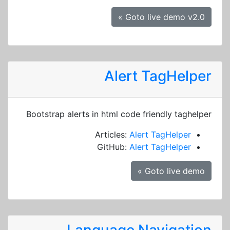
Goto live demo v2.0 »
Alert TagHelper
Bootstrap alerts in html code friendly taghelper
Articles:
Alert TagHelper
GitHub:
Alert TagHelper
Goto live demo »