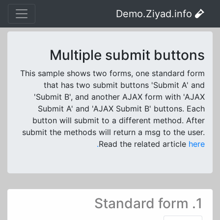
Demo.Ziyad.info
Multiple submit buttons
This sample shows two forms, one standard form
that has two submit buttons 'Submit A' and
'Submit B', and another AJAX form with 'AJAX
Submit A' and 'AJAX Submit B' buttons. Each
button will submit to a different method. After
submit the methods will return a msg to the user.
Read the related article
here.
1. Standard form