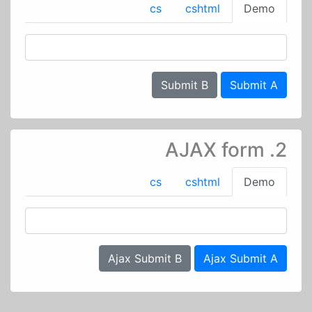
cs
cshtml
Demo
Submit B
Submit A
2. AJAX form
cs
cshtml
Demo
Ajax Submit B
Ajax Submit A