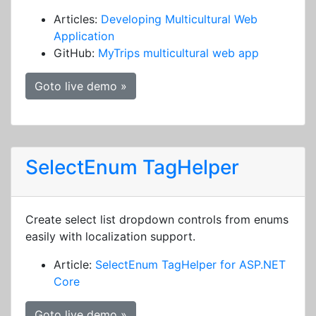
Articles:
Developing Multicultural Web
Application
GitHub:
MyTrips multicultural web app
Goto live demo »
SelectEnum TagHelper
Create select list dropdown controls from enums
easily with localization support.
Article:
SelectEnum TagHelper for ASP.NET
Core
Goto live demo »