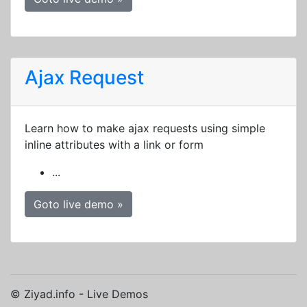
Ajax Request
Learn how to make ajax requests using simple
inline attributes with a link or form
...
Goto live demo »
© Ziyad.info - Live Demos