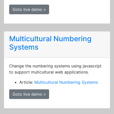
Goto live demo »
Multicultural Numbering
Systems
Change the numbering systems using javascript
to support muticultural web applications.
Article:
Multicultural Numbering Systems
Goto live demo »