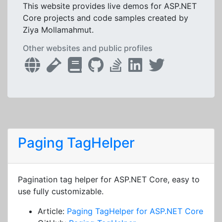
This website provides live demos for ASP.NET
Core projects and code samples created by
Ziya Mollamahmut.
Other websites and public profiles
Paging TagHelper
Pagination tag helper for ASP.NET Core, easy to
use fully customizable.
Article:
Paging TagHelper for ASP.NET Core