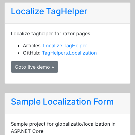
Localize TagHelper
Localize taghelper for razor pages
Articles:
Localize TagHelper
GitHub:
TagHelpers.Localization
Goto live demo »
Sample Localization Form
Sample project for globalizatio/localization in
ASP.NET Core