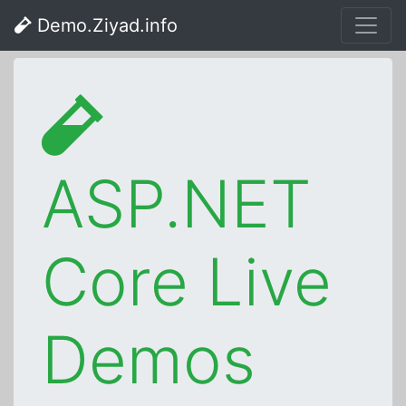
Demo.Ziyad.info
ASP.NET
Core Live
Demos