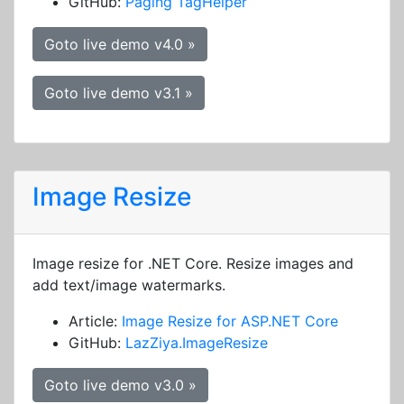
GitHub:
Paging TagHelper
Goto live demo v4.0 »
Goto live demo v3.1 »
Image Resize
Image resize for .NET Core. Resize images and
add text/image watermarks.
Article:
Image Resize for ASP.NET Core
GitHub:
LazZiya.ImageResize
Goto live demo v3.0 »