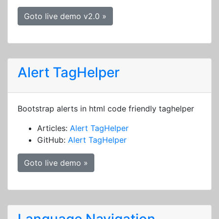
Goto live demo v2.0 »
Alert TagHelper
Bootstrap alerts in html code friendly taghelper
Articles:
Alert TagHelper
GitHub:
Alert TagHelper
Goto live demo »