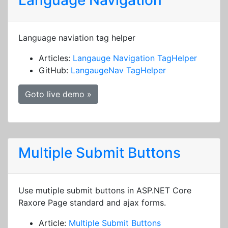
Language Navigation
Language naviation tag helper
Articles:
Langauge Navigation TagHelper
GitHub:
LangaugeNav TagHelper
Goto live demo »
Multiple Submit Buttons
Use mutiple submit buttons in ASP.NET Core
Raxore Page standard and ajax forms.
Article:
Multiple Submit Buttons