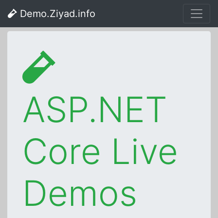
Demo.Ziyad.info
ASP.NET
Core Live
Demos