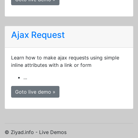
Ajax Request
Learn how to make ajax requests using simple
inline attributes with a link or form
...
Goto live demo »
© Ziyad.info - Live Demos