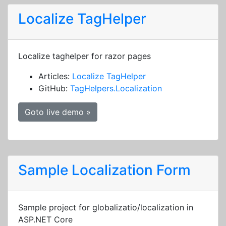
Localize TagHelper
Localize taghelper for razor pages
Articles:
Localize TagHelper
GitHub:
TagHelpers.Localization
Goto live demo »
Sample Localization Form
Sample project for globalizatio/localization in
ASP.NET Core