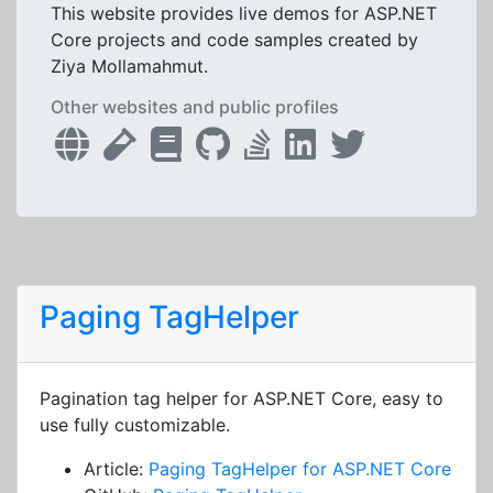
This website provides live demos for ASP.NET
Core projects and code samples created by
Ziya Mollamahmut.
Other websites and public profiles
Paging TagHelper
Pagination tag helper for ASP.NET Core, easy to
use fully customizable.
Article:
Paging TagHelper for ASP.NET Core