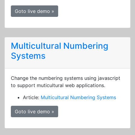
Goto live demo »
Multicultural Numbering
Systems
Change the numbering systems using javascript
to support muticultural web applications.
Article:
Multicultural Numbering Systems
Goto live demo »