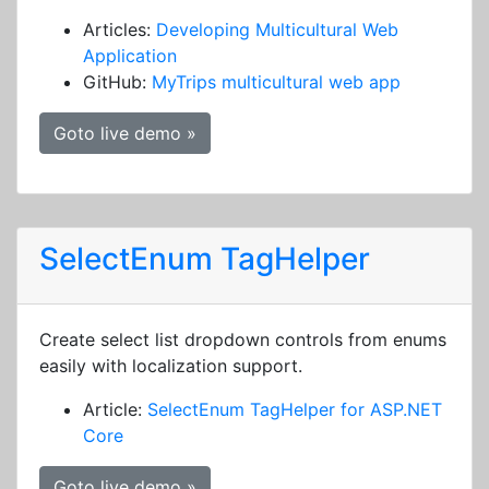
Articles:
Developing Multicultural Web
Application
GitHub:
MyTrips multicultural web app
Goto live demo »
SelectEnum TagHelper
Create select list dropdown controls from enums
easily with localization support.
Article:
SelectEnum TagHelper for ASP.NET
Core
Goto live demo »