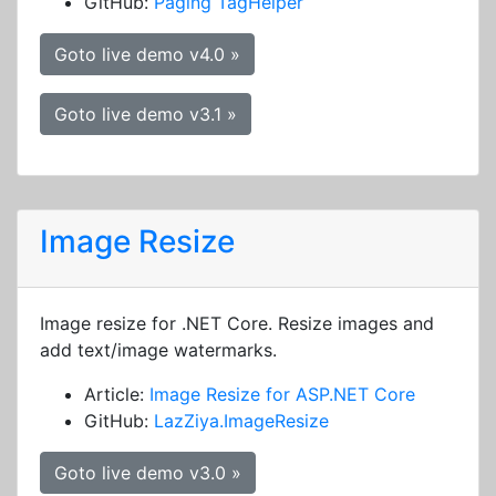
GitHub:
Paging TagHelper
Goto live demo v4.0 »
Goto live demo v3.1 »
Image Resize
Image resize for .NET Core. Resize images and
add text/image watermarks.
Article:
Image Resize for ASP.NET Core
GitHub:
LazZiya.ImageResize
Goto live demo v3.0 »