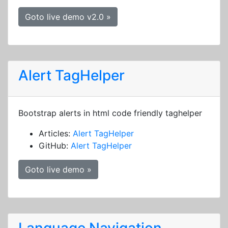
Goto live demo v2.0 »
Alert TagHelper
Bootstrap alerts in html code friendly taghelper
Articles:
Alert TagHelper
GitHub:
Alert TagHelper
Goto live demo »