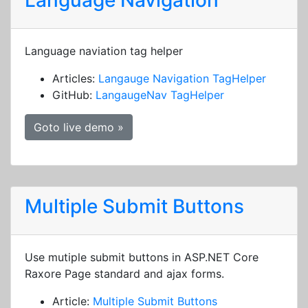
Language Navigation
Language naviation tag helper
Articles:
Langauge Navigation TagHelper
GitHub:
LangaugeNav TagHelper
Goto live demo »
Multiple Submit Buttons
Use mutiple submit buttons in ASP.NET Core
Raxore Page standard and ajax forms.
Article:
Multiple Submit Buttons