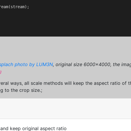
eam(stream);

splach photo by LUM3N
, original size 6000x4000, the imag
g
eral ways, all scale methods will keep the aspect ratio of
g to the crop size.;
 and keep original aspect ratio