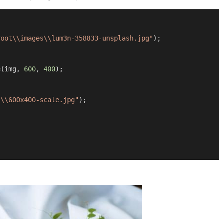
root\\images\\lum3n-358833-unsplash.jpg"
);

 
e(img, 
600
, 
400
);

s\\600x400-scale.jpg"
);
