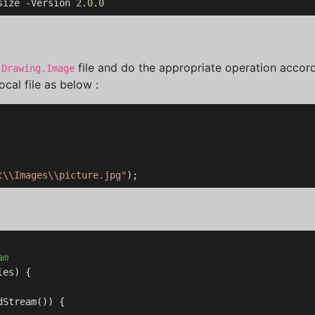
size -Version 
2
.
0
.
0
file and do the appropriate operation accord
.Drawing.Image
cal file as below :
t\\Images\\picture.jpg"
am
es) {

Stream()) {
