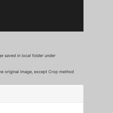
e saved in local folder under
 the original image, except Crop method