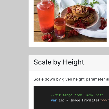
Scale by Height
Scale down by given height parameter an
//get image from local path
var
 img = Image.FromFile(
"www