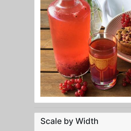
Scale by Width