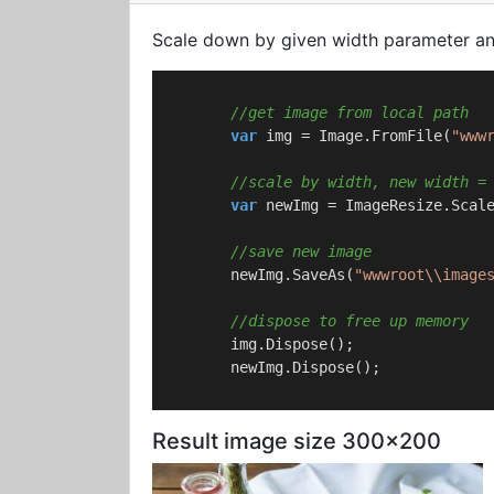
Scale down by given width parameter and
//get image from local path
var
 img = Image.FromFile(
"www
//scale by width, new width =
var
 newImg = ImageResize.Scal
//save new image
        newImg.SaveAs(
"wwwroot\\image
//dispose to free up memory
        img.Dispose();

        newImg.Dispose();

Result image size 300x200