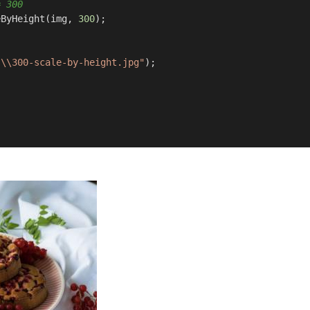
= 300 
eByHeight(img, 
300
);

s\\300-scale-by-height.jpg"
);
