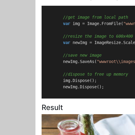
//get image from local path
var
 img = Image.FromFile(
"www
//resize the image to 600x400
var
 newImg = ImageResize.Scal
//save new image
        newImg.SaveAs(
"wwwroot\\image
//dispose to free up memory
        img.Dispose();

        newImg.Dispose();

Result