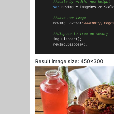
//scale by width, new height 
var
 newImg = ImageResize.Scal
//save new image
        newImg.SaveAs(
"wwwroot\\image
//dispose to free up memory
        img.Dispose();

        newImg.Dispose();

Result image size: 450x300