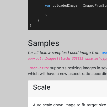
var
 uploadedImage = Image.FromStr
        }    

    }

Samples
for all below samples I used image from
un
wwwroot\\Images\\lum3n-358833-unsplash.jp
supports resizing images in sev
ImageResize
which will have a new aspect ratio accordin
Scale
Auto scale down image to fit target size