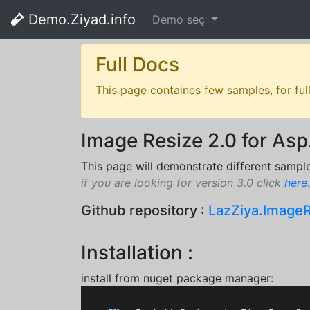
Demo.Ziyad.info
Demo seç
Full Docs
This page containes few samples, for ful
Image Resize 2.0 for Asp
This page will demonstrate different sampl
if you are looking for version 3.0 click
here
.
Github repository :
LazZiya.Image
Installation :
install from nuget package manager: