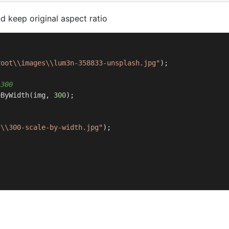
 keep original aspect ratio
root\\images\\lum3n-358833-unsplash.jpg"
);

 300 
eByWidth(img, 
300
);

s\\300-scale-by-width.jpg"
);
