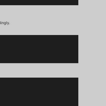
ingly.