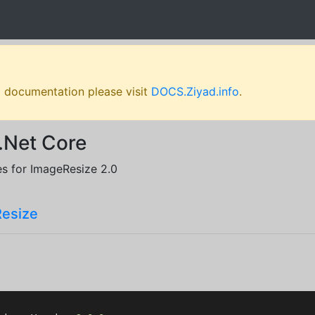
l documentation please visit
DOCS.Ziyad.info
.
.Net Core
es for ImageResize 2.0
Resize