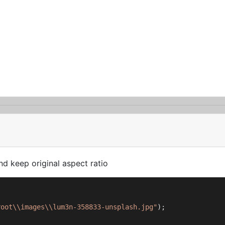
d keep original aspect ratio
root\\images\\lum3n-358833-unsplash.jpg"
);
