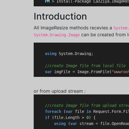
PM
 > Install-Package LazZiya.ImageRe
Introduction
All ImageResize methods recevies a
System
can be created from lo
System.Drawing.Image
using
 System.Drawing;

//create Image file from local file
var
 imgFile = Image.FromFile(
"wwwroo
or from upload stream :
//create Image file from upload stre
foreach
 (
var
 file 
in
 Request.Form.Fil
if
 (file.Length > 
0
) {

using
 (
var
 stream = file.OpenRead