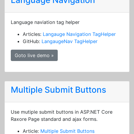
Language Navigation
Language naviation tag helper
Articles:
Langauge Navigation TagHelper
GitHub:
LangaugeNav TagHelper
Goto live demo »
Multiple Submit Buttons
Use mutiple submit buttons in ASP.NET Core
Raxore Page standard and ajax forms.
Article:
Multiple Submit Buttons