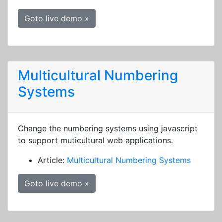
Goto live demo »
Multicultural Numbering
Systems
Change the numbering systems using javascript
to support muticultural web applications.
Article:
Multicultural Numbering Systems
Goto live demo »