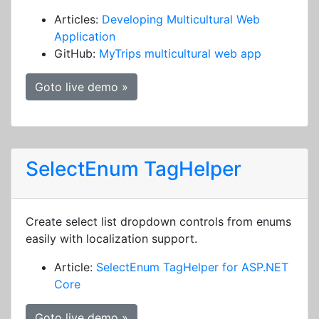
Articles:
Developing Multicultural Web
Application
GitHub:
MyTrips multicultural web app
Goto live demo »
SelectEnum TagHelper
Create select list dropdown controls from enums
easily with localization support.
Article:
SelectEnum TagHelper for ASP.NET
Core
Goto live demo »