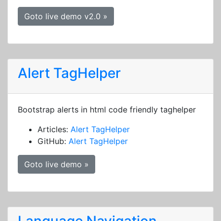
Goto live demo v2.0 »
Alert TagHelper
Bootstrap alerts in html code friendly taghelper
Articles:
Alert TagHelper
GitHub:
Alert TagHelper
Goto live demo »