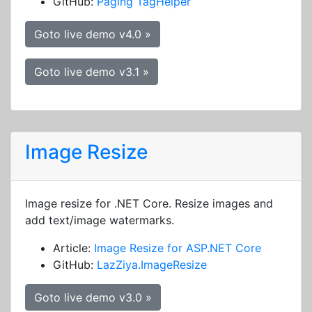
GitHub:
Paging TagHelper
Goto live demo v4.0 »
Goto live demo v3.1 »
Image Resize
Image resize for .NET Core. Resize images and
add text/image watermarks.
Article:
Image Resize for ASP.NET Core
GitHub:
LazZiya.ImageResize
Goto live demo v3.0 »