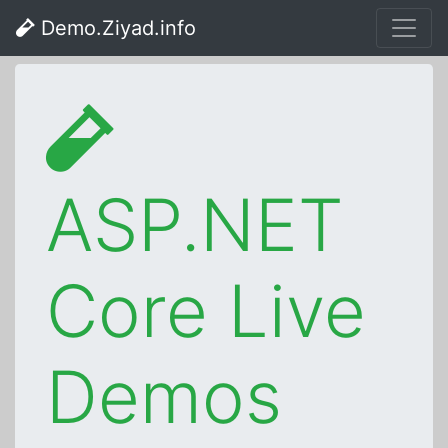
Demo.Ziyad.info
ASP.NET
Core Live
Demos