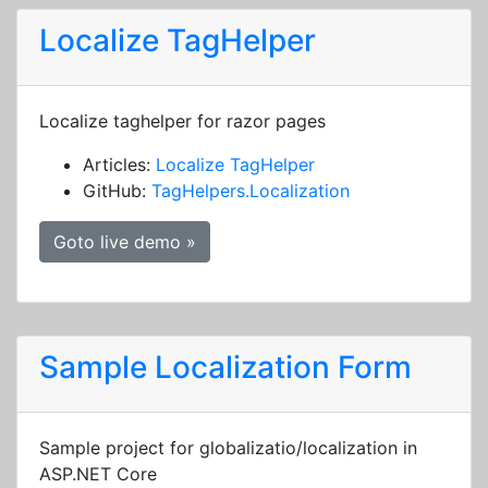
Localize TagHelper
Localize taghelper for razor pages
Articles:
Localize TagHelper
GitHub:
TagHelpers.Localization
Goto live demo »
Sample Localization Form
Sample project for globalizatio/localization in
ASP.NET Core