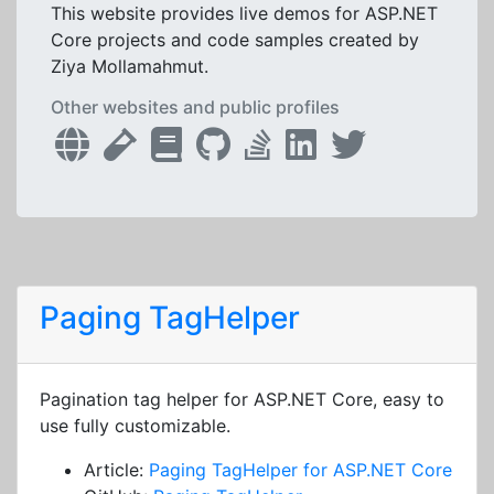
This website provides live demos for ASP.NET
Core projects and code samples created by
Ziya Mollamahmut.
Other websites and public profiles
Paging TagHelper
Pagination tag helper for ASP.NET Core, easy to
use fully customizable.
Article:
Paging TagHelper for ASP.NET Core