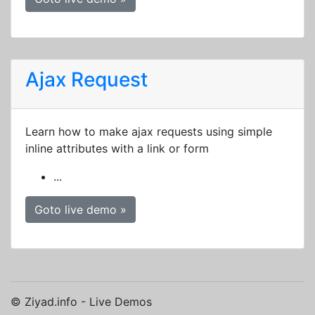
Ajax Request
Learn how to make ajax requests using simple
inline attributes with a link or form
...
Goto live demo »
© Ziyad.info - Live Demos