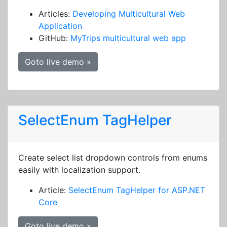
Articles:
Developing Multicultural Web
Application
GitHub:
MyTrips multicultural web app
Goto live demo »
SelectEnum TagHelper
Create select list dropdown controls from enums
easily with localization support.
Article:
SelectEnum TagHelper for ASP.NET
Core
Goto live demo »