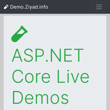
Demo.Ziyad.info
ASP.NET
Core Live
Demos