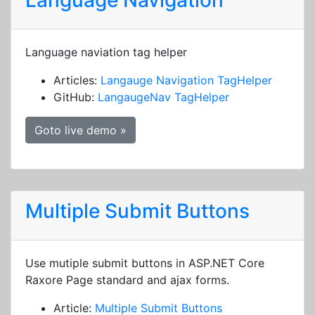
Language Navigation
Language naviation tag helper
Articles:
Langauge Navigation TagHelper
GitHub:
LangaugeNav TagHelper
Goto live demo »
Multiple Submit Buttons
Use mutiple submit buttons in ASP.NET Core
Raxore Page standard and ajax forms.
Article:
Multiple Submit Buttons