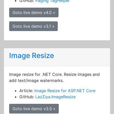
GitHub:
Paging TagHelper
Goto live demo v4.0 »
Goto live demo v3.1 »
Image Resize
Image resize for .NET Core. Resize images and
add text/image watermarks.
Article:
Image Resize for ASP.NET Core
GitHub:
LazZiya.ImageResize
Goto live demo v3.0 »