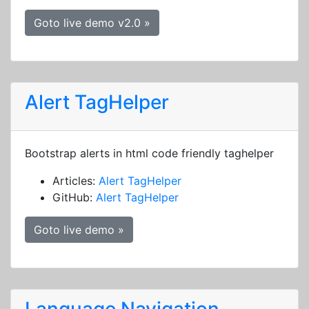
Goto live demo v2.0 »
Alert TagHelper
Bootstrap alerts in html code friendly taghelper
Articles:
Alert TagHelper
GitHub:
Alert TagHelper
Goto live demo »