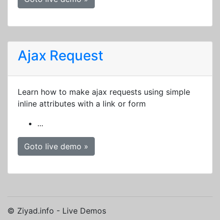
Ajax Request
Learn how to make ajax requests using simple
inline attributes with a link or form
...
Goto live demo »
© Ziyad.info - Live Demos