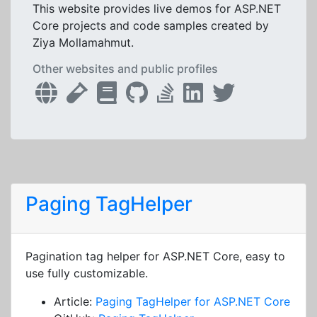
This website provides live demos for ASP.NET
Core projects and code samples created by
Ziya Mollamahmut.
Other websites and public profiles
Paging TagHelper
Pagination tag helper for ASP.NET Core, easy to
use fully customizable.
Article:
Paging TagHelper for ASP.NET Core