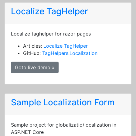
Localize TagHelper
Localize taghelper for razor pages
Articles:
Localize TagHelper
GitHub:
TagHelpers.Localization
Goto live demo »
Sample Localization Form
Sample project for globalizatio/localization in
ASP.NET Core