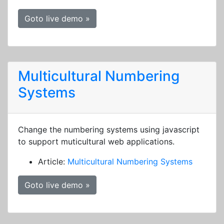
Goto live demo »
Multicultural Numbering
Systems
Change the numbering systems using javascript
to support muticultural web applications.
Article:
Multicultural Numbering Systems
Goto live demo »