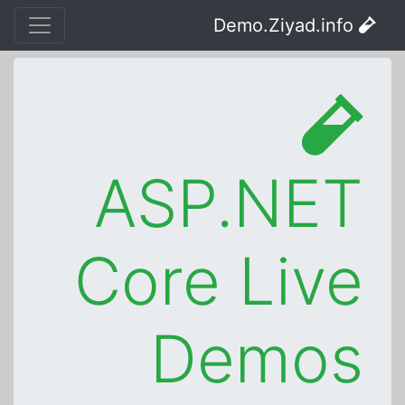
Demo.Ziyad.info
ASP.NET
Core Live
Demos