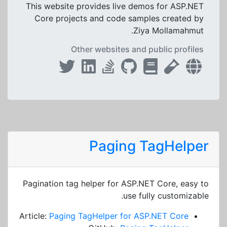
This website provides live demos for ASP.NET
Core projects and code samples created by
Ziya Mollamahmut.
Other websites and public profiles
Paging TagHelper
Pagination tag helper for ASP.NET Core, easy to
use fully customizable.
Article:
Paging TagHelper for ASP.NET Core