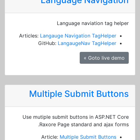
Language Navigation
Language naviation tag helper
Articles:
Langauge Navigation TagHelper
GitHub:
LangaugeNav TagHelper
Goto live demo »
Multiple Submit Buttons
Use mutiple submit buttons in ASP.NET Core
Raxore Page standard and ajax forms.
Article:
Multiple Submit Buttons