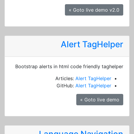
Goto live demo v2.0 »
Alert TagHelper
Bootstrap alerts in html code friendly taghelper
Articles:
Alert TagHelper
GitHub:
Alert TagHelper
Goto live demo »