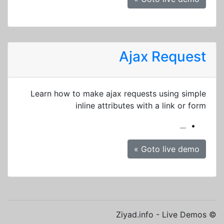
Ajax Request
Learn how to make ajax requests using simple
inline attributes with a link or form
...
Goto live demo »
© Ziyad.info - Live Demos