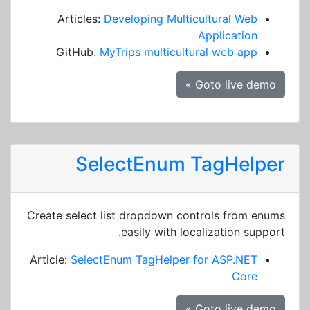
Articles:
Developing Multicultural Web
Application
GitHub:
MyTrips multicultural web app
Goto live demo »
SelectEnum TagHelper
Create select list dropdown controls from enums
easily with localization support.
Article:
SelectEnum TagHelper for ASP.NET
Core
Goto live demo »