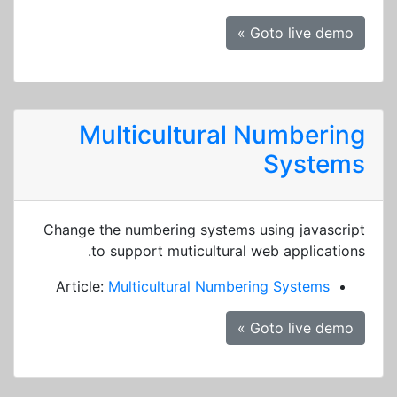
Goto live demo »
Multicultural Numbering
Systems
Change the numbering systems using javascript
to support muticultural web applications.
Article:
Multicultural Numbering Systems
Goto live demo »