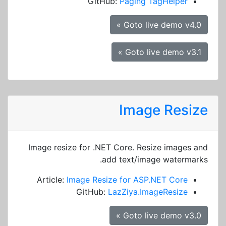
GitHub:
Paging TagHelper
Goto live demo v4.0 »
Goto live demo v3.1 »
Image Resize
Image resize for .NET Core. Resize images and
add text/image watermarks.
Article:
Image Resize for ASP.NET Core
GitHub:
LazZiya.ImageResize
Goto live demo v3.0 »