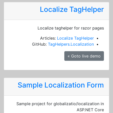
Localize TagHelper
Localize taghelper for razor pages
Articles:
Localize TagHelper
GitHub:
TagHelpers.Localization
Goto live demo »
Sample Localization Form
Sample project for globalizatio/localization in
ASP.NET Core