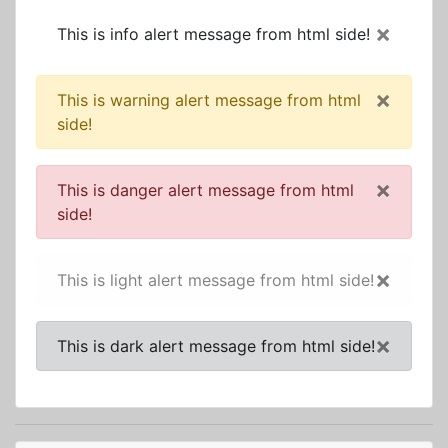
×
This is info alert message from html side!
×
This is warning alert message from html
side!
×
This is danger alert message from html
side!
×
This is light alert message from html side!
×
This is dark alert message from html side!