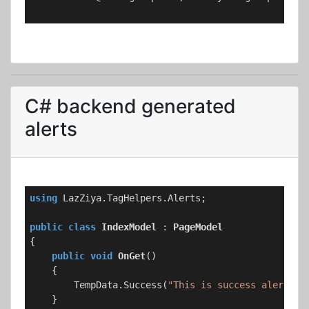
C# backend generated
alerts
using
 LazZiya.TagHelpers.Alerts;

public
class
IndexModel
 : 
PageModel
{

public
void
OnGet
(
)
    {

        TempData.Success(
"This is success alert me
    }
