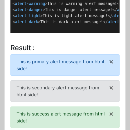
<
alert-warning
>
This is warning alert message!
</
ale
<
alert-danger
>
This is danger alert message!
</
alert
<
alert-light
>
This is light alert message!
</
alert-l
<
alert-dark
>
This is dark alert message!
</
alert-dar
Result :
×
This is primary alert message from html
side!
×
This is secondary alert message from
html side!
×
This is success alert message from html
side!