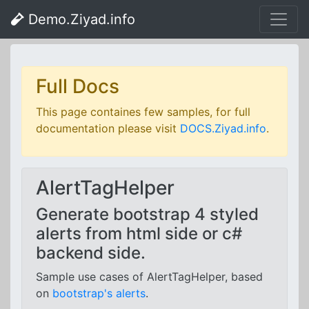
Demo.Ziyad.info
Full Docs
This page containes few samples, for full
documentation please visit
DOCS.Ziyad.info
.
AlertTagHelper
Generate bootstrap 4 styled
alerts from html side or c#
backend side.
Sample use cases of AlertTagHelper, based
on
bootstrap's alerts
.