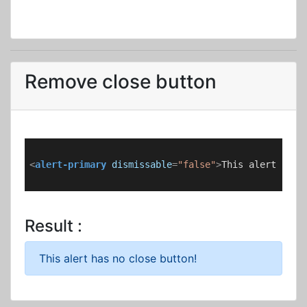
Remove close button
<
alert-primary
dismissable
=
"false"
>
This alert has 
Result :
This alert has no close button!