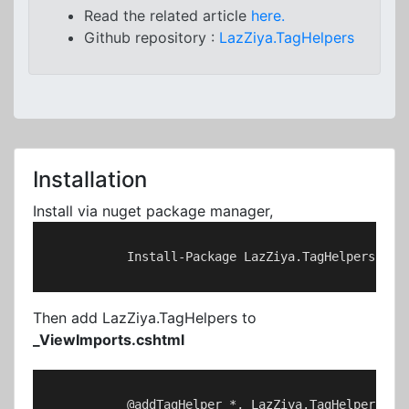
Read the related article
here.
Github repository :
LazZiya.TagHelpers
Installation
Install via nuget package manager,
            Install-Package LazZiya.TagHelpers

Then add LazZiya.TagHelpers to
_ViewImports.cshtml
            @addTagHelper *, LazZiya.TagHelpers
