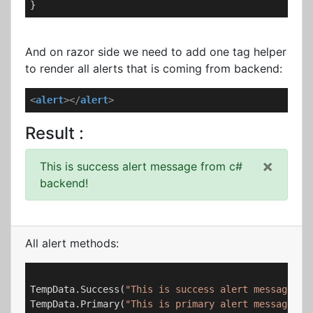
}
And on razor side we need to add one tag helper
to render all alerts that is coming from backend:
<
alert
>
</
alert
>
Result :
×
This is success alert message from c#
backend!
All alert methods:
TempData.Success(
"This is success alert message fr
TempData.Primary(
"This is primary alert message fr