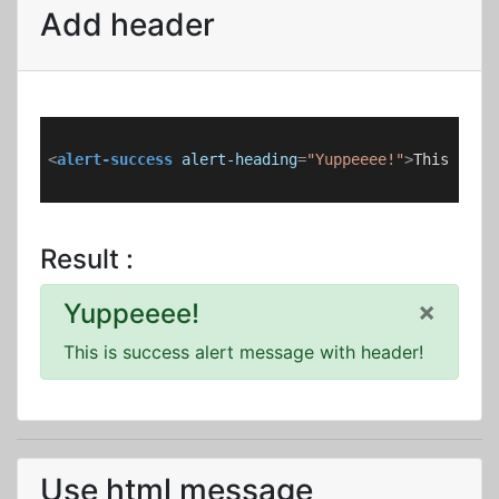
Add header
<
alert-success
alert-heading
=
"Yuppeeee!"
>
This is s
Result :
×
Yuppeeee!
This is success alert message with header!
Use html message