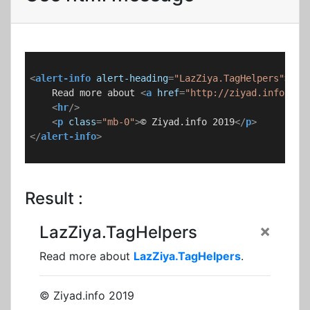
<
alert-info
alert-heading
=
"LazZiya.TagHelpers"
>
    Read more about 
<
a
href
=
"http://ziyad.info/en/
<
hr
/>
<
p
class
=
"mb-0"
>
© Ziyad.info 2019
</
p
>
</
alert-info
>
Result :
×
LazZiya.TagHelpers
Read more about
LazZiya.TagHelpers
.
© Ziyad.info 2019