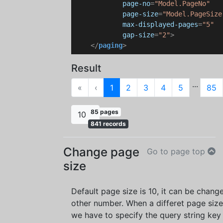
page-no
=
"Model.PageNo"
page-size
=
"Model.PageSize
max-displayed-pages
=
"5"
gap-size
=
"2"
>
</
paging
>
Result
...
First
Previous
«
‹
1
2
3
4
5
85
85 pages
10
841 records
Change page
Go to page top
size
Default page size is 10, it can be chang
other number. When a differet page size
we have to specify the query string key