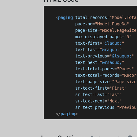
<
paging
total-records
=
"Model.Tota
page-no
=
"Model.PageNo"
page-size
=
"Model.PageSize
max-displayed-pages
=
"5"
text-first
=
"
&laquo;
"
text-last
=
"
&raquo;
"
text-previous
=
"
&lsaquo;
"
text-next
=
"
&rsaquo;
"
text-total-pages
=
"Pages"
text-total-records
=
"Recor
text-page-size
=
"Page size
sr-text-first
=
"First"
sr-text-last
=
"Last"
sr-text-next
=
"Next"
sr-text-previous
=
"Previou
</
paging
>