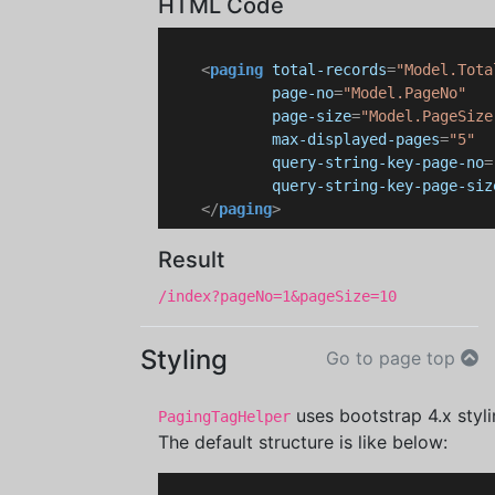
HTML Code
<
paging
total-records
=
"Model.Tota
page-no
=
"Model.PageNo"
page-size
=
"Model.PageSize
max-displayed-pages
=
"5"
query-string-key-page-no
=
query-string-key-page-siz
</
paging
>
Result
/index?pageNo=1&pageSize=10
Styling
Go to page top
uses bootstrap 4.x styli
PagingTagHelper
The default structure is like below: