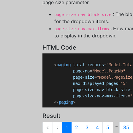
page size parameter.
: The blo
page-size-nav-block-size
for the dropdown items.
: How man
page-size-nav-max-items
to display in the dropdown.
HTML Code
<
paging
total-records
=
"Model.Tota
page-no
=
"Model.PageNo"
page-size
=
"Model.PageSize
max-displayed-pages
=
"5"
page-size-nav-block-size
=
page-size-nav-max-items
=
"
</
paging
>
Result
...
First
Previous
«
‹
1
2
3
4
5
85