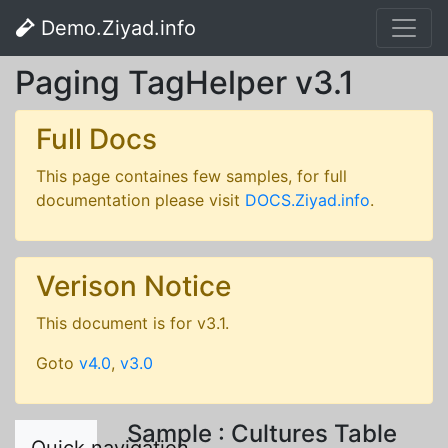
Demo.Ziyad.info
Paging TagHelper v3.1
Full Docs
This page containes few samples, for full
documentation please visit
DOCS.Ziyad.info
.
Verison Notice
This document is for v3.1.
Goto
v4.0
,
v3.0
Sample : Cultures Table