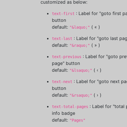
customized as below:
: Label for "goto first p
text-first
button
default:
( « )
"&laquo;"
: Label for "goto last pa
text-last
default:
( » )
"&raquo;"
: Label for "goto pre
text-previous
page" button
default:
( ‹ )
"&lsaquo;"
: Label for "goto next pa
text-next
button
default:
( › )
"&rsaquo;"
: Label for "total
text-total-pages
info badge
default:
"Pages"