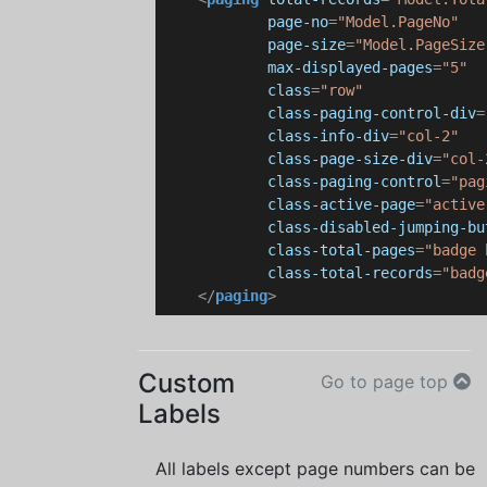
page-no
=
"Model.PageNo"
page-size
=
"Model.PageSize
max-displayed-pages
=
"5"
class
=
"row"
class-paging-control-div
=
class-info-div
=
"col-2"
class-page-size-div
=
"col-
class-paging-control
=
"pag
class-active-page
=
"active
class-disabled-jumping-bu
class-total-pages
=
"badge 
class-total-records
=
"badg
</
paging
>
Custom
Go to page top
Labels
All labels except page numbers can be