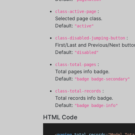
:
class-active-page
Selected page class.
Default:
"active"
:
class-disabled-jumping-button
First/Last and Previous/Next button
Default:
"disabled"
:
class-total-pages
Total pages info badge.
Default:
"badge badge-secondary"
:
class-total-records
Total records info badge.
Default:
"badge badge-info"
HTML Code
<
paging
total-records
=
"Model.Tota