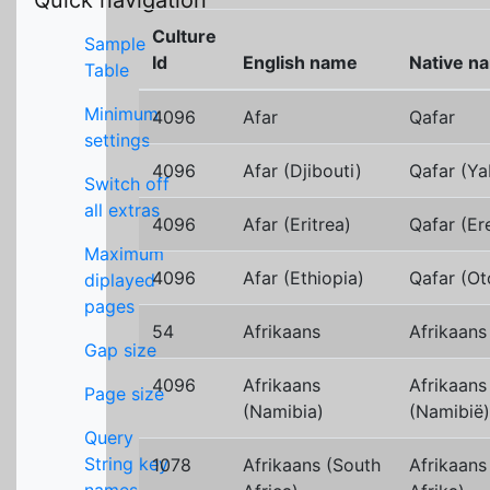
Quick navigation
Culture
Sample
Id
English name
Native n
Table
Minimum
4096
Afar
Qafar
settings
4096
Afar (Djibouti)
Qafar (Ya
Switch off
all extras
4096
Afar (Eritrea)
Qafar (Ere
Maximum
4096
Afar (Ethiopia)
Qafar (Ot
diplayed
pages
54
Afrikaans
Afrikaans
Gap size
4096
Afrikaans
Afrikaans
Page size
(Namibia)
(Namibië)
Query
String key
1078
Afrikaans (South
Afrikaans