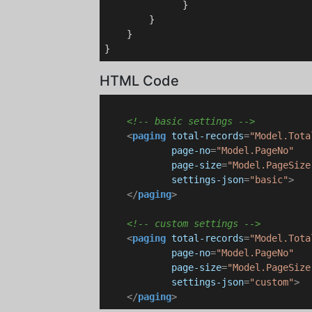
              }

        }

    }

HTML Code
<!-- basic settings -->
<
paging
total-records
=
"Model.Tota
page-no
=
"Model.PageNo"
page-size
=
"Model.PageSize
settings-json
=
"basic"
>
</
paging
>
<!-- custom settings -->
<
paging
total-records
=
"Model.Tota
page-no
=
"Model.PageNo"
page-size
=
"Model.PageSize
settings-json
=
"custom"
>
</
paging
>