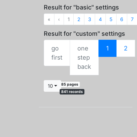
Result for "basic" settings
First
Previous
«
‹
1
2
3
4
5
6
7
Result for "custom" settings
go
one
1
2
First
first
step
Previous
back
85 pages
10
841 records