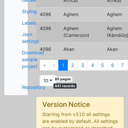
names
Africa)
Afrika)
Styling
4096
Aghem
Aghem
Labels
4096
Aghem
Aghem
Json
(Cameroon)
(Kàmàlûŋ
settings
4096
Akan
Akan
Download
sample
First
Previous
«
‹
1
2
3
4
5
6
7
project
85 pages
10
841 records
Repository
Version Notice
Starting from v3.1.0 all settings
are enabled by default. All settings