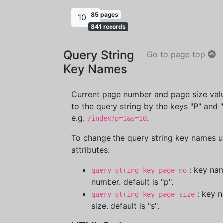
85 pages
10
841 records
Query String
Go to page top
Key Names
Current page number and page size val
to the query string by the keys "P" and "
e.g.
.
/index?p=1&s=10
To change the query string key names 
attributes:
: key na
query-string-key-page-no
number. default is "p".
: key 
query-string-key-page-size
size. default is "s".