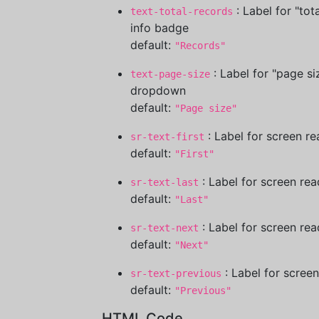
: Label for "tot
text-total-records
info badge
default:
"Records"
: Label for "page si
text-page-size
dropdown
default:
"Page size"
: Label for screen re
sr-text-first
default:
"First"
: Label for screen rea
sr-text-last
default:
"Last"
: Label for screen rea
sr-text-next
default:
"Next"
: Label for scree
sr-text-previous
default:
"Previous"
HTML Code