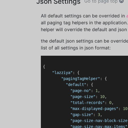
Json Settings
Go to page top
All default settings can be overrided in
all paging tag helpers in the application
helper will override the default and json 
the default json settings can be overrid
list of all settings in json format:
{

"lazziya"
: {

"pagingTagHelper"
: {

"default"
: {

"page-no"
: 
1
,

"page-size"
: 
10
,

"total-records"
: 
0
,

"max-displayed-pages"
: 
10
"gap-size"
: 
3
,

"page-size-nav-block-size
"page-size-nav-max-items"