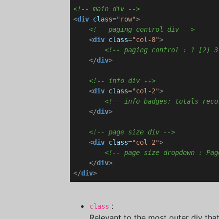
<!-- main div -->
<
div
class
=
"row"
>
<!-- paging control div -->
<
div
class
=
"col-8"
>
<!-- paging control : 1 [2] 3
</
div
>
<!-- info div -->
<
div
class
=
"col-2"
>
<!-- info badges: totals reco
</
div
>
<!-- page size div -->
<
div
class
=
"col-2"
>
<!-- page size dropdown : Pag
</
div
>
</
div
>
:
class
Relevant to the most outer div that