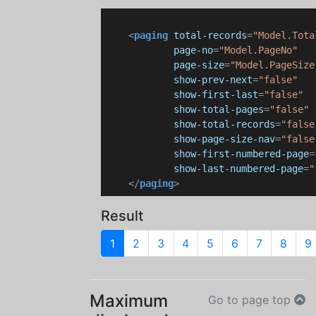
<
paging
total-records
=
"Model.Tota
page-no
=
"Model.PageNo"
page-size
=
"Model.PageSize
show-prev-next
=
"false"
show-first-last
=
"false"
show-total-pages
=
"false"
show-total-records
=
"false
show-page-size-nav
=
"false
show-first-numbered-page
=
show-last-numbered-page
=
"
</
paging
>
Result
1
2
3
4
5
6
7
8
9
Maximum
Go to page top