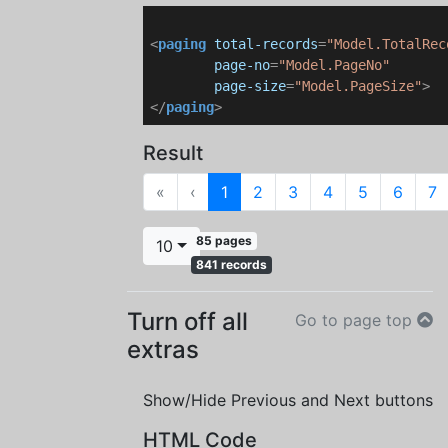
<
paging
total-records
=
"Model.TotalRec
page-no
=
"Model.PageNo"
page-size
=
"Model.PageSize"
>
</
paging
>
Result
First
Previous
«
‹
1
2
3
4
5
6
7
85 pages
10
841 records
Turn off all
Go to page top
extras
Show/Hide Previous and Next buttons
HTML Code