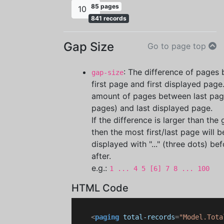
85 pages
10
841 records
Gap Size
Go to page top
: The difference of pages
gap-size
first page and first displayed page.
amount of pages between last page
pages) and last displayed page.
If the difference is larger than the
then the most first/last page will b
displayed with "..." (three dots) be
after.
e.g.:
1 ... 4 5 [6] 7 8 ... 100
HTML Code
<
paging
total-records
=
"Model.Tota