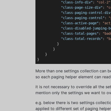
"class-info-div"
: 
"col-2"
"class-page-size-div"
: 
"c
"class-paging-control-div
"class-paging-control"
: 
"
"class-active-page"
: 
"act
"class-disabled-jumping-b
"class-total-pages"
: 
"bad
"class-total-records"
: 
"b
          }

        }

    }

More than one settings collection can b
so each paging helper element can read s
it is not necessary to override all the sett
mention only the settings we want to ov
e.g. below there is two settings collect
applied to different set of paging helper