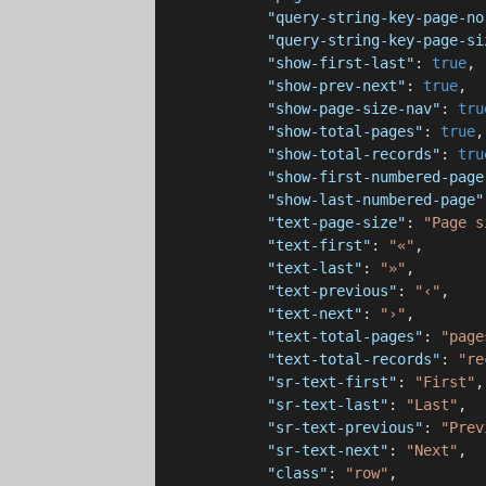
"query-string-key-page-no
"query-string-key-page-si
"show-first-last"
: 
true
,

"show-prev-next"
: 
true
,

"show-page-size-nav"
: 
tru
"show-total-pages"
: 
true
,

"show-total-records"
: 
tru
"show-first-numbered-page
"show-last-numbered-page"
"text-page-size"
: 
"Page s
"text-first"
: 
"«"
,

"text-last"
: 
"»"
,

"text-previous"
: 
"‹"
,

"text-next"
: 
"›"
,

"text-total-pages"
: 
"page
"text-total-records"
: 
"re
"sr-text-first"
: 
"First"
,

"sr-text-last"
: 
"Last"
,

"sr-text-previous"
: 
"Prev
"sr-text-next"
: 
"Next"
,

"class"
: 
"row"
,
