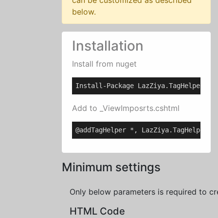
can be customized as described
below.
Installation
Install from nuget
Install-Package LazZiya.TagHelpers
Add to _ViewImposrts.cshtml
@addTagHelper *, LazZiya.TagHelpers
Minimum settings
Only below parameters is required to cr
HTML Code