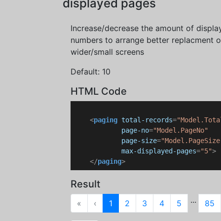
displayed pages
Increase/decrease the amount of displ
numbers to arrange better replacment 
wider/small screens
Default: 10
HTML Code
<
paging
total-records
=
"Model.Tota
page-no
=
"Model.PageNo"
page-size
=
"Model.PageSize
max-displayed-pages
=
"5"
>
</
paging
>
Result
...
First
Previous
«
‹
1
2
3
4
5
85