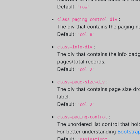
Default:
"row"
:
class-paging-control-div
The div that contains the paging 
Default:
"col-8"
:
class-info-div
The div that contains the info badg
pages/total records.
Default:
"col-2"
:
class-page-size-div
The div that contains page size dr
label.
Default:
"col-2"
:
class-paging-control
The unordered list control that ho
For better understanding
Bootstrap
Default:
"pagination"