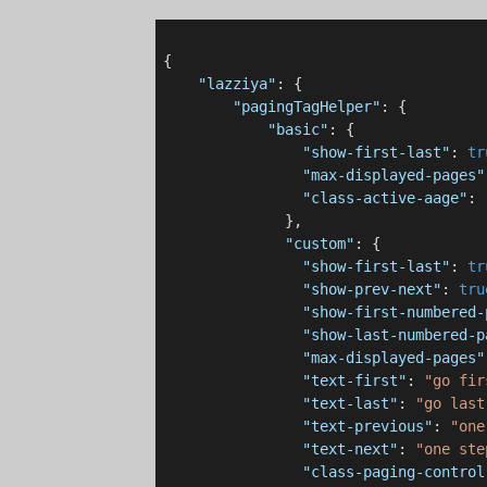
{

"lazziya"
: {

"pagingTagHelper"
: {

"basic"
: {

"show-first-last"
: 
tr
"max-displayed-pages"
"class-active-aage"
: 
              },

"custom"
: {

"show-first-last"
: 
tr
"show-prev-next"
: 
tru
"show-first-numbered-
"show-last-numbered-p
"max-displayed-pages"
"text-first"
: 
"go fir
"text-last"
: 
"go last
"text-previous"
: 
"one
"text-next"
: 
"one ste
"class-paging-control