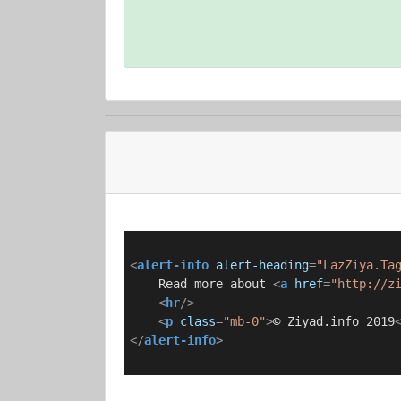
<
alert-info
alert-heading
=
"LazZiya.Ta
    Read more about 
<
a
href
=
"http://z
<
hr
/>
<
p
class
=
"mb-0"
>
© Ziyad.info 2019
</
alert-info
>