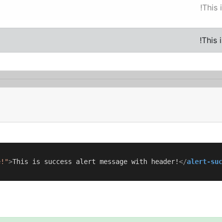
This 
This 
e!"
>
This is success alert message with header!
</
alert-su