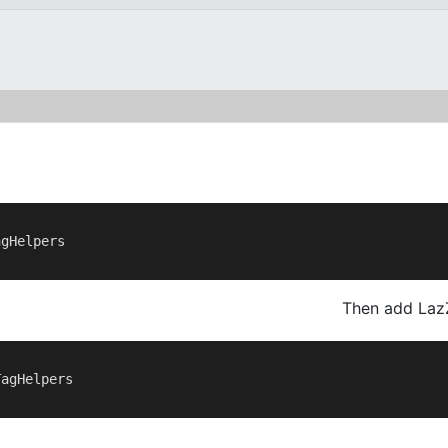
gHelpers

Then add Laz
agHelpers
