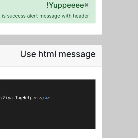
×
Yuppeeee!
s is success alert message with header!
Use html message
azZiya.TagHelpers
</
a
>
.
