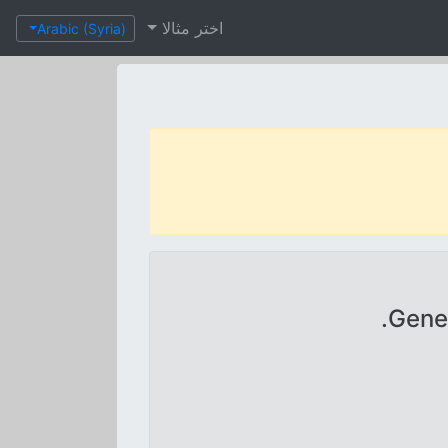
اختر مثالا
Arabic (Syria)
Gener