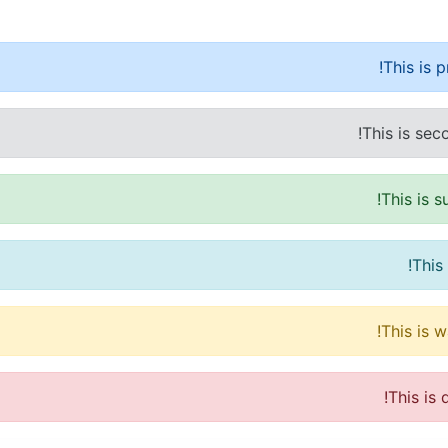
This is 
This is sec
This is 
This
This is 
This is