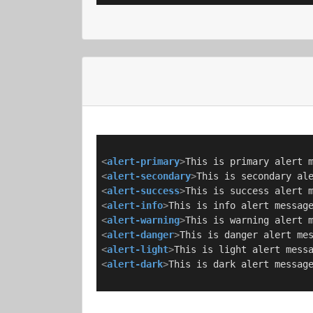
<
alert-primary
>
This is primary alert 
<
alert-secondary
>
This is secondary al
<
alert-success
>
This is success alert 
<
alert-info
>
This is info alert messag
<
alert-warning
>
This is warning alert 
<
alert-danger
>
This is danger alert me
<
alert-light
>
This is light alert mess
<
alert-dark
>
This is dark alert messag