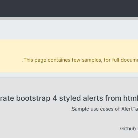
.
This page containes few samples, for full docume
ate bootstrap 4 styled alerts from html
.
Sample use cases of AlertT
Github 