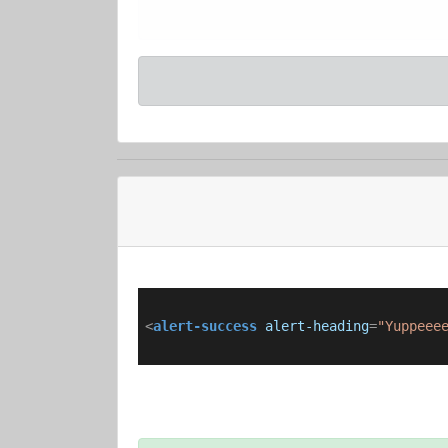
<
alert-success
alert-heading
=
"Yuppeee