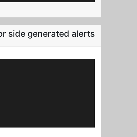
r side generated alerts