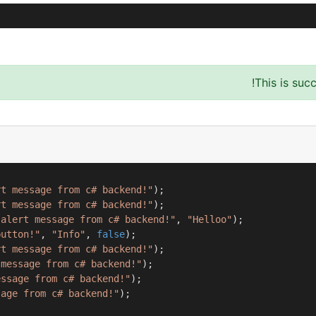
This is suc
rt message from c# backend!"
);

rt message from c# backend!"
);

 alert message from c# backend!"
, 
"Helloo"
);

button!"
, 
"Info"
, 
false
);

rt message from c# backend!"
);

 message from c# backend!"
);

essage from c# backend!"
);

sage from c# backend!"
);
