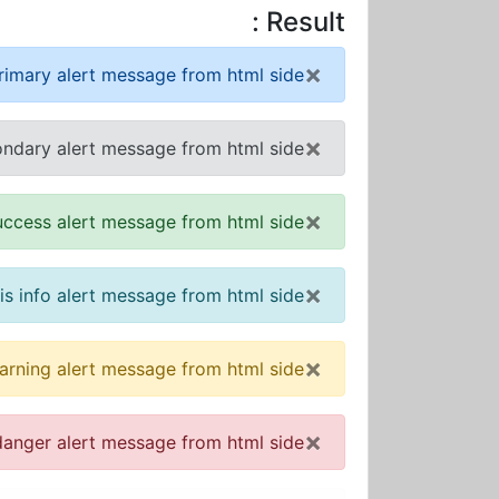
Result :
×
primary alert message from html side!
×
ondary alert message from html side!
×
success alert message from html side!
×
 is info alert message from html side!
×
warning alert message from html side!
×
 danger alert message from html side!