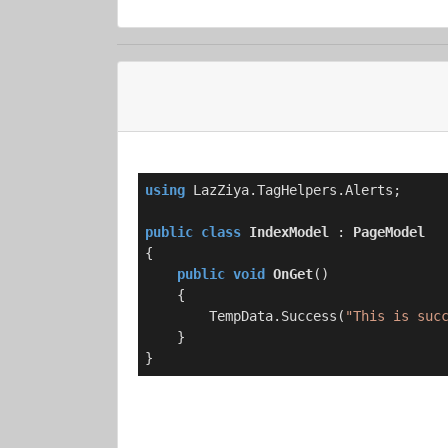
using
 LazZiya.TagHelpers.Alerts;

public
class
IndexModel
 : 
PageModel
{

public
void
OnGet
(
)
    {

        TempData.Success(
"This is suc
    }

}