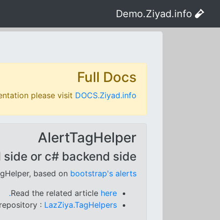
Demo.Ziyad.info
Full Docs
ntation please visit
DOCS.Ziyad.info
AlertTagHelper
 side or c# backend side.
agHelper, based on
bootstrap's alerts
Read the related article
here.
repository :
LazZiya.TagHelpers