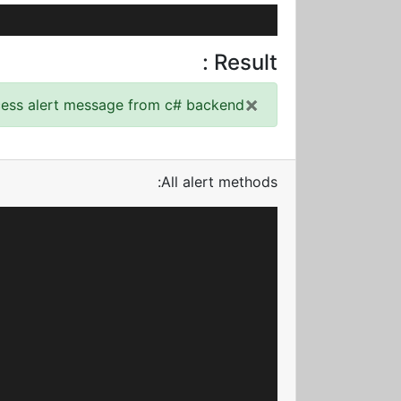
Result :
×
cess alert message from c# backend!
All alert methods: