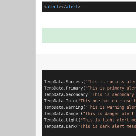
<
alert
>
</
alert
>
TempData.Success(
"This is success ale
TempData.Primary(
"This is primary ale
TempData.Secondary(
"This is secondary
TempData.Info(
"This one has no close 
TempData.Warning(
"This is warning ale
TempData.Danger(
"This is danger alert
TempData.Light(
"This is light alert m
TempData.Dark(
"This is dark alert mes