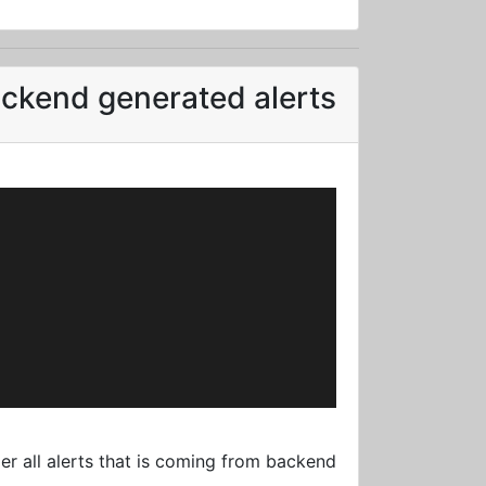
ckend generated alerts
r all alerts that is coming from backend: