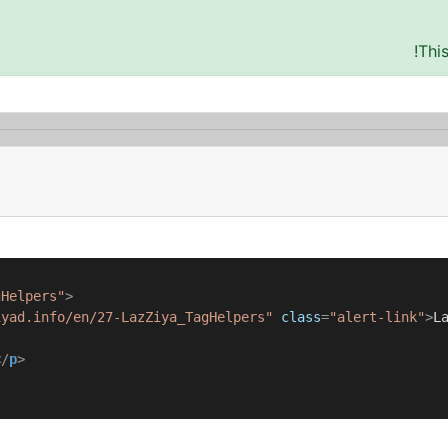
Thi
gHelpers"
>
iyad.info/en/27-LazZiya_TagHelpers"
class
=
"alert-link"
>
L
</
p
>