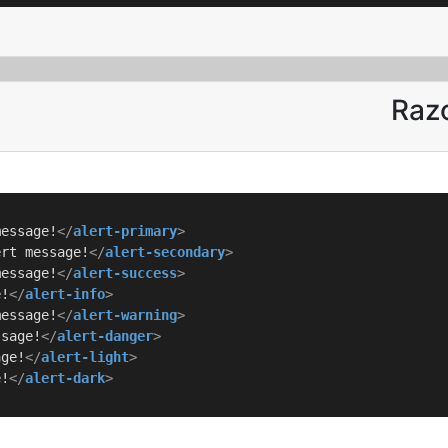
Razo
message!
</
alert-primary
>
ert message!
</
alert-secondary
>
message!
</
alert-success
>
e!
</
alert-info
>
message!
</
alert-warning
>
ssage!
</
alert-danger
>
age!
</
alert-light
>
e!
</
alert-dark
>