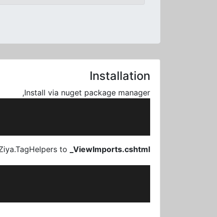
Installation
Install via nuget package manager,
Ziya.TagHelpers to
_ViewImports.cshtml