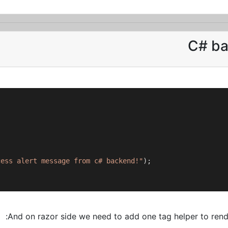
C# ba
cess alert message from c# backend!"
);

And on razor side we need to add one tag helper to rende