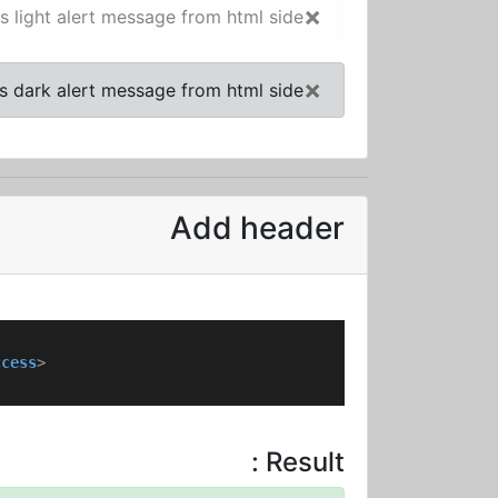
×
is light alert message from html side!
×
is dark alert message from html side!
Add header
ccess
>
Result :