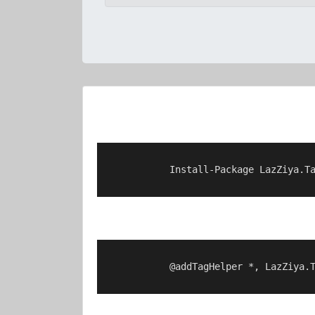
            Install-Package LazZiya.Ta
            @addTagHelper *, LazZiya.T