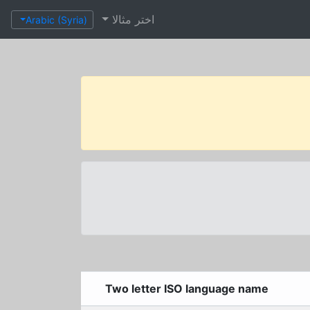
اختر مثالا
Arabic (Syria)
Two letter ISO language name