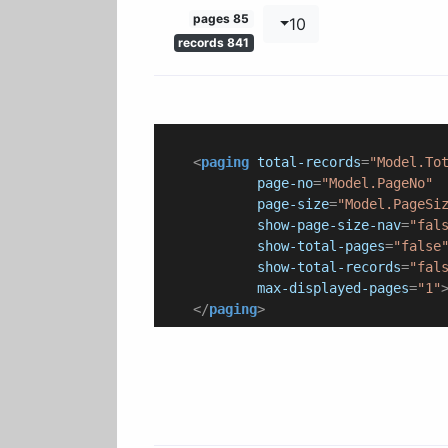
85 pages
10
841 records
<
paging
total-records
=
"Model.To
page-no
=
"Model.PageNo"
page-size
=
"Model.PageSi
show-page-size-nav
=
"fal
show-total-pages
=
"false
show-total-records
=
"fal
max-displayed-pages
=
"1"
</
paging
>