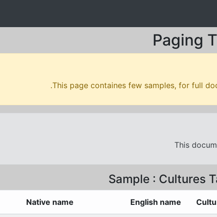
Paging T
.
This page containes few samples, for full do
This docume
Sample : Cultures T
Native name
English name
Cultu