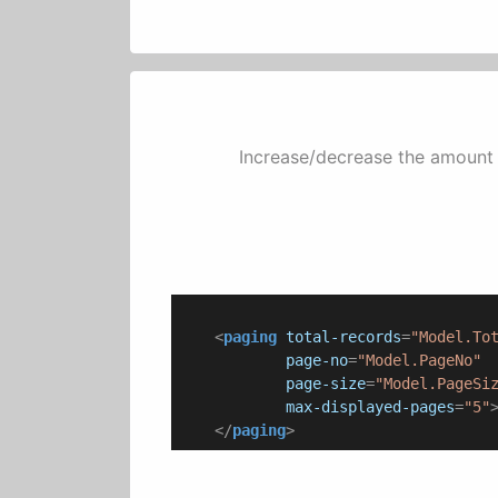
Increase/decrease the amount 
<
paging
total-records
=
"Model.To
page-no
=
"Model.PageNo"
page-size
=
"Model.PageSi
max-displayed-pages
=
"5"
</
paging
>