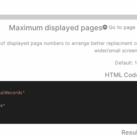
Maximum displayed pages
Go to page 
of displayed page numbers to arrange better replacment 
wider/small scree
Default: 
HTML Cod
talRecords"
ze"
>
Resul