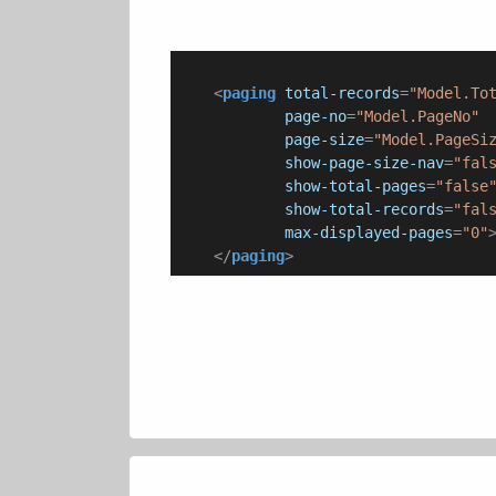
<
paging
total-records
=
"Model.To
page-no
=
"Model.PageNo"
page-size
=
"Model.PageSi
show-page-size-nav
=
"fal
show-total-pages
=
"false
show-total-records
=
"fal
max-displayed-pages
=
"0"
</
paging
>