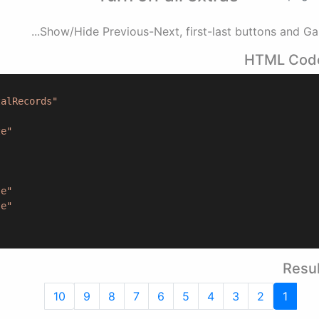
Show/Hide Previous-Next, first-last buttons and Gap.
HTML Cod
talRecords"
ze"
"
se"
se"
Resul
10
9
8
7
6
5
4
3
2
1