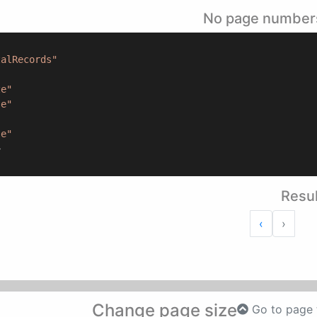
No page number
talRecords"
ze"
se"
"
se"
>
Resul
Next
Previous
›
‹
Change page size
Go to page 