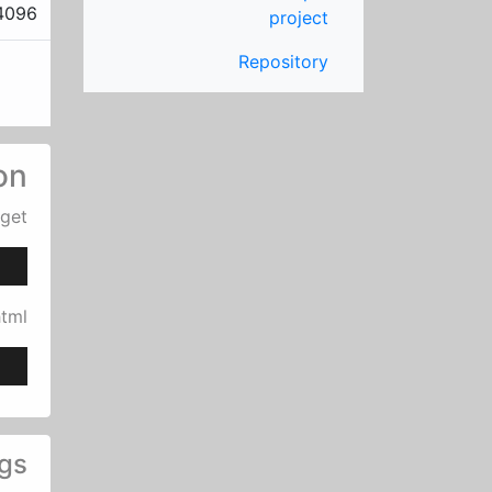
4096
project
Repository
ion
uget
html
gs