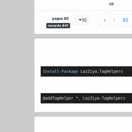
ak
85 pages
Last
Next
10
»
›
85
841 records
Install
-
Package
 LazZiya.TagHelpers
@addTagHelper *, LazZiya.TagHelpers