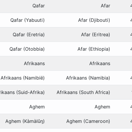
Qafar
Afar
Qafar (Yabuuti)
Afar (Djibouti)
Qafar (Eretria)
Afar (Eritrea)
Qafar (Otobbia)
Afar (Ethiopia)
Afrikaans
Afrikaans
Afrikaans (Namibië)
Afrikaans (Namibia)
rikaans (Suid-Afrika)
Afrikaans (South Africa)
Aghem
Aghem
Aghem (Kàmàlûŋ)
Aghem (Cameroon)