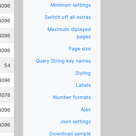
Minimum settings
4096
Switch off all extras
4096
Maximum diplayed
4096
pages
Page size
4096
Query String key names
54
Styling
4096
Labels
1078
Number formats
Ajax
4096
Json settings
4096
Download sample