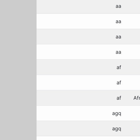
aa
aa
aa
aa
af
af
af
Af
agq
agq