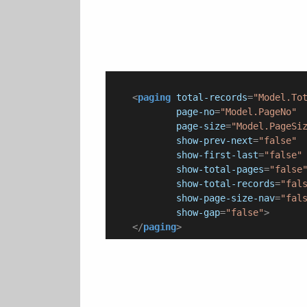
<
paging
total-records
=
"Model.To
page-no
=
"Model.PageNo"
page-size
=
"Model.PageSi
show-prev-next
=
"false"
show-first-last
=
"false"
show-total-pages
=
"false
show-total-records
=
"fal
show-page-size-nav
=
"fal
show-gap
=
"false"
>
</
paging
>