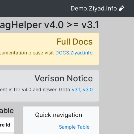
Demo.Ziyad.info
agHelper v4.0 >= v3.1
Full Docs
cumentation please visit
DOCS.Ziyad.info
Verison Notice
nt is for v4.0 and newer. Goto
v3.1
,
v3.0
able
Quick navigation
re Id
Sample Table