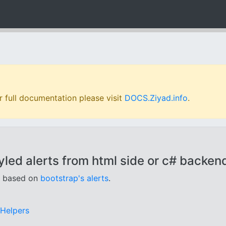
 full documentation please visit
DOCS.Ziyad.info
.
led alerts from html side or c# backend
, based on
bootstrap's alerts
.
gHelpers