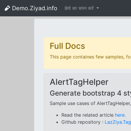
Demo.Ziyad.info
डेमो का चयन करें
Full Docs
This page containes few samples, for
AlertTagHelper
Generate bootstrap 4 sty
Sample use cases of AlertTagHelper
Read the related article
here.
Github repository :
LazZiya.Ta