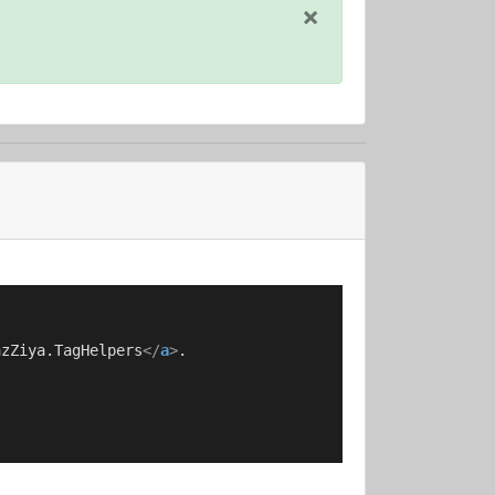
×
azZiya.TagHelpers
</
a
>
.
