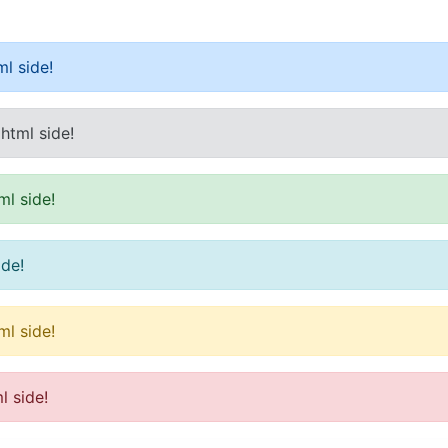
l side!
html side!
ml side!
ide!
ml side!
l side!