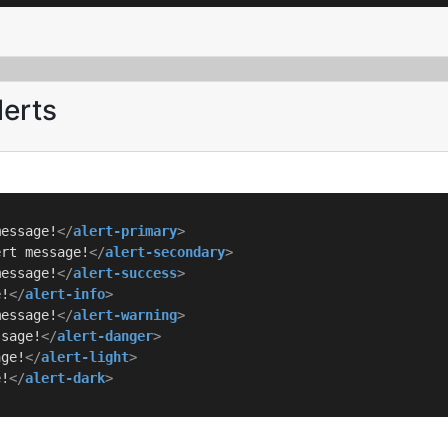
lerts
message!
</
alert-primary
>
ert message!
</
alert-secondary
>
message!
</
alert-success
>
e!
</
alert-info
>
message!
</
alert-warning
>
ssage!
</
alert-danger
>
age!
</
alert-light
>
e!
</
alert-dark
>