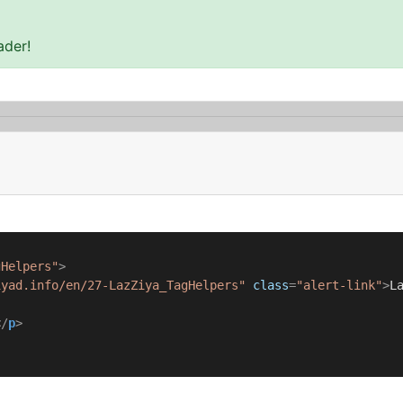
ader!
gHelpers"
>
iyad.info/en/27-LazZiya_TagHelpers"
class
=
"alert-link"
>
L
</
p
>