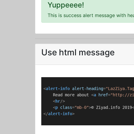
Yuppeeee!
This is success alert message with he
Use html message
<
alert-info
alert-heading
=
"LazZiya.Ta
    Read more about 
<
a
href
=
"http://z
<
hr
/>
<
p
class
=
"mb-0"
>
© Ziyad.info 2019
</
alert-info
>