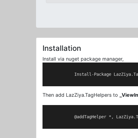
Installation
Install via nuget package manager,
            Install-Package LazZiya.Ta
Then add LazZiya.TagHelpers to
_ViewI
            @addTagHelper *, LazZiya.T