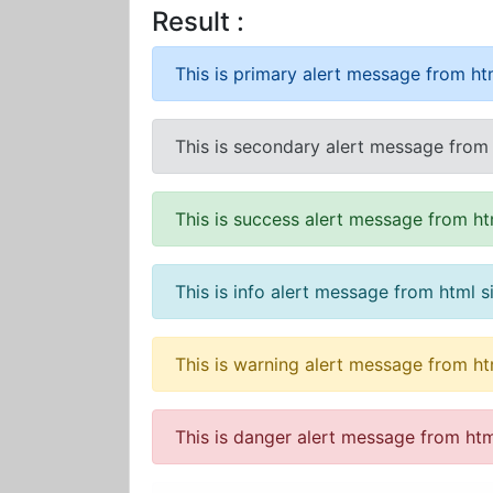
Result :
This is primary alert message from htm
This is secondary alert message from 
This is success alert message from ht
This is info alert message from html s
This is warning alert message from ht
This is danger alert message from htm