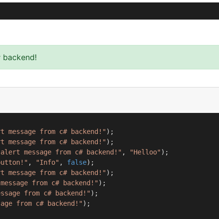
# backend!
rt message from c# backend!"
);

rt message from c# backend!"
);

 alert message from c# backend!"
, 
"Helloo"
);

button!"
, 
"Info"
, 
false
);

rt message from c# backend!"
);

 message from c# backend!"
);

essage from c# backend!"
);

sage from c# backend!"
);
