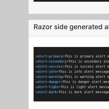
Razor side generated a
<
alert-primary
>
This is primary alert 
<
alert-secondary
>
This is secondary al
<
alert-success
>
This is success alert 
<
alert-info
>
This is info alert messag
<
alert-warning
>
This is warning alert 
<
alert-danger
>
This is danger alert me
<
alert-light
>
This is light alert mess
<
alert-dark
>
This is dark alert messag