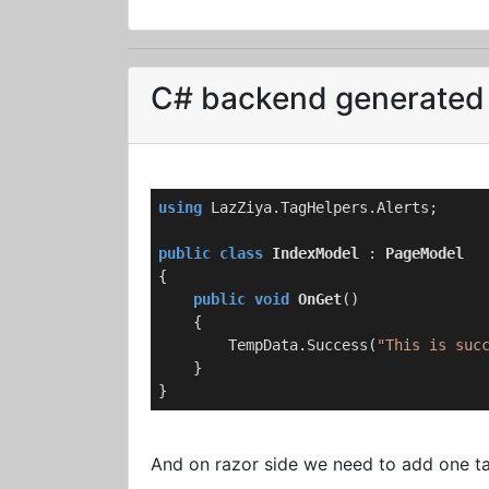
C# backend generated 
using
 LazZiya.TagHelpers.Alerts;

public
class
IndexModel
 : 
PageModel
{

public
void
OnGet
(
)
    {

        TempData.Success(
"This is suc
    }

}
And on razor side we need to add one tag