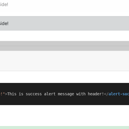
ide!
ide!
e!"
>
This is success alert message with header!
</
alert-su