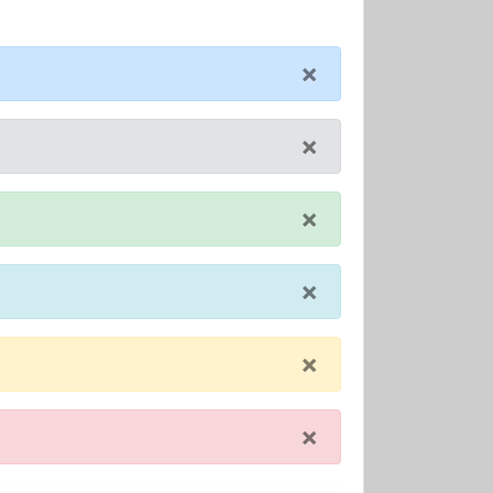
×
×
×
×
×
×