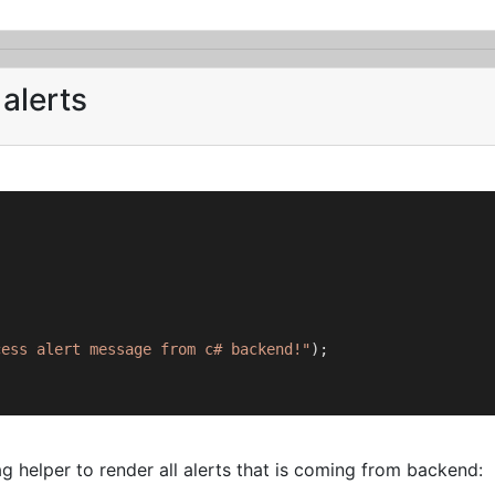
alerts
cess alert message from c# backend!"
);

 helper to render all alerts that is coming from backend: