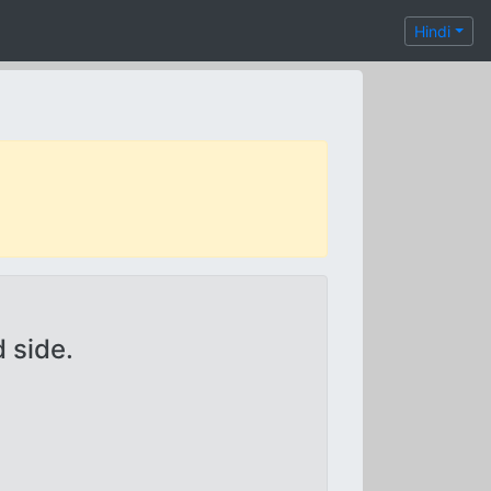
Hindi
 side.