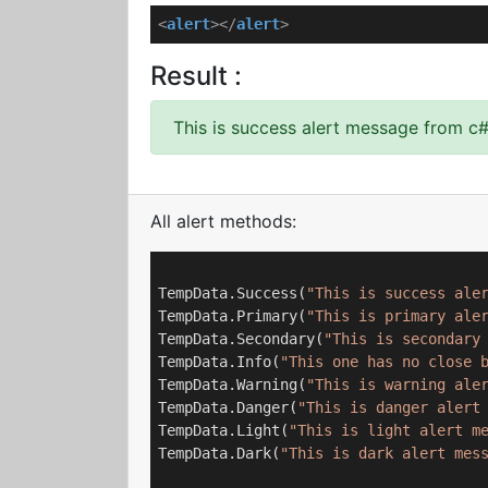
<
alert
>
</
alert
>
Result :
This is success alert message from c
All alert methods:
TempData.Success(
"This is success ale
TempData.Primary(
"This is primary ale
TempData.Secondary(
"This is secondary
TempData.Info(
"This one has no close 
TempData.Warning(
"This is warning ale
TempData.Danger(
"This is danger alert
TempData.Light(
"This is light alert m
TempData.Dark(
"This is dark alert mes