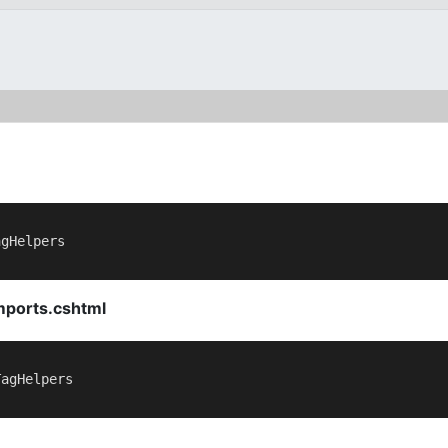
gHelpers

mports.cshtml
agHelpers
