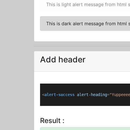
This is light alert message from html s
This is dark alert message from html s
Add header
<
alert-success
alert-heading
=
"Yuppeee
Result :