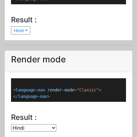
Result :
Hindi
Render mode
<
language-nav
render-mode
=
"Classic"
>
</
language-nav
>
Result :