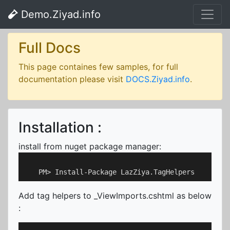
Demo.Ziyad.info
Full Docs
This page containes few samples, for full
documentation please visit
DOCS.Ziyad.info
.
Installation :
install from nuget package manager:
Add tag helpers to _ViewImports.cshtml as below
: