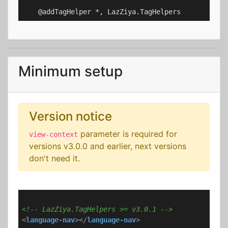
Minimum setup
Version notice
parameter is required for
view-context
versions v3.0.0 and earlier, next versions
don't need it.
<!-- LazZiya.TagHelpers >= v3.0.1 -->
<
language-nav
>
</
language-nav
>