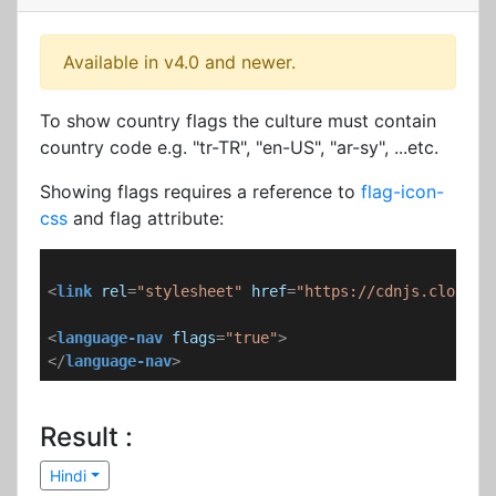
Available in v4.0 and newer.
To show country flags the culture must contain
country code e.g. "tr-TR", "en-US", "ar-sy", ...etc.
Showing flags requires a reference to
flag-icon-
css
and flag attribute:
<
link
rel
=
"stylesheet"
href
=
"https://cdnjs.cloudfl
<
language-nav
flags
=
"true"
>
</
language-nav
>
Result :
Hindi