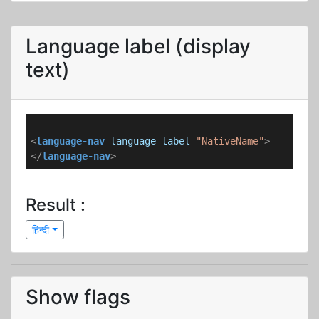
Language label (display
text)
<
language-nav
language-label
=
"NativeName"
>
</
language-nav
>
Result :
हिन्दी
Show flags