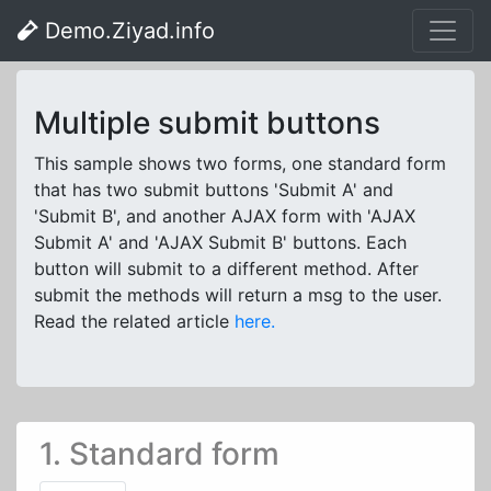
Demo.Ziyad.info
Multiple submit buttons
This sample shows two forms, one standard form
that has two submit buttons 'Submit A' and
'Submit B', and another AJAX form with 'AJAX
Submit A' and 'AJAX Submit B' buttons. Each
button will submit to a different method. After
submit the methods will return a msg to the user.
Read the related article
here.
1. Standard form