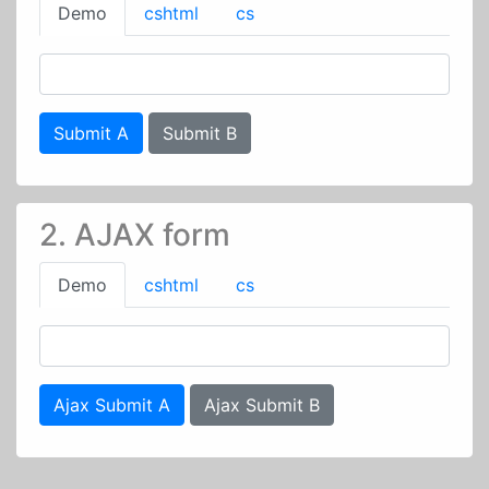
Demo
cshtml
cs
Submit A
Submit B
2. AJAX form
Demo
cshtml
cs
Ajax Submit A
Ajax Submit B