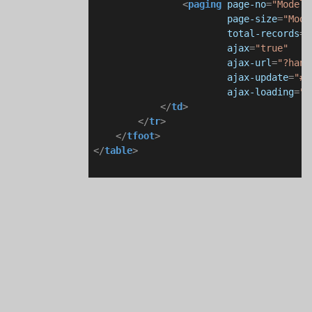
<
paging
page-no
=
"Model.
page-size
=
"Mode
total-records
=
"
ajax
=
"true"
ajax-url
=
"?hand
ajax-update
=
"#i
ajax-loading
=
"#
</
td
>
</
tr
>
</
tfoot
>
</
table
>