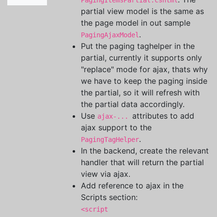
PagingItemsPartial.cshtml
partial view model is the same as
the page model in out sample
.
PagingAjaxModel
Put the paging taghelper in the
partial, currently it supports only
"replace" mode for ajax, thats why
we have to keep the paging inside
the partial, so it will refresh with
the partial data accordingly.
Use
attributes to add
ajax-...
ajax support to the
.
PagingTagHelper
In the backend, create the relevant
handler that will return the partial
view via ajax.
Add reference to ajax in the
Scripts section:
<script