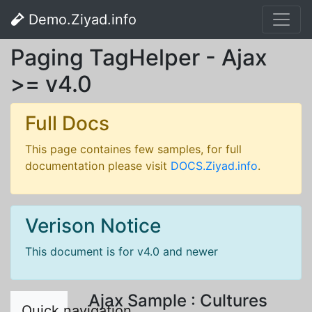
Demo.Ziyad.info
Paging TagHelper - Ajax
>= v4.0
Full Docs
This page containes few samples, for full
documentation please visit
DOCS.Ziyad.info
.
Verison Notice
This document is for v4.0 and newer
Ajax Sample : Cultures
Quick navigation