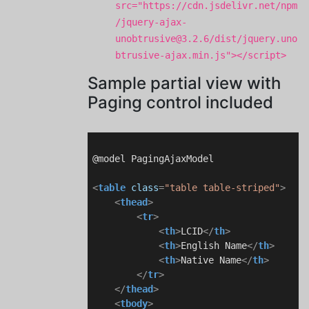
src="https://cdn.jsdelivr.net/npm
/jquery-ajax-
unobtrusive@3.2.6/dist/jquery.uno
btrusive-ajax.min.js"></script>
Sample partial view with
Paging control included
@model PagingAjaxModel

<
table
class
=
"table table-striped"
>
<
thead
>
<
tr
>
<
th
>
LCID
</
th
>
<
th
>
English Name
</
th
>
<
th
>
Native Name
</
th
>
</
tr
>
</
thead
>
<
tbody
>