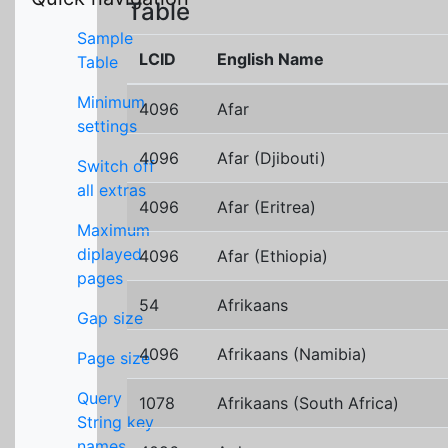
Table
Sample
LCID
English Name
Table
Minimum
4096
Afar
settings
4096
Afar (Djibouti)
Switch off
all extras
4096
Afar (Eritrea)
Maximum
diplayed
4096
Afar (Ethiopia)
pages
54
Afrikaans
Gap size
4096
Afrikaans (Namibia)
Page size
Query
1078
Afrikaans (South Africa)
String key
names