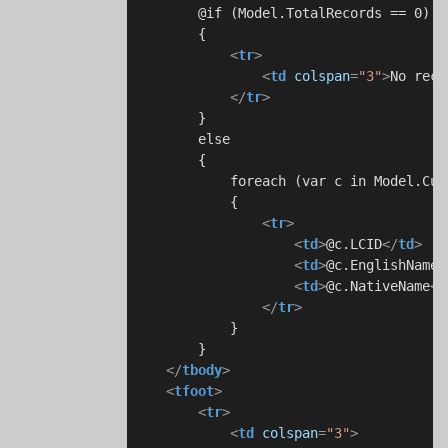
        @if (Model.TotalRecords == 0)

        {

<
tr
>
<
td
colspan
=
"3"
>
No reco
</
tr
>
        }

        else

        {

            foreach (var c in Model.Cult
            {

<
tr
>
<
td
>
@c.LCID
</
td
>
<
td
>
@c.EnglishName
<
<
td
>
@c.NativeName
</
</
tr
>
            }

        }

</
tbody
>
<
tfoot
>
<
tr
>
<
td
colspan
=
"3"
>