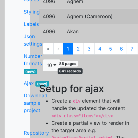
4096
Aghem
Styling
4096
Aghem (Cameroon)
Labels
4096
Akan
Json
settings
First
Previous
«
‹
1
2
3
4
5
6
7
Number
formats
85 pages
10
841 records
(new)
Ajax
(new)
Setup for ajax
Download
Create a
element that will
div
sample
handle the updated the content
project
<div class="items"></div>
Create a partial view to render in
the target area e.g.
Repository
. The